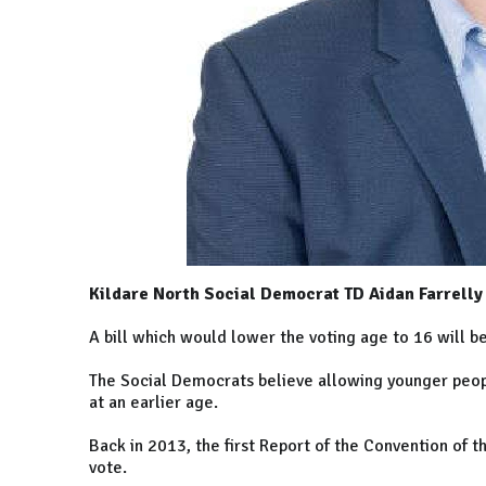
Kildare North Social Democrat TD Aidan Farrelly s
A bill which would lower the voting age to 16 will be 
The Social Democrats believe allowing younger peop
at an earlier age.
Back in 2013, the first Report of the Convention of
vote.