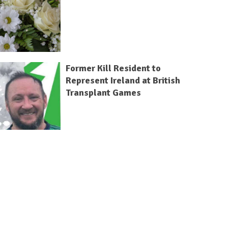
Former Kill Resident to
Represent Ireland at British
Transplant Games