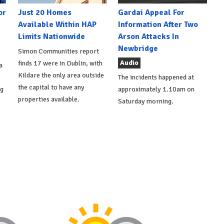
or
Just 20 Homes
Gardai Appeal For
Available Within HAP
Information After Two
Limits Nationwide
Arson Attacks In
Newbridge
Simon Communities report
Audio
finds 17 were in Dublin, with
a
Kildare the only area outside
The incidents happened at
the capital to have any
ng
approximately 1.10am on
properties available.
Saturday morning.