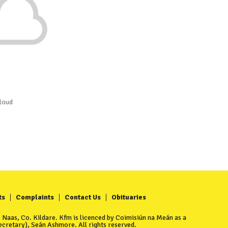
loud
ts
Complaints
Contact Us
Obituaries
Naas, Co. Kildare. Kfm is licenced by Coimisiún na Meán as a
cretary), Seán Ashmore. All rights reserved.