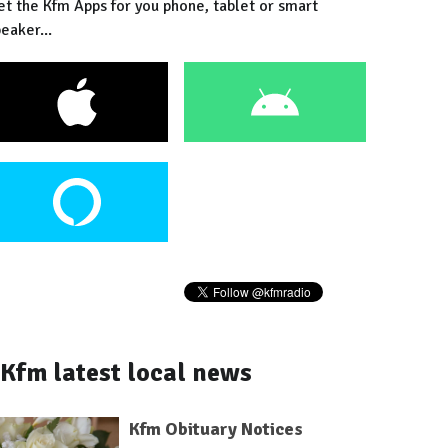
et the Kfm Apps for you phone, tablet or smart
eaker...
Kfm latest local news
Kfm Obituary Notices