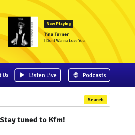
Now Playing
Tina Turner
I Dont Wanna Lose You
Listen Live
Podcasts
t Us
Search
Stay tuned to Kfm!