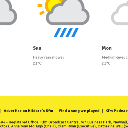
Sun
Mon
Heavy rain shower
Medium-level c
21°C
21°C
Advertise on Kildare's Kfm
Find a song we played
Kfm Podcas
4 - Registered Office: Kfm Broadcast Centre, M7 Business Park, Newhall, 
ectors: Anna May McHugh (Chair), Clem Ryan (Executive), Catherine Wall (Se