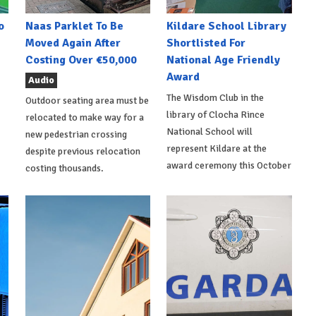
o
Naas Parklet To Be
Kildare School Library
Moved Again After
Shortlisted For
Costing Over €50,000
National Age Friendly
Award
Audio
The Wisdom Club in the
Outdoor seating area must be
library of Clocha Rince
relocated to make way for a
National School will
new pedestrian crossing
represent Kildare at the
despite previous relocation
award ceremony this October
costing thousands.