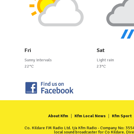
Fri
Sat
Sunny intervals
Light rain
22°C
23°C
About Kfm
Kfm Local News
Kfm Sport
Co. Kildare FM Radio Ltd. t/a Kfm Radio - Company No: 35549
local sound broadcaster for Co Kildare. Dir