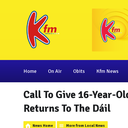
Home
On Air
Obits
Kfm News
Call To Give 16-Year-Ol
Returns To The Dáil
News Home
More from Local News