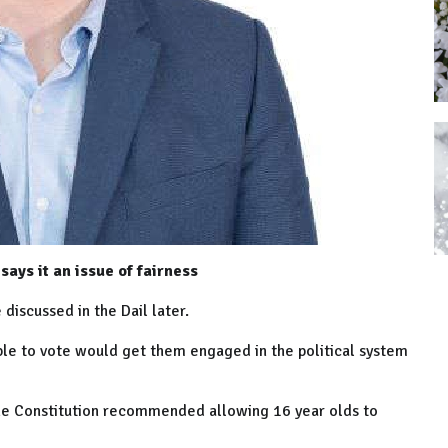
ays it an issue of fairness
discussed in the Dail later.
le to vote would get them engaged in the political system
 the Constitution recommended allowing 16 year olds to