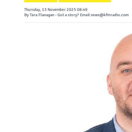
Thursday, 13 November 2025 08:49
By Tara Flanagan - Got a story? Email news@kfmradio.com