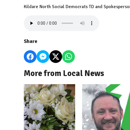
Kildare North Social Democrats TD and Spokesperson on
Share
More from Local News