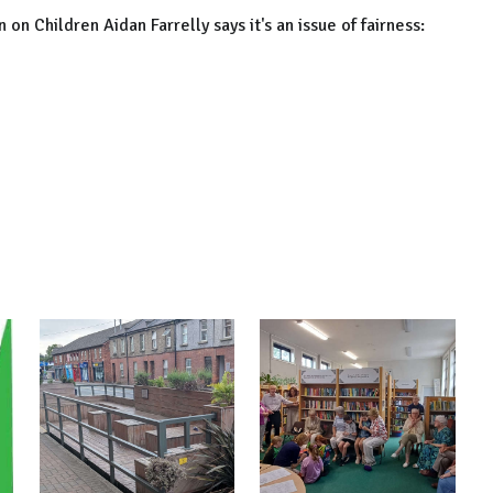
 Children Aidan Farrelly says it's an issue of fairness: