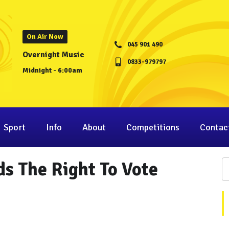
On Air Now
045 901 490
Overnight Music
0833-979797
Midnight - 6:00am
Sport
Info
About
Competitions
Contac
ds The Right To Vote