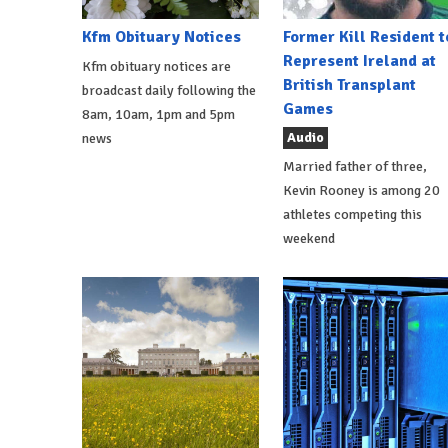
Kfm Obituary Notices
Former Kill Resident t
Represent Ireland at
Kfm obituary notices are
British Transplant
broadcast daily following the
Games
8am, 10am, 1pm and 5pm
Audio
news
Married father of three,
Kevin Rooney is among 20
athletes competing this
weekend