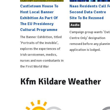
Castletown House To
Naas Residents Call F
Host Local Banner
Second Data Centre
Exhibition As Part Of
Site To Be Rezoned
The EU Presidency
Audio
Cultural Programme
Campaign group wants 'Dat
The Banner Exhibition, titled
Centre Only' designation
'Portraits of the Invisible',
removed before any planni
explores the experiences of
application is lodged.
Irish servicemen, medics,
nurses and non-combatants in
the First World War
Kfm Kildare Weather