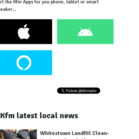
et the Kfm Apps for you phone, tablet or smart
eaker...
Kfm latest local news
Whitestown Landfill Clean-