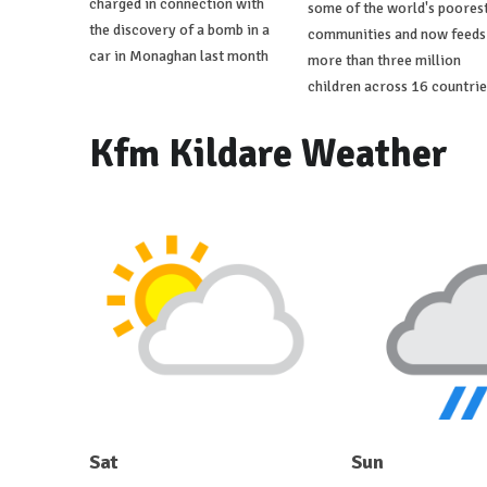
charged in connection with
some of the world's poores
the discovery of a bomb in a
communities and now feeds
car in Monaghan last month
more than three million
children across 16 countrie
Kfm Kildare Weather
Sat
Sun