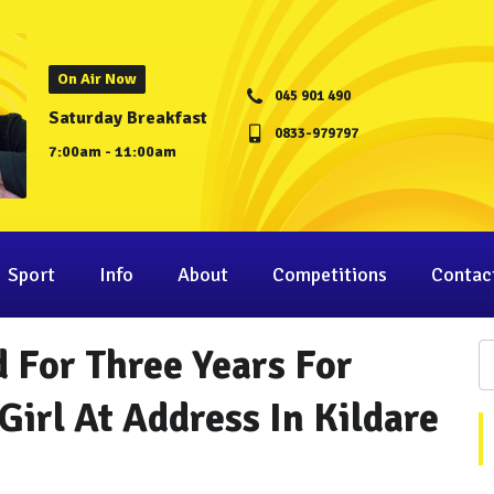
On Air Now
045 901 490
Saturday Breakfast
0833-979797
7:00am - 11:00am
Sport
Info
About
Competitions
Contac
 For Three Years For
Girl At Address In Kildare