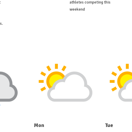
t
athletes competing this
weekend
s.
Mon
Tue