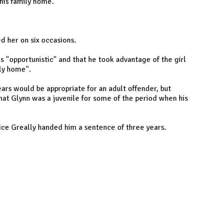
 his family home.
d her on six occasions.
s "opportunistic" and that he took advantage of the girl
ly home".
ars would be appropriate for an adult offender, but
that Glynn was a juvenile for some of the period when his
ice Greally handed him a sentence of three years.