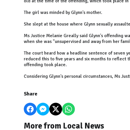
old at the time of the offending, which took place in
The girl was minded by Glynn's mother.
She slept at the house where Glynn sexually assaulte
Ms Justice Melanie Greally said Glynn's offending wa
when she was "unsupervised and away from her fami
The court heard how a headline sentence of seven ye
reduced this to five years and six months to reflect 
offending took place.
Considering Glynn's personal circumstances, Ms Just
Share
More from Local News