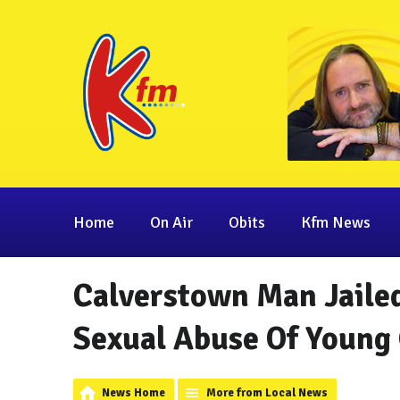
Home
On Air
Obits
Kfm News
Calverstown Man Jailed
Sexual Abuse Of Young 
News Home
More from Local News