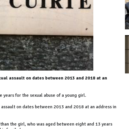
exual assault on dates between 2013 and 2018 at an
years for the sexual abuse of a young girl.
al assault on dates between 2013 and 2018 at an address in
er than the girl, who was aged between eight and 13 years