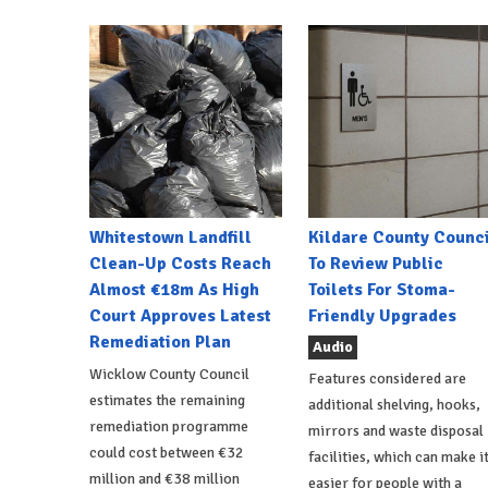
Whitestown Landfill
Kildare County Counci
Clean-Up Costs Reach
To Review Public
Almost €18m As High
Toilets For Stoma-
Court Approves Latest
Friendly Upgrades
Remediation Plan
Audio
Wicklow County Council
Features considered are
estimates the remaining
additional shelving, hooks,
remediation programme
mirrors and waste disposal
could cost between €32
facilities, which can make i
million and €38 million
easier for people with a