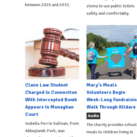
between 2026 and 2031.
stoma to use public toilets
safely and comfortably.
Clane Law Student
Mary's Meals
Charged In Connection
Volunteers Begin
With Intercepted Bomb
Week-Long Fundraisin
Appears In Monaghan
Walk Through Kildare
Court
Audio
Isobella Perrie Sullivan, from
The charity provides school
Abbeylands Park, was
meals to children living in