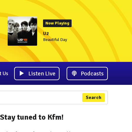
Now Playing
U2
Beautiful Day
Listen Live
Podcasts
t Us
Search
Stay tuned to Kfm!