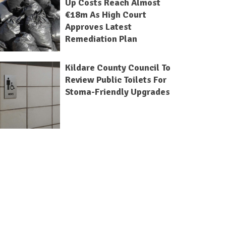
Up Costs Reach Almost
€18m As High Court
Approves Latest
Remediation Plan
Kildare County Council To
Review Public Toilets For
Stoma-Friendly Upgrades