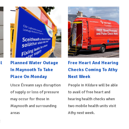
l
Planned Water Outage
Free Heart And Hearing
In Maynooth To Take
Checks Coming To Athy
Place On Monday
Next Week
Uisce Éireann says disruption
People in Kildare will be able
of supply or loss of pressure
to avail of free heart and
may occur for those in
hearing health checks when
Maynooth and surrounding
two mobile health units visit
areas
Athy next week.
t