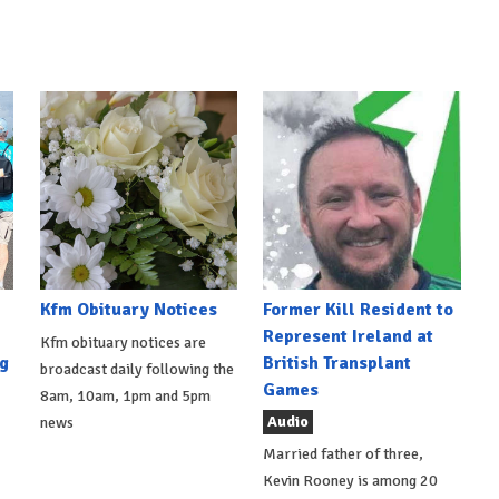
Kfm Obituary Notices
Former Kill Resident to
Represent Ireland at
Kfm obituary notices are
g
British Transplant
broadcast daily following the
Games
8am, 10am, 1pm and 5pm
Audio
news
Married father of three,
Kevin Rooney is among 20