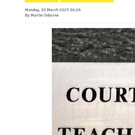
Monday, 10 March 2025 16:26
By Martin Osborne