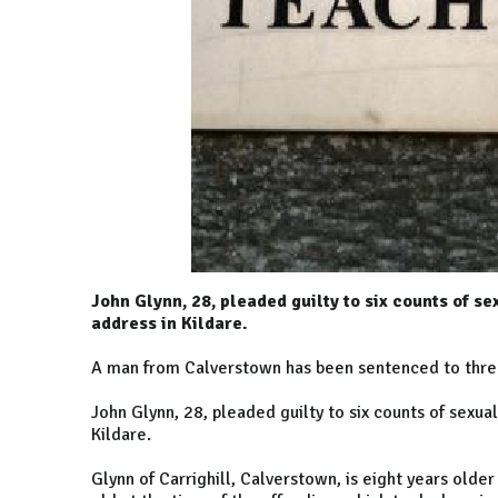
John Glynn, 28, pleaded guilty to six counts of s
address in Kildare.
A man from Calverstown has been sentenced to three 
John Glynn, 28, pleaded guilty to six counts of sexu
Kildare.
Glynn of Carrighill, Calverstown, is eight years old