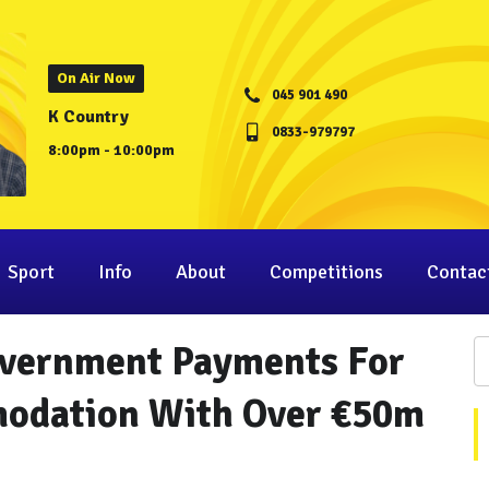
On Air Now
045 901 490
K Country
0833-979797
8:00pm - 10:00pm
Sport
Info
About
Competitions
Contac
overnment Payments For
odation With Over €50m