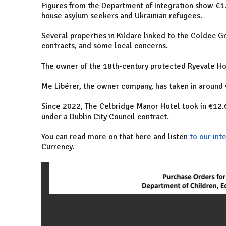
Figures from the Department of Integration show €1.
house asylum seekers and Ukrainian refugees.
Several properties in Kildare linked to the Coldec G
contracts, and some local concerns.
The owner of the 18th-century protected Ryevale Hous
Me Libérer, the owner company, has taken in around
Since 2022, The Celbridge Manor Hotel took in €12.6 
under a Dublin City Council contract.
You can read more on that here and listen
to our int
Currency.