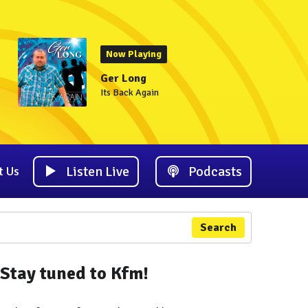
Now Playing
Ger Long
Its Back Again
Listen Live
Podcasts
t Us
Search
Stay tuned to Kfm!