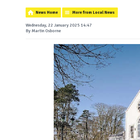
News Home
More from Local News
Wednesday, 22 January 2025 14:47
By Martin Osborne