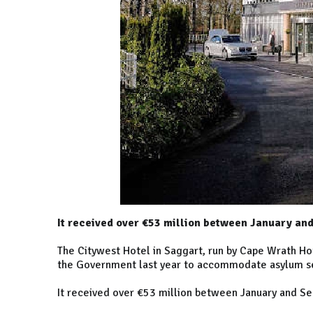
It received over €53 million between January an
The Citywest Hotel in Saggart, run by Cape Wrath H
the Government last year to accommodate asylum s
It received over €53 million between January and S