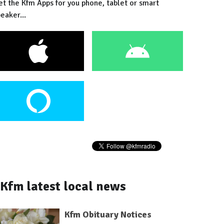
et the Kfm Apps for you phone, tablet or smart
eaker...
Kfm latest local news
Kfm Obituary Notices