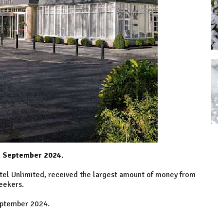
d September 2024.
otel Unlimited, received the largest amount of money from
eekers.
eptember 2024.