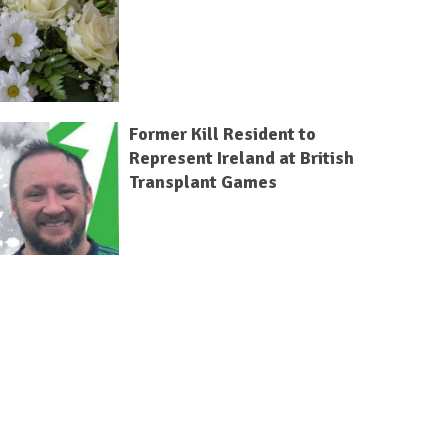
Former Kill Resident to
Represent Ireland at British
Transplant Games