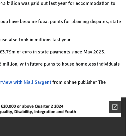
43 billion was paid out last year for accommodation to
roup have become focal points for planning disputes, state
e also took in millions last year.
 €3.79m of euro in state payments since May 2023.
million, with future plans to house homeless individuals
erview with Niall Sargent
from online publisher The