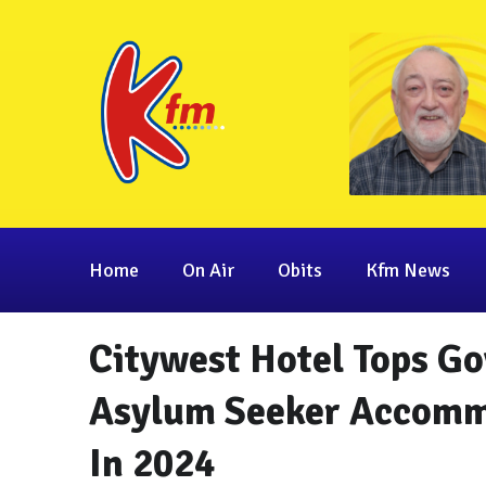
Home
On Air
Obits
Kfm News
Citywest Hotel Tops G
Asylum Seeker Accomm
In 2024