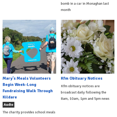
bomb in a car in Monaghan last
month
Mary's Meals Volunteers
Kfm Obituary Notices
Begin Week-Long
Kfm obituary notices are
Fundraising Walk Through
broadcast daily following the
Kildare
8am, 10am, 1pm and 5pm news
Audio
The charity provides school meals