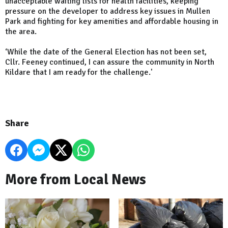
unacceptable waiting lists for health facilities, keeping
pressure on the developer to address key issues in Mullen
Park and fighting for key amenities and affordable housing in
the area.
‘While the date of the General Election has not been set,
Cllr. Feeney continued, I can assure the community in North
Kildare that I am ready for the challenge.'
Share
More from Local News