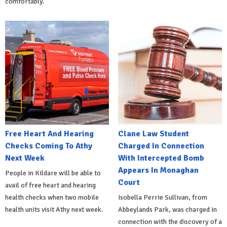
comfortably.
Free Heart And Hearing
Clane Law Student
Checks Coming To Athy
Charged In Connection
Next Week
With Intercepted Bomb
Appears In Monaghan
People in Kildare will be able to
Court
avail of free heart and hearing
health checks when two mobile
Isobella Perrie Sullivan, from
health units visit Athy next week.
Abbeylands Park, was charged in
connection with the discovery of a