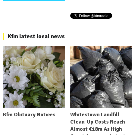
Kfm latest local news
Kfm Obituary Notices
Whitestown Landfill
Clean-Up Costs Reach
Almost €18m As High