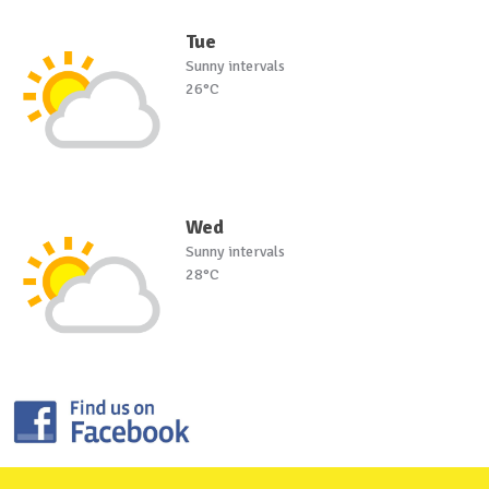
Tue
Sunny intervals
26°C
Wed
Sunny intervals
28°C