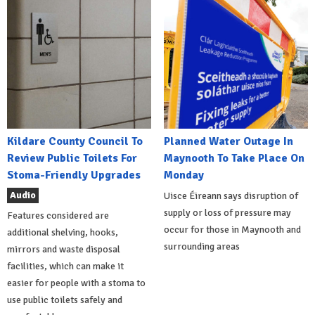
Kildare County Council To
Planned Water Outage In
Review Public Toilets For
Maynooth To Take Place On
Stoma-Friendly Upgrades
Monday
Audio
Uisce Éireann says disruption of
supply or loss of pressure may
Features considered are
occur for those in Maynooth and
additional shelving, hooks,
surrounding areas
mirrors and waste disposal
facilities, which can make it
easier for people with a stoma to
use public toilets safely and