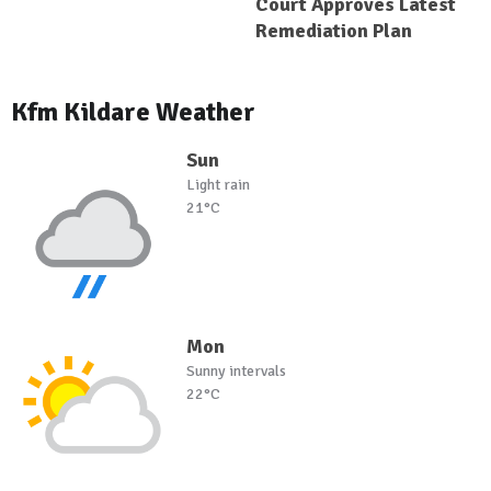
Court Approves Latest
Remediation Plan
Kfm Kildare Weather
Sun
Light rain
21°C
Mon
Sunny intervals
22°C