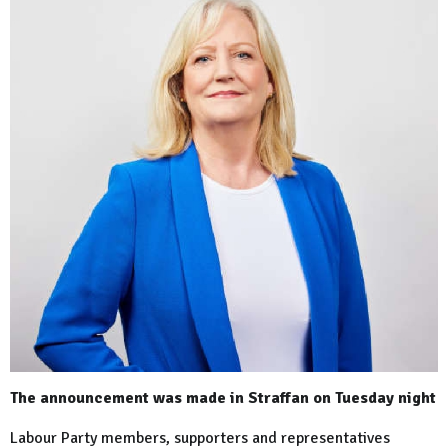
The announcement was made in Straffan on Tuesday night
Labour Party members, supporters and representatives