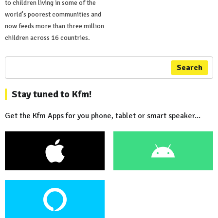
to children living in some of the
world's poorest communities and
now feeds more than three million
children across 16 countries.
Search
Stay tuned to Kfm!
Get the Kfm Apps for you phone, tablet or smart speaker...