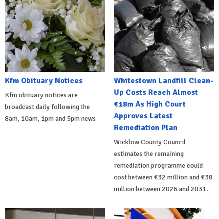
Kfm Obituary Notices
Whitestown Landfill Clean-
Up Costs Reach Almost
Kfm obituary notices are
€18m As High Court
broadcast daily following the
Approves Latest
8am, 10am, 1pm and 5pm news
Remediation Plan
Wicklow County Council
estimates the remaining
remediation programme could
cost between €32 million and €38
million between 2026 and 2031.