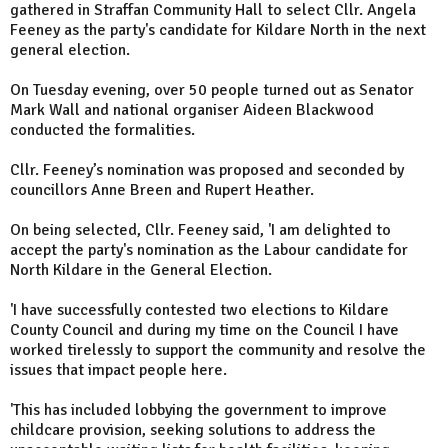
gathered in Straffan Community Hall to select Cllr. Angela
Feeney as the party's candidate for Kildare North in the next
general election.
On Tuesday evening, over 50 people turned out as Senator
Mark Wall and national organiser Aideen Blackwood
conducted the formalities.
Cllr. Feeney’s nomination was proposed and seconded by
councillors Anne Breen and Rupert Heather.
On being selected, Cllr. Feeney said, 'I am delighted to
accept the party's nomination as the Labour candidate for
North Kildare in the General Election.
'I have successfully contested two elections to Kildare
County Council and during my time on the Council I have
worked tirelessly to support the community and resolve the
issues that impact people here.
'This has included lobbying the government to improve
childcare provision, seeking solutions to address the