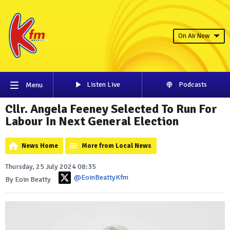
On Air Now
Listen Live
Podcasts
Menu
Cllr. Angela Feeney Selected To Run For
Labour In Next General Election
News Home
More from Local News
Thursday, 25 July 2024 08:35
@EoinBeattyKfm
By Eoin Beatty