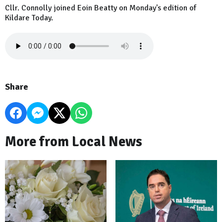
Cllr. Connolly joined Eoin Beatty on Monday's edition of
Kildare Today.
Share
More from Local News