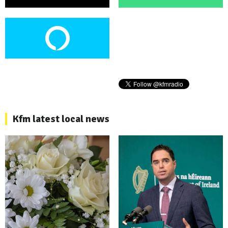
Kfm latest local news