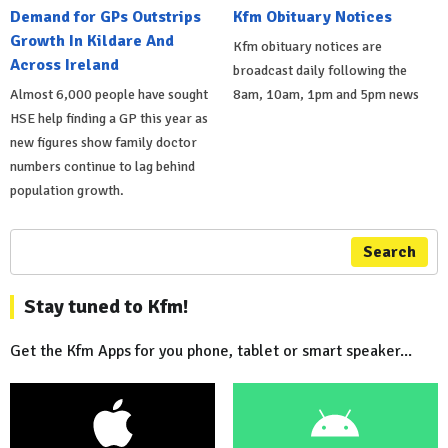
Demand for GPs Outstrips
Kfm Obituary Notices
Growth In Kildare And
Kfm obituary notices are
Across Ireland
broadcast daily following the
Almost 6,000 people have sought
8am, 10am, 1pm and 5pm news
HSE help finding a GP this year as
new figures show family doctor
numbers continue to lag behind
population growth.
Search
Stay tuned to Kfm!
Get the Kfm Apps for you phone, tablet or smart speaker...