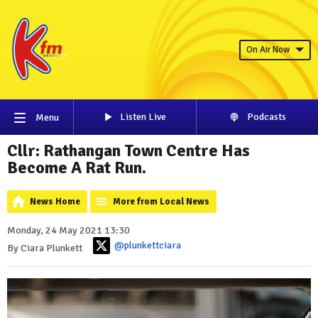
On Air Now
Listen Live
Podcasts
Menu
Cllr: Rathangan Town Centre Has
Become A Rat Run.
News Home
More from Local News
Monday, 24 May 2021 13:30
@plunkettciara
By Ciara Plunkett