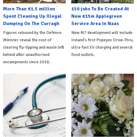
More Than €1.5 million
150 jobs To Be Created At
Spent Cleaning Up Illegal
New €15m Applegreen
Dumping On The Curragh
Service Area In Naas
Figures released by the Defence
New M7 development will include
Minister reveal the cost of
Ireland's first Popeyes Drive-Thru,
clearing fly-tipping and waste left
ultra-fast EV charging and several
behind after unauthorised
food outlets.
encampments since 2016.