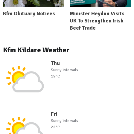
Kfm Obituary Notices
Minister Heydon Visits
UK To Strengthen Irish
Beef Trade
Kfm Kildare Weather
Thu
Sunny intervals
19°C
Fri
Sunny intervals
22°C