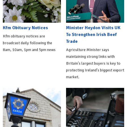
Kfm Obituary Notices
Minister Heydon Visits UK
To Strengthen Irish Beef
Kfm obituary notices are
Trade
broadcast daily following the
8am, 10am, 1pm and 5pm news
Agriculture Minister says
maintaining strong links with
Britain's largest buyers is key to
protecting Ireland's biggest export
market.