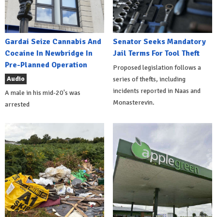
Gardai Seize Cannabis And
Senator Seeks Mandatory
Cocaine In Newbridge In
Jail Terms For Tool Theft
Pre-Planned Operation
Proposed legislation follows a
Audio
series of thefts, including
incidents reported in Naas and
A male in his mid-20's was
Monasterevin.
arrested