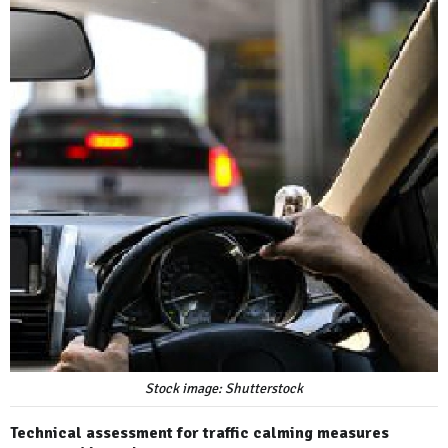
Stock image: Shutterstock
Technical assessment for traffic calming measures