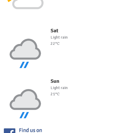
Sat
Light rain
22°C
Sun
Light rain
21°C