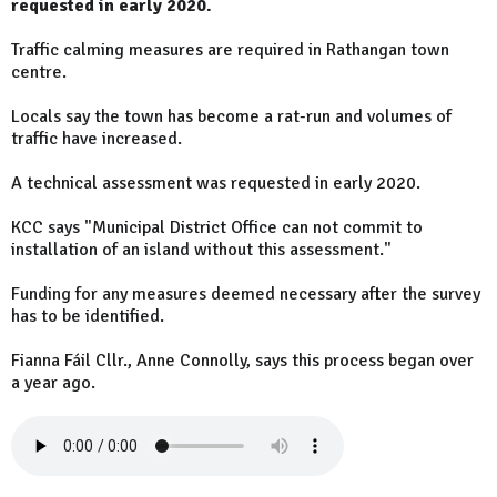
requested in early 2020.
Traffic calming measures are required in Rathangan town
centre.
Locals say the town has become a rat-run and volumes of
traffic have increased.
A technical assessment was requested in early 2020.
KCC says "Municipal District Office can not commit to
installation of an island without this assessment."
Funding for any measures deemed necessary after the survey
has to be identified.
Fianna Fáil Cllr., Anne Connolly, says this process began over
a year ago.