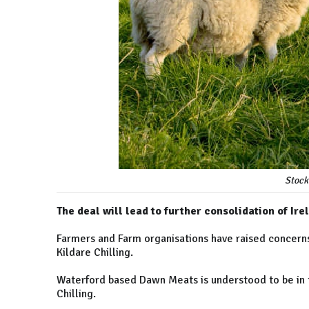
Stock
The deal will lead to further consolidation of Ir
Farmers and Farm organisations have raised concerns
Kildare Chilling.
Waterford based Dawn Meats is understood to be in t
Chilling.