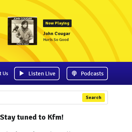
Now Playing
John Cougar
Hurts So Good
Listen Live
Podcasts
t Us
Search
Stay tuned to Kfm!