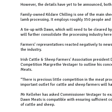
However, the details have yet to be announced, both 
Family-owned Kildare Chilling is one of the main she
lamb processing. It employs roughly 350 people and 
A tie-up with Dawn, which will need to be cleared 
will further consolidate the processing industry here
Farmers’ representatives reacted negatively to news
the industry.
Irish Cattle & Sheep Farmers' Association president
Competition Margrethe Vestager to outline his conce
Meats.
“There is precious little competition in the meat pr
important outlet for cattle and sheep farmers will ha
Mr Kelleher has asked Commissioner Vestager to exa
Dawn Meats is compatible with ensuring sufficient c
of cattle and sheep.