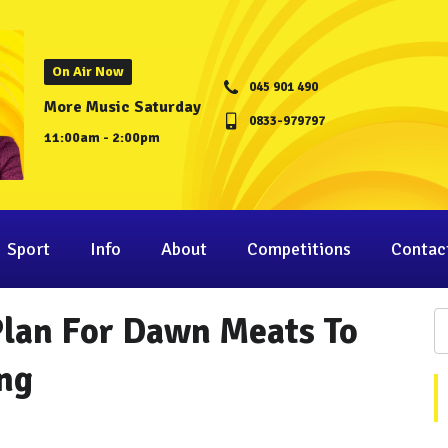
On Air Now
045 901 490
More Music Saturday
0833-979797
11:00am - 2:00pm
Sport
Info
About
Competitions
Contac
Plan For Dawn Meats To
ing