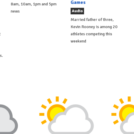
Games
8am, 10am, 1pm and 5pm
Audio
news
Married father of three,
Kevin Rooney is among 20
t
athletes competing this
weekend
s.