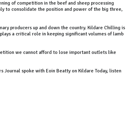
ening of competition in the beef and sheep processing
nly to consolidate the position and power of the big three,
imary producers up and down the country. Kildare Chilling is
lays a critical role in keeping significant volumes of lamb
etition we cannot afford to lose important outlets like
s Journal spoke with Eoin Beatty on Kildare Today, listen