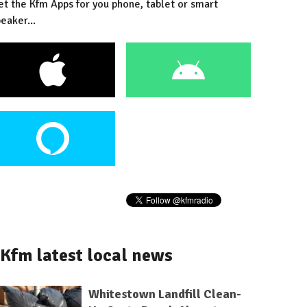
et the Kfm Apps for you phone, tablet or smart
eaker...
Kfm latest local news
Whitestown Landfill Clean-