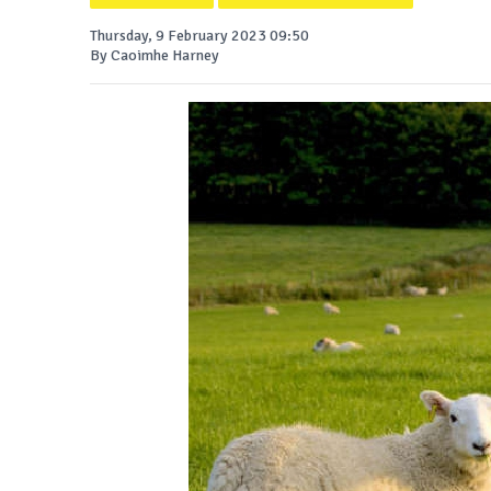
Thursday, 9 February 2023 09:50
By Caoimhe Harney