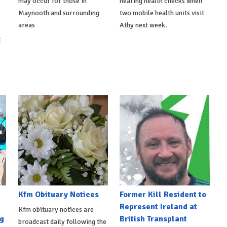
may occur for those in
hearing health checks when
Maynooth and surrounding
two mobile health units visit
areas
Athy next week.
t
Kfm Obituary Notices
Former Kill Resident to
Represent Ireland at
Kfm obituary notices are
g
British Transplant
broadcast daily following the