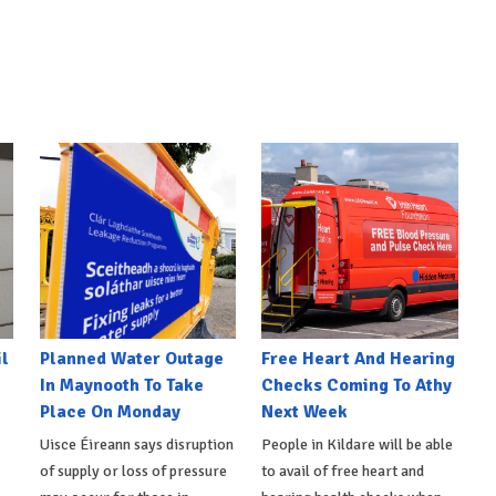
l
Planned Water Outage
Free Heart And Hearing
In Maynooth To Take
Checks Coming To Athy
Place On Monday
Next Week
Uisce Éireann says disruption
People in Kildare will be able
of supply or loss of pressure
to avail of free heart and