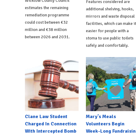
Wicklow County Council
Features considered are
estimates the remaining
additional shelving, hooks,
remediation programme
mirrors and waste disposal
could cost between €32
facilities, which can make i
million and €38 million
easier for people with a
between 2026 and 2031.
stoma to use public toilets
safely and comfortably.
Clane Law Student
Mary's Meals
Charged In Connection
Volunteers Begin
With Intercepted Bomb
Week-Long Fundraisin