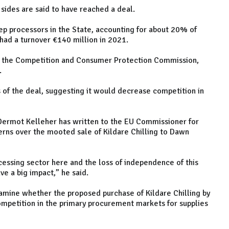
sides are said to have reached a deal.
ep processors in the State, accounting for about 20% of
had a turnover €140 million in 2021.
by the Competition and Consumer Protection Commission,
.
 of the deal, suggesting it would decrease competition in
 Dermot Kelleher has written to the EU Commissioner for
rns over the mooted sale of Kildare Chilling to Dawn
ocessing sector here and the loss of independence of this
ve a big impact,” he said.
mine whether the proposed purchase of Kildare Chilling by
ompetition in the primary procurement markets for supplies