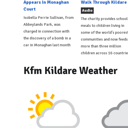
Appears In Monaghan
Walk Through Kildare
Court
Audio
Isobella Perrie Sullivan, from
The charity provides school
Abbeylands Park, was
meals to children living in
charged in connection with
some of the world's poores
the discovery of a bomb in a
communities and now feeds
car in Monaghan last month
more than three million
children across 16 countrie
Kfm Kildare Weather