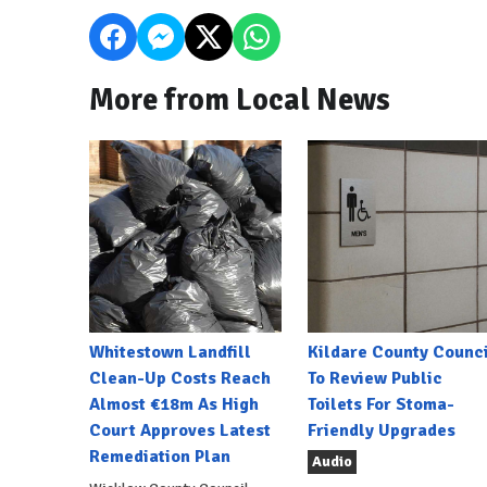
More from Local News
Whitestown Landfill
Kildare County Counci
Clean-Up Costs Reach
To Review Public
Almost €18m As High
Toilets For Stoma-
Court Approves Latest
Friendly Upgrades
Remediation Plan
Audio