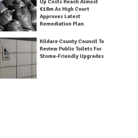
Up Costs Reach Almost
€18m As High Court
Approves Latest
Remediation Plan
Kildare County Council To
Review Public Toilets For
Stoma-Friendly Upgrades