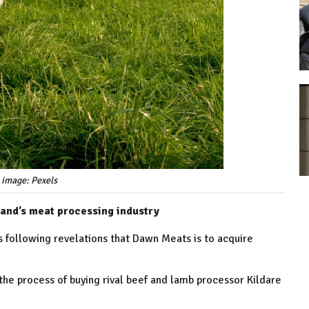
 image: Pexels
eland’s meat processing industry
 following revelations that Dawn Meats is to acquire
he process of buying rival beef and lamb processor Kildare