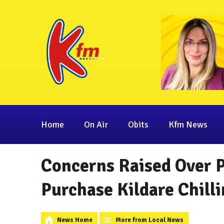
Home
On Air
Obits
Kfm News
Concerns Raised Over 
Purchase Kildare Chill
News Home
More from Local News