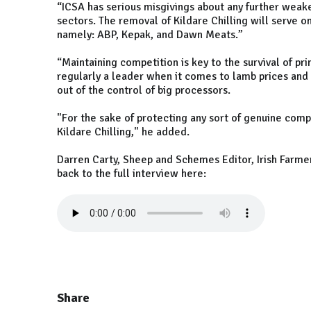
“ICSA has serious misgivings about any further weak
sectors. The removal of Kildare Chilling will serve o
namely: ABP, Kepak, and Dawn Meats.”
“Maintaining competition is key to the survival of pr
regularly a leader when it comes to lamb prices and p
out of the control of big processors.
"For the sake of protecting any sort of genuine comp
Kildare Chilling," he added.
Darren Carty, Sheep and Schemes Editor, Irish Farmer
back to the full interview here:
Share