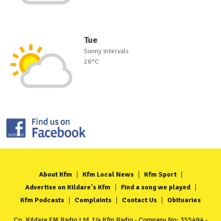
Tue
Sunny intervals
26°C
About Kfm
Kfm Local News
Kfm Sport
Advertise on Kildare's Kfm
Find a song we played
Kfm Podcasts
Complaints
Contact Us
Obituaries
Co. Kildare FM Radio Ltd. t/a Kfm Radio - Company No: 355494 -