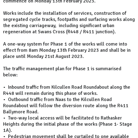
commence on Monday 13th February 2023.
Works include the installation of services, construction of
segregated cycle tracks, footpaths and surfacing works along
the existing carriageway, including significant urban
regeneration at Swans Cross (R448 / R411 junction).
A one-way system for Phase 1 of the works will come into
effect from 8am Monday 13th February 2023 and shall be in
place until Monday 21st August 2023.
The traffic management plan for Phase 1 is summarised
below:
• Inbound traffic from Kilcullen Road Roundabout along the
R448 will remain during this phase of works.
• Outbound traffic from Naas to the Kilcullen Road
Roundabout will follow the diversion route along the R411
Ballymore Road.
• Two-way local access will be facilitated to Rathasker
Heights during the initial phase of the works (Phase 1- Stage
1A).
• Pedestrian movement shall be curtailed to one available