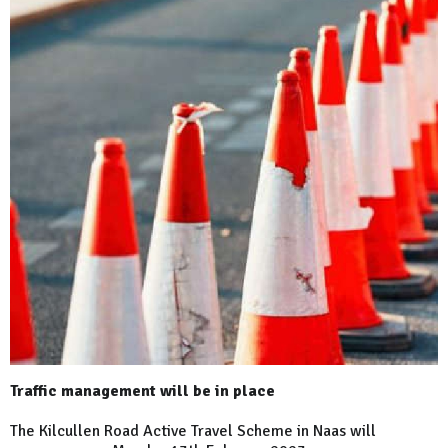
Traffic management will be in place
The Kilcullen Road Active Travel Scheme in Naas will