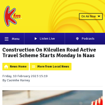
On Air Now
Listen Live
Podcasts
Menu
Construction On Kilcullen Road Active
Travel Scheme Starts Monday In Naas
News Home
More from Local News
Friday, 10 February 2023 15:19
By Caoimhe Harney