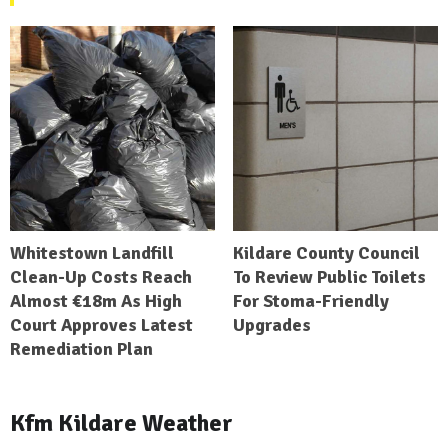
Whitestown Landfill
Kildare County Council
Clean-Up Costs Reach
To Review Public Toilets
Almost €18m As High
For Stoma-Friendly
Court Approves Latest
Upgrades
Remediation Plan
Kfm Kildare Weather