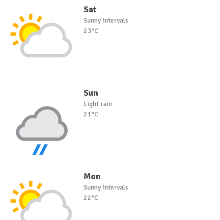
Sat
Sunny intervals
23°C
Sun
Light rain
21°C
Mon
Sunny intervals
22°C