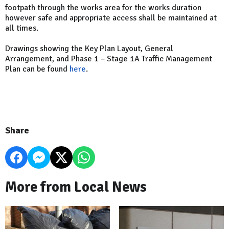
footpath through the works area for the works duration
however safe and appropriate access shall be maintained at
all times.
Drawings showing the Key Plan Layout, General
Arrangement, and Phase 1 – Stage 1A Traffic Management
Plan can be found
here
.
Share
More from Local News