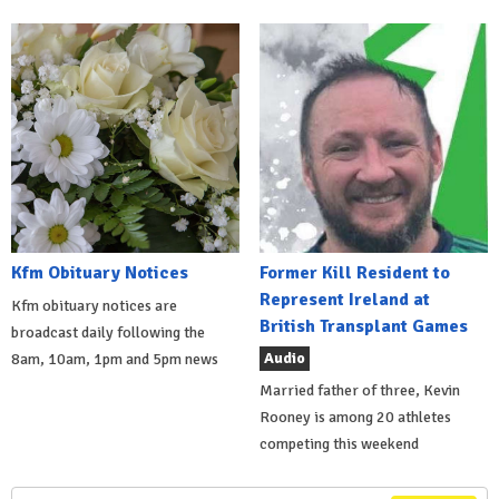
Kfm Obituary Notices
Former Kill Resident to
Represent Ireland at
Kfm obituary notices are
British Transplant Games
broadcast daily following the
Audio
8am, 10am, 1pm and 5pm news
Married father of three, Kevin
Rooney is among 20 athletes
competing this weekend