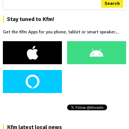
Search
Stay tuned to Kfm!
Get the Kfm Apps for you phone, tablet or smart speaker...
Kfm latest local news