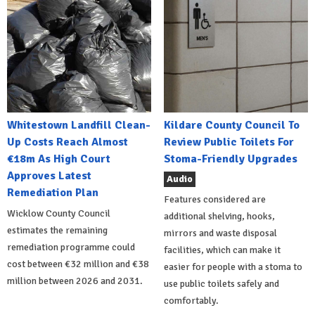
Whitestown Landfill Clean-
Kildare County Council To
Up Costs Reach Almost
Review Public Toilets For
€18m As High Court
Stoma-Friendly Upgrades
Approves Latest
Audio
Remediation Plan
Features considered are
Wicklow County Council
additional shelving, hooks,
estimates the remaining
mirrors and waste disposal
remediation programme could
facilities, which can make it
cost between €32 million and €38
easier for people with a stoma to
million between 2026 and 2031.
use public toilets safely and
comfortably.