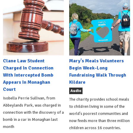
Clane Law Student
Mary's Meals Volunteers
Charged In Connection
Begin Week-Long
With Intercepted Bomb
Fundraising Walk Through
Appears In Monaghan
Kildare
Court
Audio
Isobella Perrie Sullivan, from
The charity provides school meals
Abbeylands Park, was charged in
to children living in some of the
connection with the discovery of a
world's poorest communities and
bomb in a car in Monaghan last
now feeds more than three million
month
children across 16 countries.