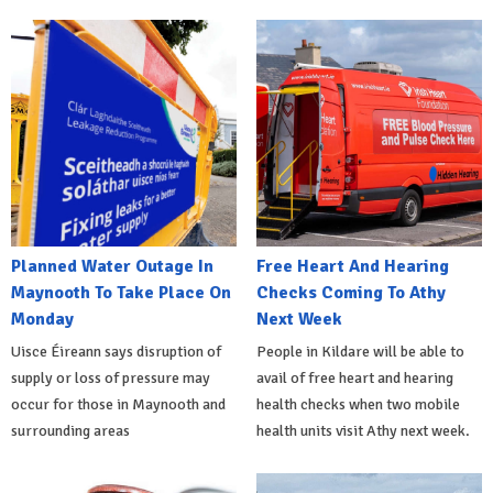
Planned Water Outage In
Free Heart And Hearing
Maynooth To Take Place On
Checks Coming To Athy
Monday
Next Week
Uisce Éireann says disruption of
People in Kildare will be able to
supply or loss of pressure may
avail of free heart and hearing
occur for those in Maynooth and
health checks when two mobile
surrounding areas
health units visit Athy next week.