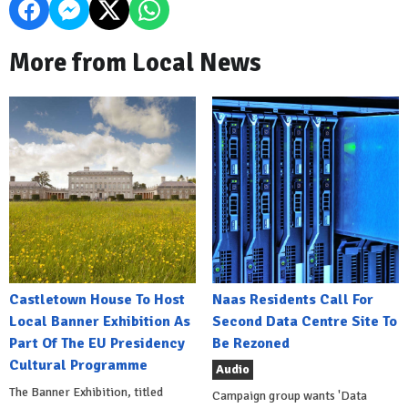
More from Local News
Castletown House To Host
Naas Residents Call For
Local Banner Exhibition As
Second Data Centre Site To
Part Of The EU Presidency
Be Rezoned
Cultural Programme
Audio
The Banner Exhibition, titled
Campaign group wants 'Data