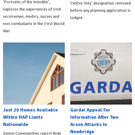
'Portraits of the Invisible',
Centre Only' designation removed
explores the experiences of Irish
before any planning application is
servicemen, medics, nurses and
lodged.
non-combatants in the First World
War
Just 20 Homes Available
Gardai Appeal For
Within HAP Limits
Information After Two
Nationwide
Arson Attacks In
Newbridge
Simon Communities report finds