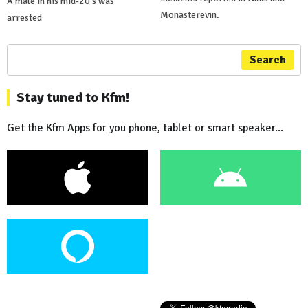
A male in his mid-20's was
Monasterevin.
arrested
Search
Stay tuned to Kfm!
Get the Kfm Apps for you phone, tablet or smart speaker...