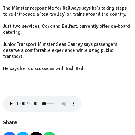
The Minister responsible for Railways says he’s taking steps
to re-introduce a ‘tea-trolley’ on trains around the country.
Just two services, Cork and Belfast, currently offer on-board
catering.
Junior Transport Minister Sean Canney says passengers
deserve a comfortable experience while using public
transport.
He says he is discussions with Irish Rail.
Share