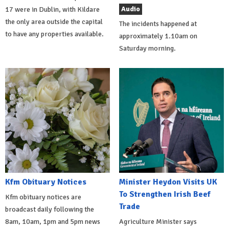
Audio
17 were in Dublin, with Kildare
the only area outside the capital
The incidents happened at
to have any properties available.
approximately 1.10am on
Saturday morning.
Kfm Obituary Notices
Minister Heydon Visits UK
To Strengthen Irish Beef
Kfm obituary notices are
Trade
broadcast daily following the
8am, 10am, 1pm and 5pm news
Agriculture Minister says