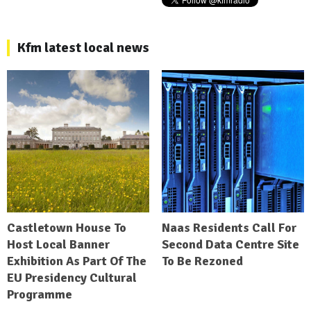
Kfm latest local news
Castletown House To
Naas Residents Call For
Host Local Banner
Second Data Centre Site
Exhibition As Part Of The
To Be Rezoned
EU Presidency Cultural
Programme