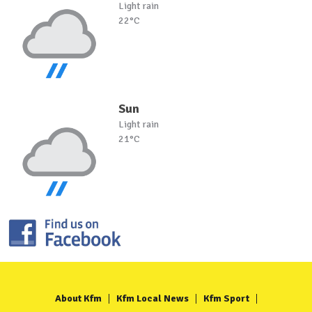
Light rain
22°C
Sun
Light rain
21°C
About Kfm
Kfm Local News
Kfm Sport