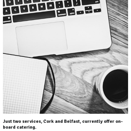
Just two services, Cork and Belfast, currently offer on-
board catering.