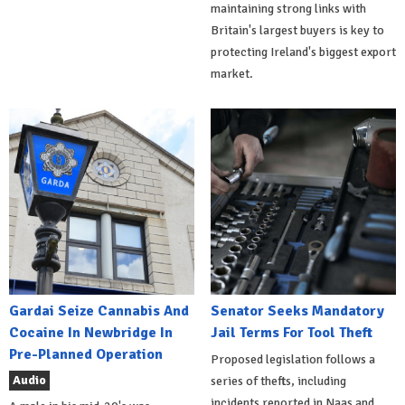
maintaining strong links with
Britain's largest buyers is key to
protecting Ireland's biggest export
market.
Gardai Seize Cannabis And
Senator Seeks Mandatory
Cocaine In Newbridge In
Jail Terms For Tool Theft
Pre-Planned Operation
Proposed legislation follows a
Audio
series of thefts, including
incidents reported in Naas and