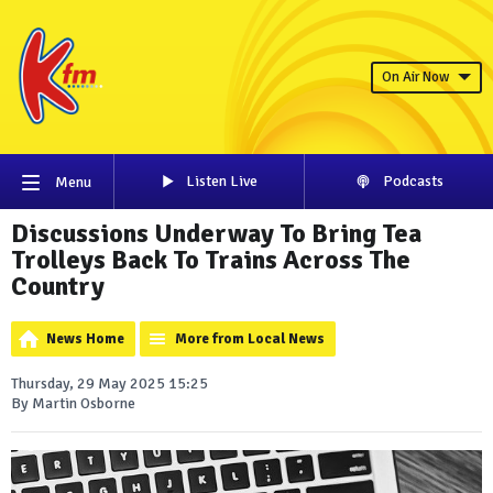
On Air Now
Listen Live
Podcasts
Menu
Discussions Underway To Bring Tea
Trolleys Back To Trains Across The
Country
News Home
More from Local News
Thursday, 29 May 2025 15:25
By Martin Osborne