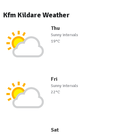
Kfm Kildare Weather
Thu
Sunny intervals
19°C
Fri
Sunny intervals
22°C
Sat