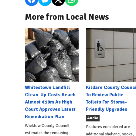
More from Local News
Whitestown Landfill
Kildare County Counci
Clean-Up Costs Reach
To Review Public
Almost €18m As High
Toilets For Stoma-
Court Approves Latest
Friendly Upgrades
Remediation Plan
Audio
Wicklow County Council
Features considered are
estimates the remaining
additional shelving, hooks,