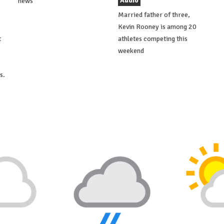
Audio
news
Married father of three,
Kevin Rooney is among 20
t
athletes competing this
weekend
s.