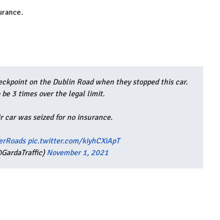
urance.
ckpoint on the Dublin Road when they stopped this car.
 be 3 times over the legal limit.
r car was seized for no insurance.
erRoads
pic.twitter.com/kiyhCXiApT
GardaTraffic)
November 1, 2021