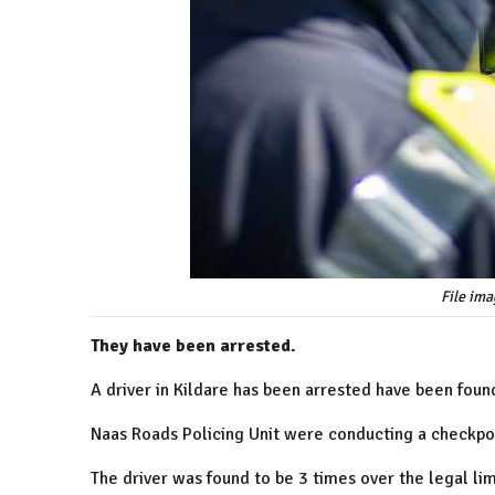
File ima
They have been arrested.
A driver in Kildare has been arrested have been found
Naas Roads Policing Unit were conducting a checkpoi
The driver was found to be 3 times over the legal lim