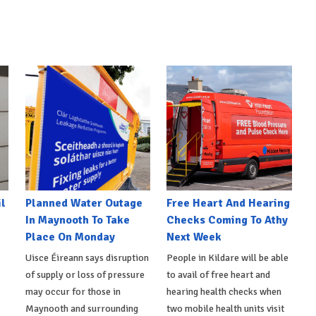
l
Planned Water Outage
Free Heart And Hearing
In Maynooth To Take
Checks Coming To Athy
Place On Monday
Next Week
Uisce Éireann says disruption
People in Kildare will be able
of supply or loss of pressure
to avail of free heart and
may occur for those in
hearing health checks when
Maynooth and surrounding
two mobile health units visit