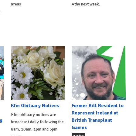
areas
Athy next week.
t
Kfm Obituary Notices
Former Kill Resident to
Represent Ireland at
Kfm obituary notices are
g
British Transplant
broadcast daily following the
Games
8am, 10am, 1pm and 5pm