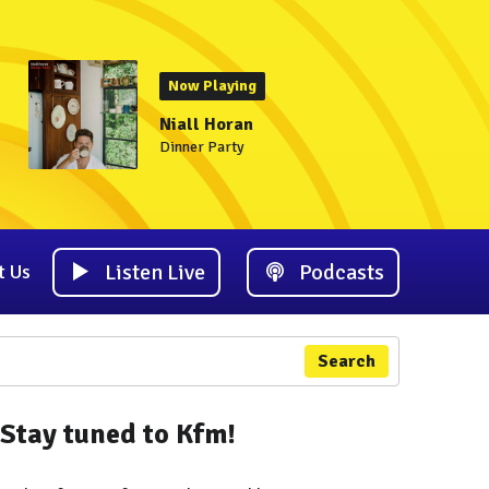
Now Playing
Niall Horan
Dinner Party
Listen Live
Podcasts
t Us
Search
Stay tuned to Kfm!