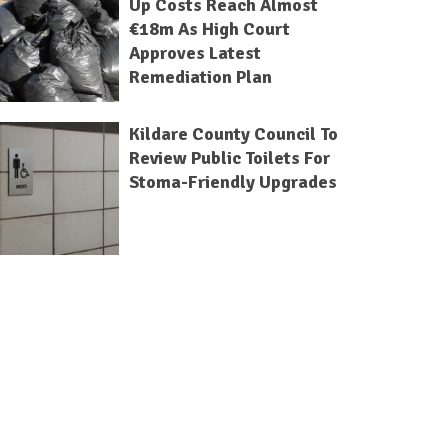
Up Costs Reach Almost
€18m As High Court
Approves Latest
Remediation Plan
Kildare County Council To
Review Public Toilets For
Stoma-Friendly Upgrades