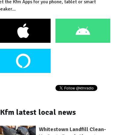
et the Kfm Apps for you phone, tablet or smart
eaker...
Kfm latest local news
Whitestown Landfill Clean-