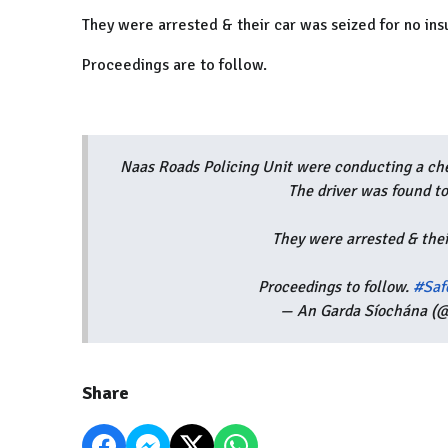
They were arrested & their car was seized for no ins
Proceedings are to follow.
Naas Roads Policing Unit were conducting a che
The driver was found to
They were arrested & thei
Proceedings to follow.
#Saf
— An Garda Síochána (@
Share