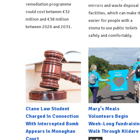
remediation programme
mirrors and waste disposal
could cost between €32
facilities, which can make i
million and €38 million
easier for people with a
between 2026 and 2031.
stoma to use public toilets
safely and comfortably.
Clane Law Student
Mary's Meals
Charged In Connection
Volunteers Begin
With Intercepted Bomb
Week-Long Fundraisin
Appears In Monaghan
Walk Through Kildare
Court