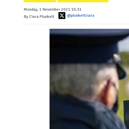
Monday, 1 November 2021 10:31
@plunkettciara
By Ciara Plunkett