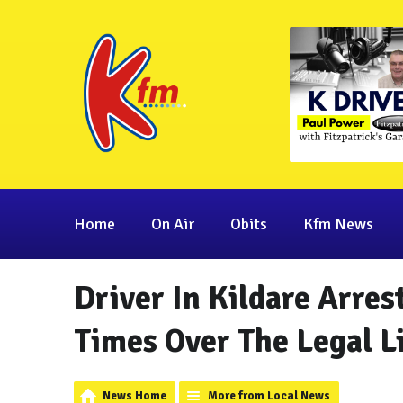
Home
On Air
Obits
Kfm News
Driver In Kildare Arres
Times Over The Legal L
News Home
More from Local News