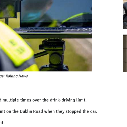
ge: Rolling News
 multiple times over the drink-driving limit.
nt on the Dublin Road when they stopped the car.
it.