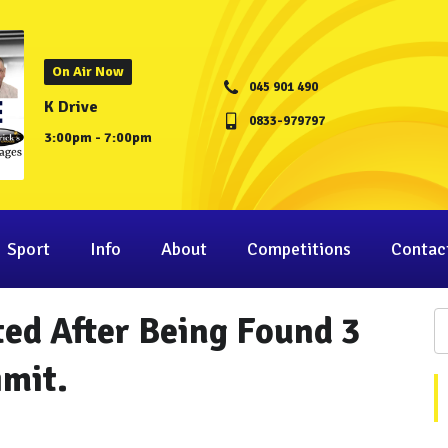
On Air Now
045 901 490
K Drive
0833-979797
3:00pm - 7:00pm
Sport
Info
About
Competitions
Contac
ted After Being Found 3
imit.