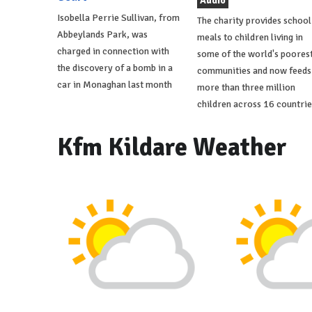
Audio
Isobella Perrie Sullivan, from
The charity provides school
Abbeylands Park, was
meals to children living in
charged in connection with
some of the world's poores
the discovery of a bomb in a
communities and now feeds
car in Monaghan last month
more than three million
children across 16 countrie
Kfm Kildare Weather