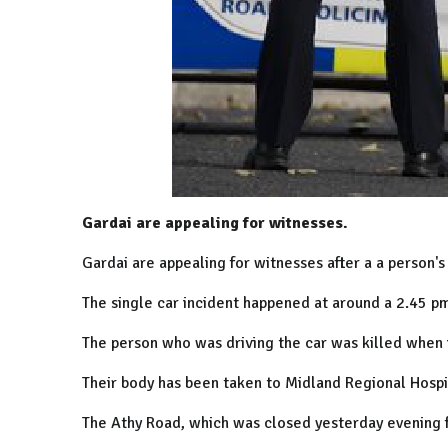
Gardai are appealing for witnesses.
Gardai are appealing for witnesses after a a person's 
The single car incident happened at around a 2.45 pm
The person who was driving the car was killed when it
Their body has been taken to Midland Regional Hospit
The Athy Road, which was closed yesterday evening f