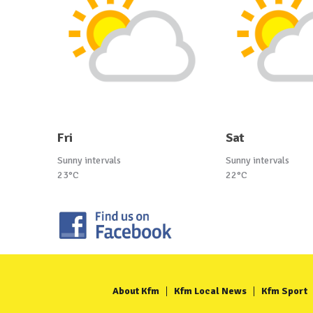
Fri
Sat
Sunny intervals
Sunny intervals
23°C
22°C
About Kfm
Kfm Local News
Kfm Sport