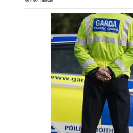
By Ross Lindsay