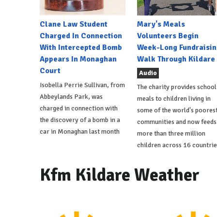
Clane Law Student
Mary's Meals
Charged In Connection
Volunteers Begin
With Intercepted Bomb
Week-Long Fundraisin
Appears In Monaghan
Walk Through Kildare
Court
Audio
Isobella Perrie Sullivan, from
The charity provides school
Abbeylands Park, was
meals to children living in
charged in connection with
some of the world's poores
the discovery of a bomb in a
communities and now feeds
car in Monaghan last month
more than three million
children across 16 countrie
Kfm Kildare Weather