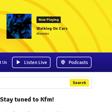
Now Playing
Walking On Cars
Monster
Listen Live
Podcasts
t Us
Search
Stay tuned to Kfm!