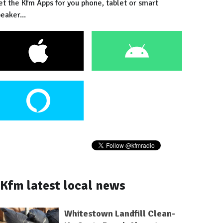
et the Kfm Apps for you phone, tablet or smart
eaker...
Kfm latest local news
Whitestown Landfill Clean-