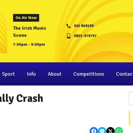
On Air Now
045 849109
The Irish Music
Scene
0833-979797
7:00pm - 9:00pm
Sport
Info
About
Competitions
Contac
ally Crash