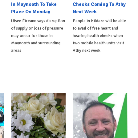
In Maynooth To Take
Checks Coming To Athy
Place On Monday
Next Week
Uisce Éireann says disruption
People in Kildare will be able
of supply or loss of pressure
to avail of free heart and
may occur for those in
hearing health checks when
Maynooth and surrounding
two mobile health units visit
areas
Athy next week.
t