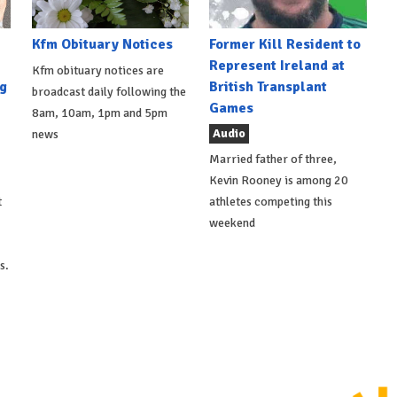
Kfm Obituary Notices
Former Kill Resident to
Represent Ireland at
Kfm obituary notices are
g
British Transplant
broadcast daily following the
Games
8am, 10am, 1pm and 5pm
Audio
news
Married father of three,
Kevin Rooney is among 20
t
athletes competing this
weekend
s.