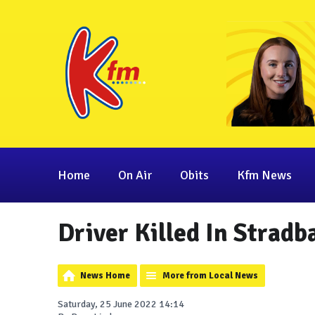
Home
On Air
Obits
Kfm News
Driver Killed In Stradb
News Home
More from Local News
Saturday, 25 June 2022 14:14