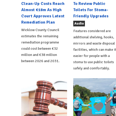
Clean-Up Costs Reach
To Review Public
Almost €18m As High
Toilets For Stoma-
Court Approves Latest
Friendly Upgrades
Remediation Plan
Audio
Wicklow County Council
Features considered are
estimates the remaining
additional shelving, hooks,
remediation programme
mirrors and waste disposal
could cost between €32
facilities, which can make i
million and €38 million
easier for people with a
between 2026 and 2031.
stoma to use public toilets
safely and comfortably.