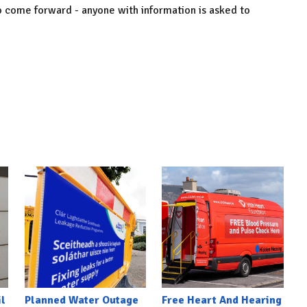
to come forward - anyone with information is asked to
l
Planned Water Outage
Free Heart And Hearing