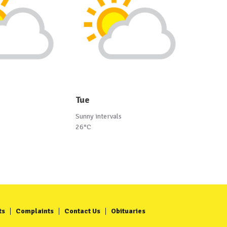
Tue
Sunny intervals
26°C
ts
Complaints
Contact Us
Obituaries