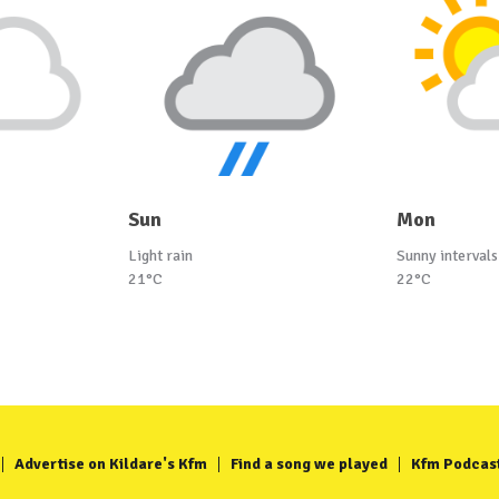
Sun
Mon
Light rain
Sunny intervals
21°C
22°C
Advertise on Kildare's Kfm
Find a song we played
Kfm Podcas