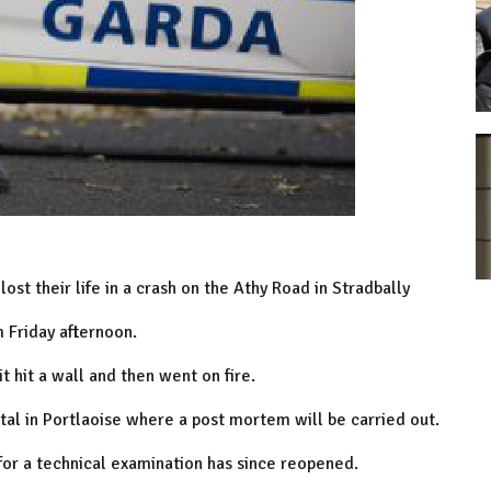
lost their life in a crash on the Athy Road in Stradbally
 Friday afternoon.
 hit a wall and then went on fire.
al in Portlaoise where a post mortem will be carried out.
or a technical examination has since reopened.