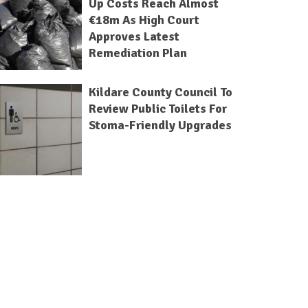
Up Costs Reach Almost
€18m As High Court
Approves Latest
Remediation Plan
Kildare County Council To
Review Public Toilets For
Stoma-Friendly Upgrades