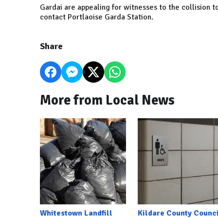
Gardai are appealing for witnesses to the collision 
contact Portlaoise Garda Station.
Share
More from Local News
Whitestown Landfill
Kildare County Counci