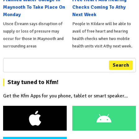
Maynooth To Take Place On
Checks Coming To Athy
Monday
Next Week
Uisce Éireann says disruption of
People in Kildare will be able to
supply or loss of pressure may
avail of free heart and hearing
occur for those in Maynooth and
health checks when two mobile
surrounding areas
health units visit Athy next week.
Search
Stay tuned to Kfm!
Get the Kfm Apps for you phone, tablet or smart speaker...