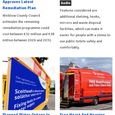
Approves Latest
Audio
Remediation Plan
Features considered are
Wicklow County Council
additional shelving, hooks,
estimates the remaining
mirrors and waste disposal
remediation programme could
facilities, which can make it
cost between €32 million and €38
easier for people with a stoma to
million between 2026 and 2031.
use public toilets safely and
comfortably.
Planned Water Outage In
Free Heart And Hearing