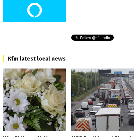
Kfm latest local news