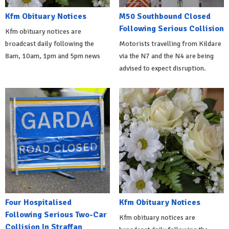
Kfm Obituary Notices
M50 Southbound Closed
Following Serious Collision
Kfm obituary notices are
broadcast daily following the
Motorists travelling from Kildare
8am, 10am, 1pm and 5pm news
via the N7 and the N4 are being
advised to expect disruption.
Four Hospitalised
Kfm Obituary Notices
Following Serious Two-Car
Kfm obituary notices are
Collision In Straffan