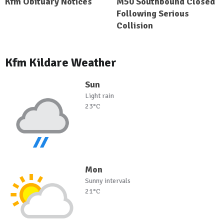
Kfm Obituary Notices
M50 Southbound Closed
Following Serious
Collision
Kfm Kildare Weather
Sun
Light rain
23°C
Mon
Sunny intervals
21°C