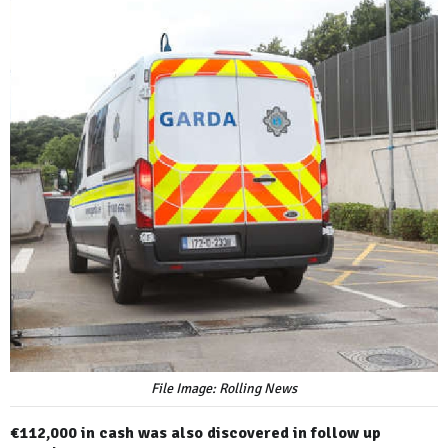
File Image: Rolling News
€112,000 in cash was also discovered in follow up