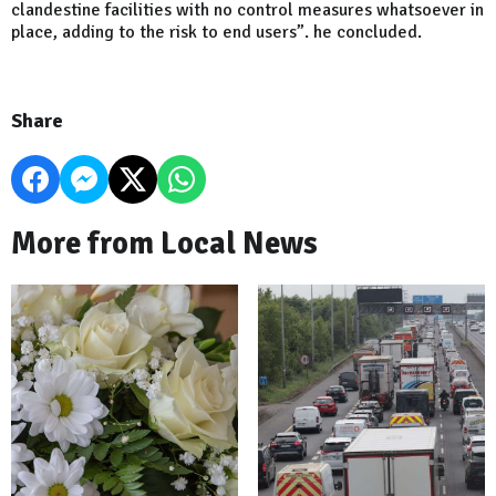
clandestine facilities with no control measures whatsoever in
place, adding to the risk to end users”. he concluded.
Share
More from Local News