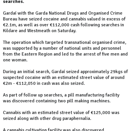
searches.
Gardaí with the Garda National Drugs and Organised Crime
Bureau have seized cocaine and cannabis valued in excess of
€2.1m, as well as over €112,000 cash following searches in
Kildare and Westmeath on Saturday.
The operation which targeted transnational organised crime,
was supported by a number of national units and personnel
from the Eastern Region and led to the arrest of five men and
one woman.
During an initial search, Gardaí seized approximately 29kgs of
suspected cocaine with an estimated street value of around
€2m - €112,050 in cash was also seized.
As part of follow up searches, a pill manufacturing facility
was discovered containing two pill making machines.
Cannabis with an estimated street value of €125,000 was
seized along with other drug paraphernalia.
A cannabis cultivation facility was also discovered.