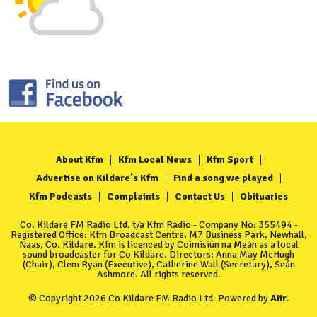
About Kfm
Kfm Local News
Kfm Sport
Advertise on Kildare's Kfm
Find a song we played
Kfm Podcasts
Complaints
Contact Us
Obituaries
Co. Kildare FM Radio Ltd. t/a Kfm Radio - Company No: 355494 -
Registered Office: Kfm Broadcast Centre, M7 Business Park, Newhall,
Naas, Co. Kildare. Kfm is licenced by Coimisiún na Meán as a local
sound broadcaster for Co Kildare. Directors: Anna May McHugh
(Chair), Clem Ryan (Executive), Catherine Wall (Secretary), Seán
Ashmore. All rights reserved.
© Copyright 2026 Co Kildare FM Radio Ltd. Powered by
Aiir
.