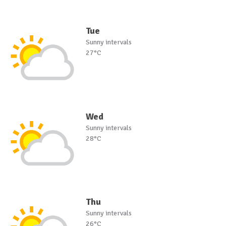
Tue
Sunny intervals
27°C
Wed
Sunny intervals
28°C
Thu
Sunny intervals
26°C