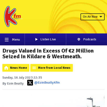
On Air Now
Listen Live
Podcasts
Menu
Drugs Valued In Excess Of €2 Million
Seized In Kildare & Westmeath.
News Home
More from Local News
Sunday, 16 July 2023 22:35
@EoinBeattyKfm
By Eoin Beatty