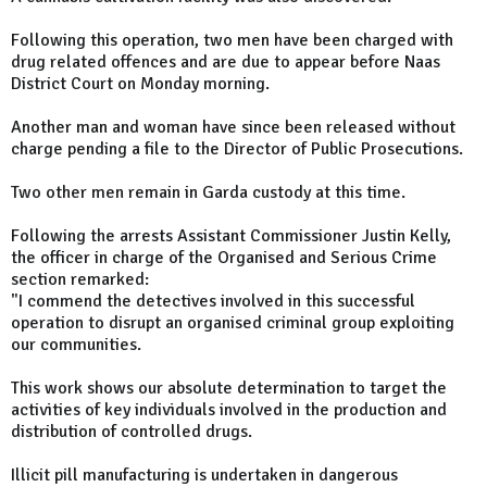
Following this operation, two men have been charged with
drug related offences and are due to appear before Naas
District Court on Monday morning.
Another man and woman have since been released without
charge pending a file to the Director of Public Prosecutions.
Two other men remain in Garda custody at this time.
Following the arrests Assistant Commissioner Justin Kelly,
the officer in charge of the Organised and Serious Crime
section remarked:
"I commend the detectives involved in this successful
operation to disrupt an organised criminal group exploiting
our communities.
This work shows our absolute determination to target the
activities of key individuals involved in the production and
distribution of controlled drugs.
Illicit pill manufacturing is undertaken in dangerous