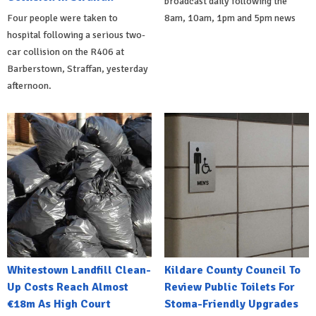
broadcast daily following the
Four people were taken to
8am, 10am, 1pm and 5pm news
hospital following a serious two-
car collision on the R406 at
Barberstown, Straffan, yesterday
afternoon.
Whitestown Landfill Clean-
Kildare County Council To
Up Costs Reach Almost
Review Public Toilets For
€18m As High Court
Stoma-Friendly Upgrades