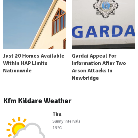
Just 20 Homes Available
Gardai Appeal For
Within HAP Limits
Information After Two
Nationwide
Arson Attacks In
Newbridge
Kfm Kildare Weather
Thu
Sunny intervals
19°C