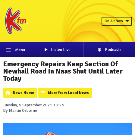
On Air Now
Listen Live
Podcasts
Menu
Emergency Repairs Keep Section Of
Newhall Road In Naas Shut Until Later
Today
News Home
More from Local News
Tuesday, 9 September 2025 13:25
By Martin Osborne