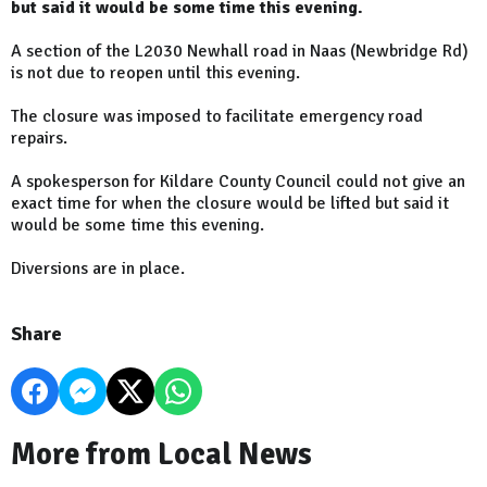
but said it would be some time this evening.
A section of the L2030 Newhall road in Naas (Newbridge Rd)
is not due to reopen until this evening.
The closure was imposed to facilitate emergency road
repairs.
A spokesperson for Kildare County Council could not give an
exact time for when the closure would be lifted but said it
would be some time this evening.
Diversions are in place.
Share
More from Local News