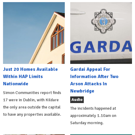
Just 20 Homes Available
Gardai Appeal For
Within HAP Limits
Information After Two
Nationwide
Arson Attacks In
Newbridge
Simon Communities report finds
Audio
17 were in Dublin, with Kildare
the only area outside the capital
The incidents happened at
to have any properties available.
approximately 1.10am on
Saturday morning.