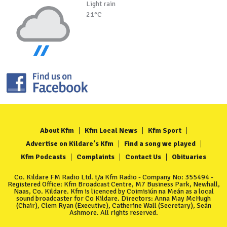
Light rain
21°C
About Kfm
Kfm Local News
Kfm Sport
Advertise on Kildare's Kfm
Find a song we played
Kfm Podcasts
Complaints
Contact Us
Obituaries
Co. Kildare FM Radio Ltd. t/a Kfm Radio - Company No: 355494 -
Registered Office: Kfm Broadcast Centre, M7 Business Park, Newhall,
Naas, Co. Kildare. Kfm is licenced by Coimisiún na Meán as a local
sound broadcaster for Co Kildare. Directors: Anna May McHugh
(Chair), Clem Ryan (Executive), Catherine Wall (Secretary), Seán
Ashmore. All rights reserved.