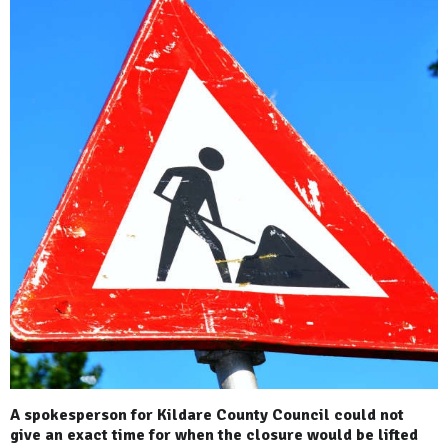
A spokesperson for Kildare County Council could not
give an exact time for when the closure would be lifted