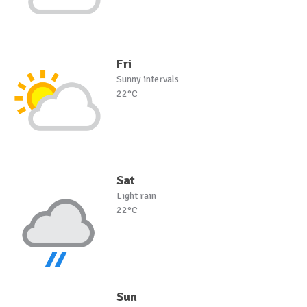
Fri
Sunny intervals
22°C
Sat
Light rain
22°C
Sun