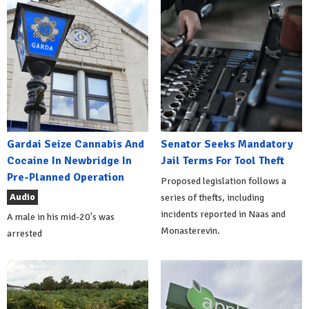
Gardai Seize Cannabis And
Senator Seeks Mandatory
Cocaine In Newbridge In
Jail Terms For Tool Theft
Pre-Planned Operation
Proposed legislation follows a
Audio
series of thefts, including
incidents reported in Naas and
A male in his mid-20's was
Monasterevin.
arrested