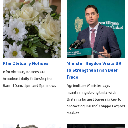
Kfm Obituary Notices
Minister Heydon Visits UK
To Strengthen Irish Beef
Kfm obituary notices are
Trade
broadcast daily following the
8am, 10am, 1pm and 5pm news
Agriculture Minister says
maintaining strong links with
Britain's largest buyers is key to
protecting Ireland's biggest export
market.