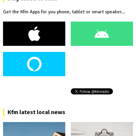
Get the Kfm Apps for you phone, tablet or smart speaker...
Kfm latest local news