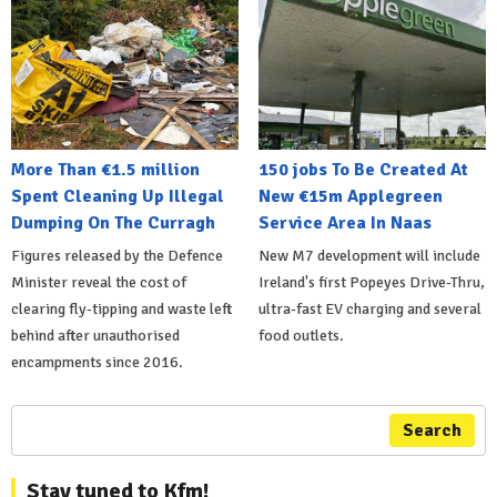
More Than €1.5 million
150 jobs To Be Created At
Spent Cleaning Up Illegal
New €15m Applegreen
Dumping On The Curragh
Service Area In Naas
Figures released by the Defence
New M7 development will include
Minister reveal the cost of
Ireland's first Popeyes Drive-Thru,
clearing fly-tipping and waste left
ultra-fast EV charging and several
behind after unauthorised
food outlets.
encampments since 2016.
Search
Stay tuned to Kfm!