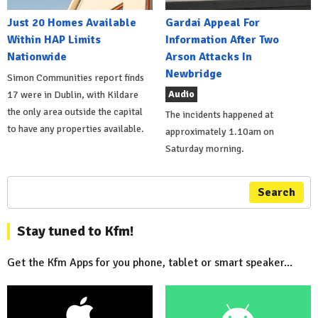
Just 20 Homes Available
Gardai Appeal For
Within HAP Limits
Information After Two
Nationwide
Arson Attacks In
Newbridge
Simon Communities report finds
Audio
17 were in Dublin, with Kildare
the only area outside the capital
The incidents happened at
to have any properties available.
approximately 1.10am on
Saturday morning.
Search
Stay tuned to Kfm!
Get the Kfm Apps for you phone, tablet or smart speaker...