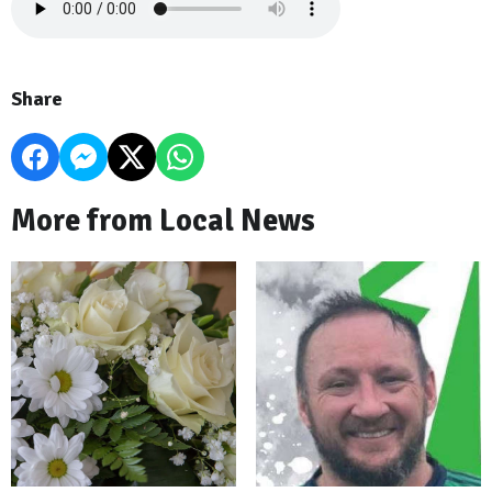
Share
More from Local News