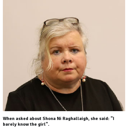
When asked about Shona Ni Raghallaigh, she said: "I
barely know the girl".