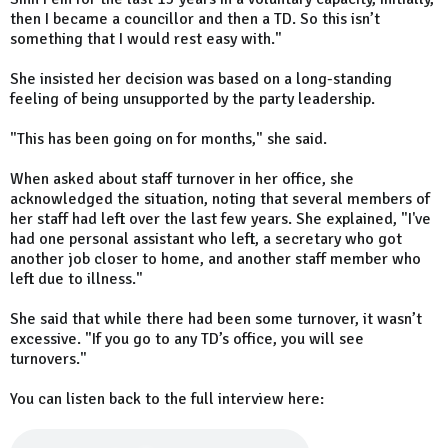
then I became a councillor and then a TD. So this isn’t
something that I would rest easy with."
She insisted her decision was based on a long-standing
feeling of being unsupported by the party leadership.
"This has been going on for months," she said.
When asked about staff turnover in her office, she
acknowledged the situation, noting that several members of
her staff had left over the last few years. She explained, "I've
had one personal assistant who left, a secretary who got
another job closer to home, and another staff member who
left due to illness."
She said that while there had been some turnover, it wasn’t
excessive. "If you go to any TD’s office, you will see
turnovers."
You can listen back to the full interview here: