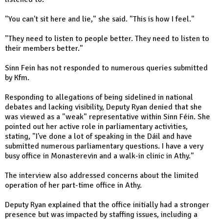
"You can't sit here and lie," she said. "This is how I feel."
"They need to listen to people better. They need to listen to
their members better."
Sinn Fein has not responded to numerous queries submitted
by Kfm.
Responding to allegations of being sidelined in national
debates and lacking visibility, Deputy Ryan denied that she
was viewed as a "weak" representative within Sinn Féin. She
pointed out her active role in parliamentary activities,
stating, "I've done a lot of speaking in the Dáil and have
submitted numerous parliamentary questions. I have a very
busy office in Monasterevin and a walk-in clinic in Athy."
The interview also addressed concerns about the limited
operation of her part-time office in Athy.
Deputy Ryan explained that the office initially had a stronger
presence but was impacted by staffing issues, including a