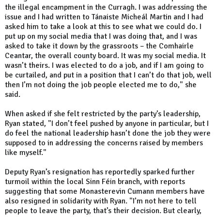
the illegal encampment in the Curragh. I was addressing the
issue and I had written to Tánaiste Micheál Martin and I had
asked him to take a look at this to see what we could do. I
put up on my social media that I was doing that, and I was
asked to take it down by the grassroots – the Comhairle
Ceantar, the overall county board. It was my social media. It
wasn’t theirs. I was elected to do a job, and if I am going to
be curtailed, and put in a position that I can’t do that job, well
then I’m not doing the job people elected me to do," she
said.
When asked if she felt restricted by the party’s leadership,
Ryan stated, "I don’t feel pushed by anyone in particular, but I
do feel the national leadership hasn’t done the job they were
supposed to in addressing the concerns raised by members
like myself."
Deputy Ryan’s resignation has reportedly sparked further
turmoil within the local Sinn Féin branch, with reports
suggesting that some Monasterevin Cumann members have
also resigned in solidarity with Ryan. "I’m not here to tell
people to leave the party, that’s their decision. But clearly,