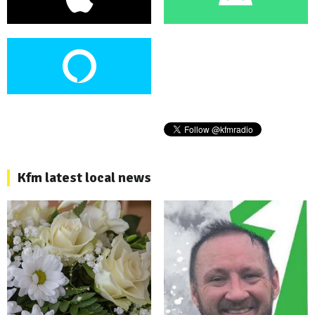
Kfm latest local news