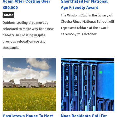
Again After Costing Over
Shortlisted For National
€50,000
Age Friendly Award
Audio
The Wisdom Club in the library of
Clocha Rince National School will
Outdoor seating area must be
represent Kildare at the award
relocated to make way for a new
ceremony this October
pedestrian crossing despite
previous relocation costing
thousands.
Castletown House To Host
Naas Residents Call For