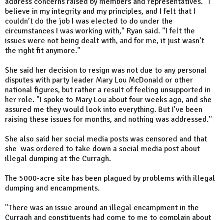
address concerns raised by members and representatives. "I
believe in my integrity and my principles, and I felt that I
couldn’t do the job I was elected to do under the
circumstances I was working with," Ryan said. "I felt the
issues were not being dealt with, and for me, it just wasn’t
the right fit anymore."
She said her decision to resign was not due to any personal
disputes with party leader Mary Lou McDonald or other
national figures, but rather a result of feeling unsupported in
her role. "I spoke to Mary Lou about four weeks ago, and she
assured me they would look into everything. But I’ve been
raising these issues for months, and nothing was addressed."
She also said her social media posts was censored and that
she was ordered to take down a social media post about
illegal dumping at the Curragh.
The 5000-acre site has been
plagued by
problems with illegal
dumping and encampments.
"There was an issue around an illegal encampment in the
Curragh and constituents had come to me to complain about