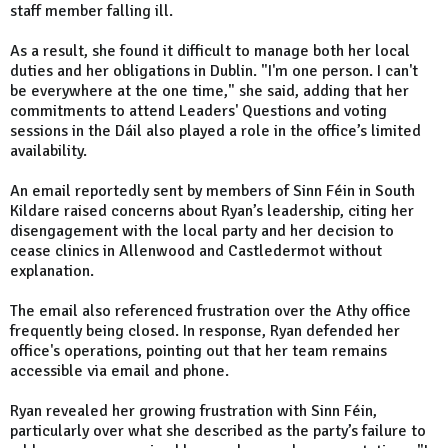
staff member falling ill.
As a result, she found it difficult to manage both her local
duties and her obligations in Dublin. "I'm one person. I can't
be everywhere at the one time," she said, adding that her
commitments to attend Leaders' Questions and voting
sessions in the Dáil also played a role in the office’s limited
availability.
An email reportedly sent by members of Sinn Féin in South
Kildare raised concerns about Ryan’s leadership, citing her
disengagement with the local party and her decision to
cease clinics in Allenwood and Castledermot without
explanation.
The email also referenced frustration over the Athy office
frequently being closed. In response, Ryan defended her
office's operations, pointing out that her team remains
accessible via email and phone.
Ryan revealed her growing frustration with Sinn Féin,
particularly over what she described as the party’s failure to