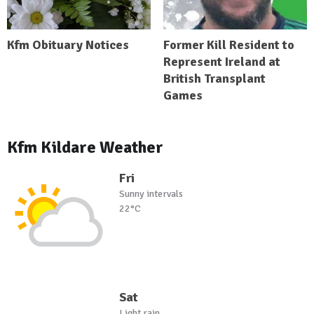
Kfm Obituary Notices
Former Kill Resident to
Represent Ireland at
British Transplant
Games
Kfm Kildare Weather
Fri
Sunny intervals
22°C
Sat
Light rain