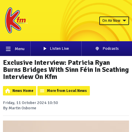
On Air Now
Listen Live
Podcasts
Menu
Exclusive Interview: Patricia Ryan
Burns Bridges With Sinn Féin In Scathing
Interview On Kfm
News Home
More from Local News
Friday, 11 October 2024 10:50
By Martin Osborne