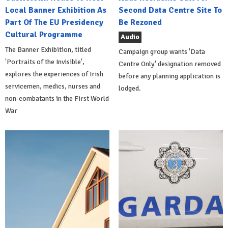
Local Banner Exhibition As
Second Data Centre Site To
Part Of The EU Presidency
Be Rezoned
Cultural Programme
Audio
The Banner Exhibition, titled
Campaign group wants 'Data
'Portraits of the Invisible',
Centre Only' designation removed
explores the experiences of Irish
before any planning application is
servicemen, medics, nurses and
lodged.
non-combatants in the First World
War