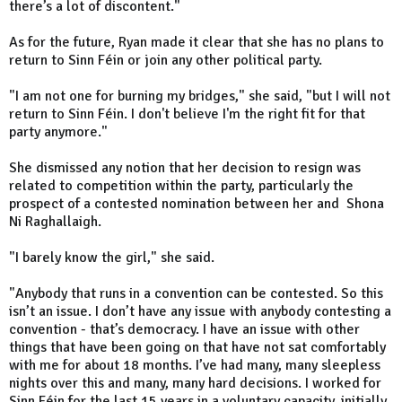
there’s a lot of discontent."
As for the future, Ryan made it clear that she has no plans to
return to Sinn Féin or join any other political party.
"I am not one for burning my bridges," she said, "but I will not
return to Sinn Féin. I don't believe I'm the right fit for that
party anymore."
She dismissed any notion that her decision to resign was
related to competition within the party, particularly the
prospect of a contested nomination between her and Shona
Ni Raghallaigh.
"I barely know the girl," she said.
"Anybody that runs in a convention can be contested. So this
isn’t an issue. I don’t have any issue with anybody contesting a
convention - that’s democracy. I have an issue with other
things that have been going on that have not sat comfortably
with me for about 18 months. I’ve had many, many sleepless
nights over this and many, many hard decisions. I worked for
Sinn Féin for the last 15 years in a voluntary capacity, initially,