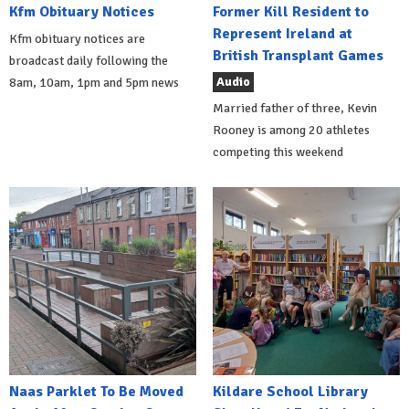
Kfm Obituary Notices
Former Kill Resident to
Represent Ireland at
Kfm obituary notices are
British Transplant Games
broadcast daily following the
Audio
8am, 10am, 1pm and 5pm news
Married father of three, Kevin
Rooney is among 20 athletes
competing this weekend
Naas Parklet To Be Moved
Kildare School Library