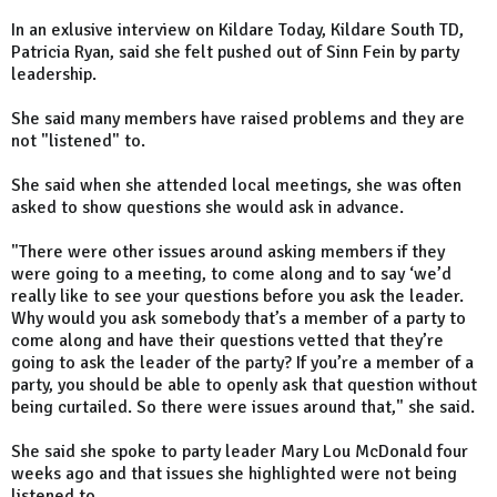
In an exlusive interview on Kildare Today, Kildare South TD,
Patricia Ryan, said she felt pushed out of Sinn Fein by party
leadership.
She said many members have raised problems and they are
not "listened" to.
She said when she attended local meetings, she was often
asked to show questions she would ask in advance.
"There were other issues around asking members if they
were going to a meeting, to come along and to say ‘we’d
really like to see your questions before you ask the leader.
Why would you ask somebody that’s a member of a party to
come along and have their questions vetted that they’re
going to ask the leader of the party? If you’re a member of a
party, you should be able to openly ask that question without
being curtailed. So there were issues around that," she said.
She said she spoke to party leader Mary Lou McDonald four
weeks ago and that issues she highlighted were not being
listened to.