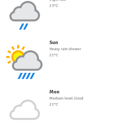
23°C
Sun
Heavy rain shower
21°C
Mon
Medium-level cloud
21°C