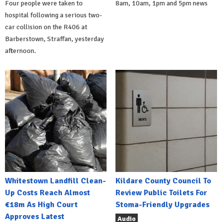
Four people were taken to
8am, 10am, 1pm and 5pm news
hospital following a serious two-
car collision on the R406 at
Barberstown, Straffan, yesterday
afternoon.
Whitestown Landfill Clean-
Kildare County Council To
Up Costs Reach Almost
Review Public Toilets For
€18m As High Court
Stoma-Friendly Upgrades
Approves Latest
Audio