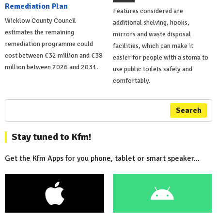
Remediation Plan
Features considered are
Wicklow County Council
additional shelving, hooks,
estimates the remaining
mirrors and waste disposal
remediation programme could
facilities, which can make it
cost between €32 million and €38
easier for people with a stoma to
million between 2026 and 2031.
use public toilets safely and
comfortably.
Search
Stay tuned to Kfm!
Get the Kfm Apps for you phone, tablet or smart speaker...