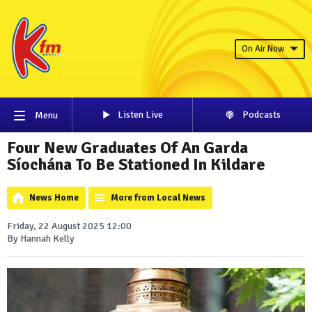
On Air Now
Listen Live
Podcasts
Menu
Four New Graduates Of An Garda
Síochána To Be Stationed In Kildare
News Home
More from Local News
Friday, 22 August 2025 12:00
By Hannah Kelly