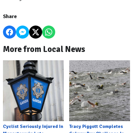
Share
More from Local News
Cyclist Seriously Injured In
Tracy Piggott Completes