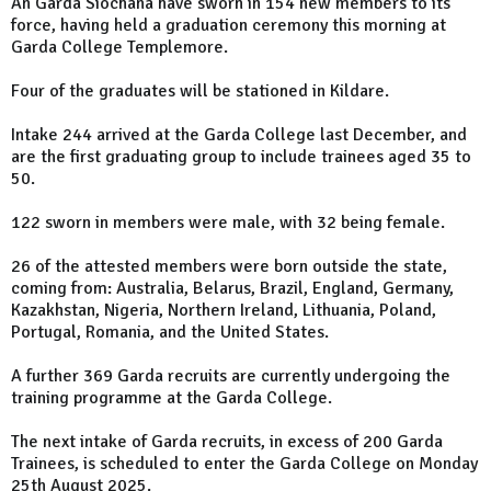
An Garda Síochána have sworn in 154 new members to its
force, having held a graduation ceremony this morning at
Garda College Templemore.
Four of the graduates will be stationed in Kildare.
Intake 244 arrived at the Garda College last December, and
are the first graduating group to include trainees aged 35 to
50.
122 sworn in members were male, with 32 being female.
26 of the attested members were born outside the state,
coming from: Australia, Belarus, Brazil, England, Germany,
Kazakhstan, Nigeria, Northern Ireland, Lithuania, Poland,
Portugal, Romania, and the United States.
A further 369 Garda recruits are currently undergoing the
training programme at the Garda College.
The next intake of Garda recruits, in excess of 200 Garda
Trainees, is scheduled to enter the Garda College on Monday
25th August 2025.