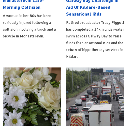
Monasterevin Late-
Galway Bay Challenge In
Morning Collision
Aid Of Kildare-Based
Sensational Kids
A woman in her 80s has been
seriously injured following a
Retired broadcaster Tracy Piggott
collision involving a truck and a
has completed a 14km underwater
bicycle in Monasterevin.
swim across Galway Bay to raise
funds for Sensational Kids and the
return of hippotherapy services in
Kildare.