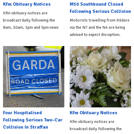
Kfm Obituary Notices
M50 Southbound Closed
Following Serious Collision
Kfm obituary notices are
broadcast daily following the
Motorists travelling from Kildare
8am, 10am, 1pm and 5pm news
via the N7 and the N4 are being
advised to expect disruption.
Four Hospitalised
Kfm Obituary Notices
Following Serious Two-Car
Kfm obituary notices are
Collision In Straffan
broadcast daily following the