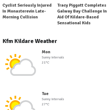
Cyclist Seriously Injured
Tracy Piggott Completes
In Monasterevin Late-
Galway Bay Challenge In
Morning Collision
Aid Of Kildare-Based
Sensational Kids
Kfm Kildare Weather
Mon
Sunny intervals
21°C
Tue
Sunny intervals
27°C