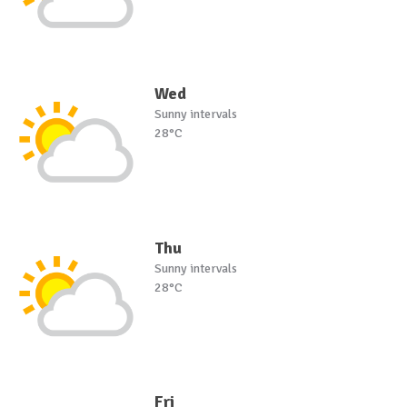
Wed
Sunny intervals
28°C
Thu
Sunny intervals
28°C
Fri