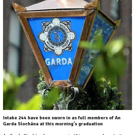
Intake 244 have been sworn in as full members of An
Garda Síochána at this morning's graduation