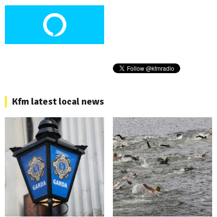
Kfm latest local news