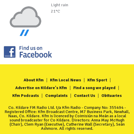
Light rain
21°C
About Kfm
Kfm Local News
Kfm Sport
Advertise on Kildare's Kfm
Find a song we played
Kfm Podcasts
Complaints
Contact Us
Obituaries
Co. Kildare FM Radio Ltd. t/a Kfm Radio - Company No: 355494 -
Registered Office: Kfm Broadcast Centre, M7 Business Park, Newhall,
Naas, Co. Kildare. Kfm is licenced by Coimisiún na Meán as a local
sound broadcaster for Co Kildare. Directors: Anna May McHugh
(Chair), Clem Ryan (Executive), Catherine Wall (Secretary), Seán
Ashmore. All rights reserved.