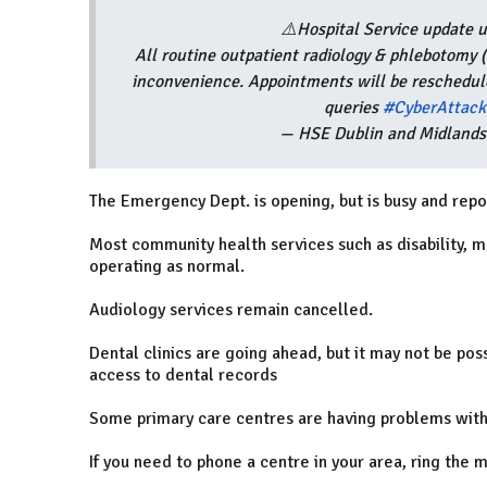
⚠️Hospital Service update
All routine outpatient radiology & phlebotomy 
inconvenience. Appointments will be resched
queries
#CyberAttack
— HSE Dublin and Midland
The Emergency Dept. is opening, but is busy and repo
Most community health services such as disability, m
operating as normal.
Audiology services remain cancelled.
Dental clinics are going ahead, but it may not be pos
access to dental records
Some primary care centres are having problems with
If you need to phone a centre in your area, ring the 