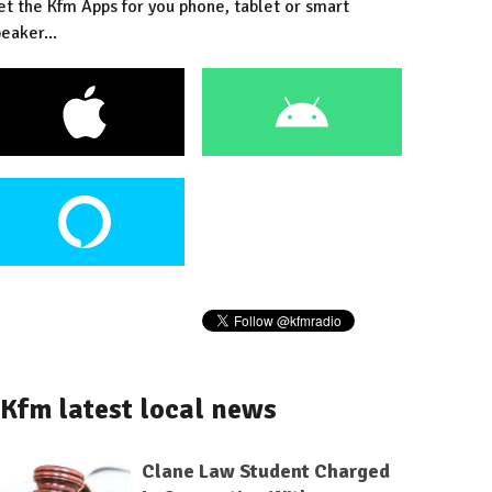
et the Kfm Apps for you phone, tablet or smart
eaker...
Kfm latest local news
Clane Law Student Charged