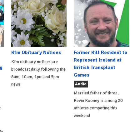
Kfm Obituary Notices
Former Kill Resident to
Represent Ireland at
Kfm obituary notices are
g
British Transplant
broadcast daily following the
Games
8am, 10am, 1pm and 5pm
Audio
news
Married father of three,
Kevin Rooney is among 20
t
athletes competing this
weekend
s.