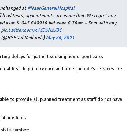
 unchanged at
#NaasGeneralHospital
(blood tests) appointments are cancelled. We regret any
uled asap 📞045 849910 between 8.30am - 5pm with any
pic.twitter.com/4AjD3N2JBC
s (@HSEDubMidlands)
May 24, 2021
rting delays for patient seeking non-urgent care.
ental health, primary care and older people’s services are
sible to provide all planned treatment as staff do not have
 phone lines.
mobile number: