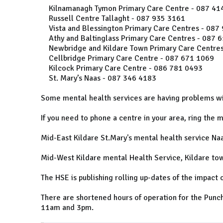
Kilnamanagh Tymon Primary Care Centre - 087 41
Russell Centre Tallaght - 087 935 3161
Vista and Blessington Primary Care Centres - 087
Athy and Baltinglass Primary Care Centres - 087 
Newbridge and Kildare Town Primary Care Centres
Cellbridge Primary Care Centre - 087 671 1069
Kilcock Primary Care Centre - 086 781 0493
St. Mary’s Naas - 087 346 4183
Some mental health services are having problems wi
If you need to phone a centre in your area, ring the 
Mid-East Kildare St.Mary's mental health service Na
Mid-West Kildare mental Health Service, Kildare to
The HSE is publishing rolling up-dates of the impact o
There are shortened hours of operation for the Punc
11am and 3pm.