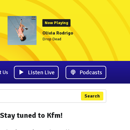
Now Playing
Olivia Rodrigo
Drop Dead
Listen Live
Podcasts
t Us
Search
Stay tuned to Kfm!