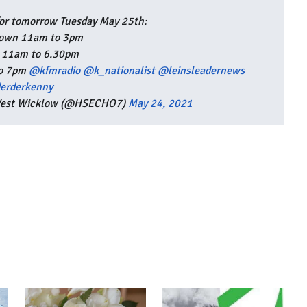
for tomorrow Tuesday May 25th:
own 11am to 3pm
t 11am to 6.30pm
to 7pm
@kfmradio
@k_nationalist
@leinsleadernews
erderkenny
 West Wicklow (@HSECHO7)
May 24, 2021