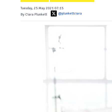
Tuesday, 25 May 2021 07:15
@plunkettciara
By Ciara Plunkett