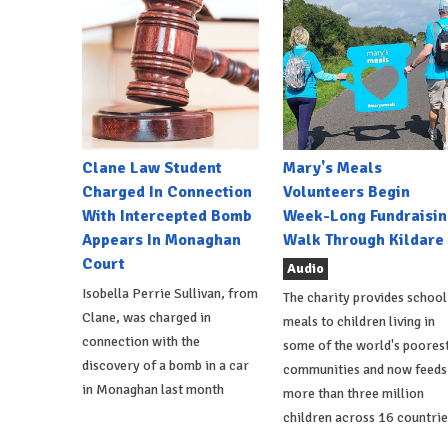
Clane Law Student
Mary's Meals
Charged In Connection
Volunteers Begin
With Intercepted Bomb
Week-Long Fundraisin
Appears In Monaghan
Walk Through Kildare
Court
Audio
Isobella Perrie Sullivan, from
The charity provides school
Clane, was charged in
meals to children living in
connection with the
some of the world's poores
discovery of a bomb in a car
communities and now feeds
in Monaghan last month
more than three million
children across 16 countrie