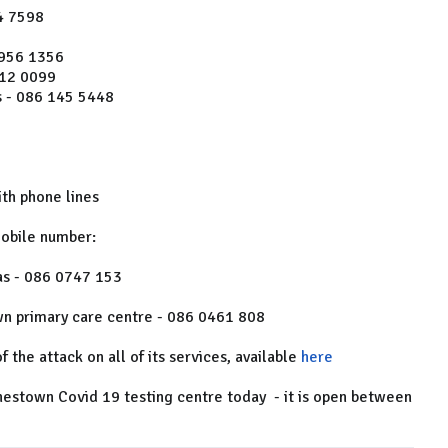
4 7598
 956 1356
612 0099
 - 086 145 5448
th phone lines
mobile number:
as - 086 0747 153
wn primary care centre - 086 0461 808
f the attack on all of its services, available
here
hestown Covid 19 testing centre today - it is open between