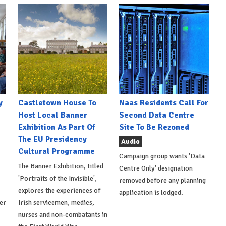
y
Castletown House To
Naas Residents Call For
Host Local Banner
Second Data Centre
Exhibition As Part Of
Site To Be Rezoned
The EU Presidency
Audio
Cultural Programme
Campaign group wants 'Data
The Banner Exhibition, titled
Centre Only' designation
'Portraits of the Invisible',
removed before any planning
explores the experiences of
application is lodged.
er
Irish servicemen, medics,
nurses and non-combatants in