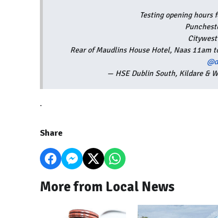
Testing opening hours 
Punchest
Citywes
Rear of Maudlins House Hotel, Naas 11am 
@d
— HSE Dublin South, Kildare &
.
Share
More from Local News