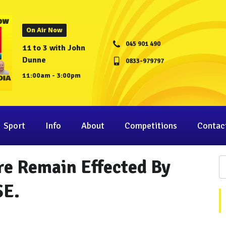
On Air Now
045 901 490
11 to 3 with John
Dunne
0833-979797
11:00am - 3:00pm
Sport
Info
About
Competitions
Contac
are Remain Effected By
SE.