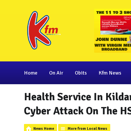
Home
On Air
Obits
Kfm News
Health Service In Kild
Cyber Attack On The H
News Home
More from Local News