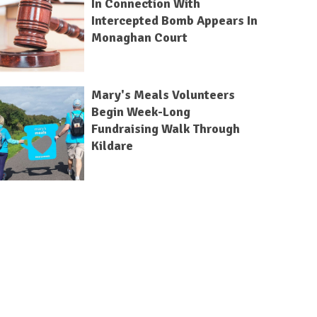
In Connection With
Intercepted Bomb Appears In
Monaghan Court
Mary's Meals Volunteers
Begin Week-Long
Fundraising Walk Through
Kildare