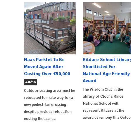
Naas Parklet To Be
Kildare School Librar
Moved Again After
Shortlisted For
Costing Over €50,000
National Age Friendly
Award
Audio
The Wisdom Club in the
Outdoor seating area must be
library of Clocha Rince
relocated to make way for a
National School will
new pedestrian crossing
represent Kildare at the
despite previous relocation
award ceremony this Octob
costing thousands.