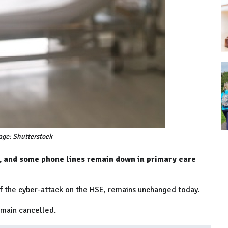
age: Shutterstock
, and some phone lines remain down in primary care
of the cyber-attack on the HSE, remains unchanged today.
emain cancelled.