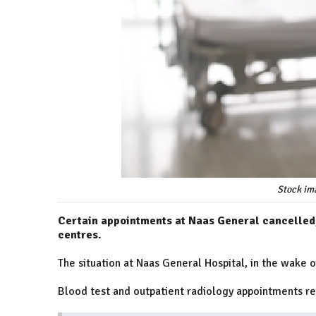
Stock im
Certain appointments at Naas General cancelled
centres.
The situation at Naas General Hospital, in the wake 
Blood test and outpatient radiology appointments r