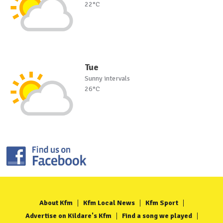
22°C
Tue
Sunny intervals
26°C
About Kfm
Kfm Local News
Kfm Sport
Advertise on Kildare's Kfm
Find a song we played