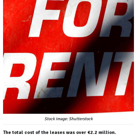
Stock image: Shutterstock
The total cost of the leases was over €2.2 million.