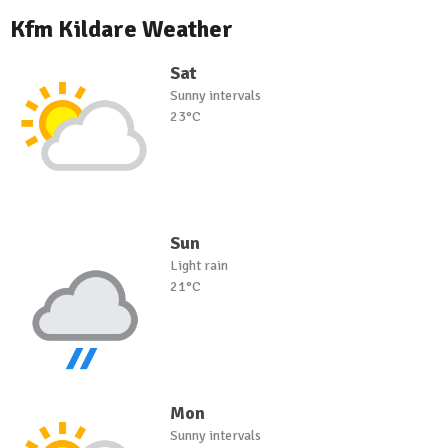
Kfm Kildare Weather
Sat
Sunny intervals
23°C
Sun
Light rain
21°C
Mon
Sunny intervals