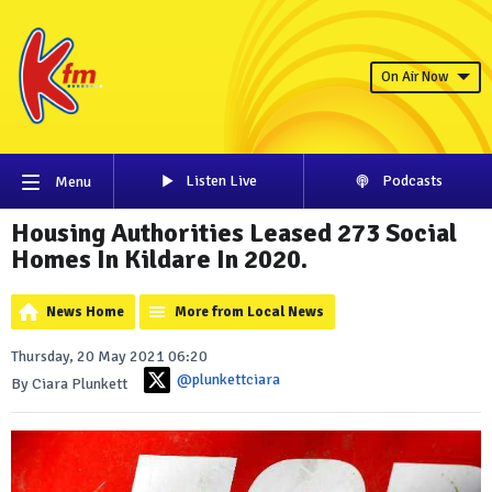
On Air Now
Listen Live
Podcasts
Menu
Housing Authorities Leased 273 Social
Homes In Kildare In 2020.
News Home
More from Local News
Thursday, 20 May 2021 06:20
@plunkettciara
By Ciara Plunkett