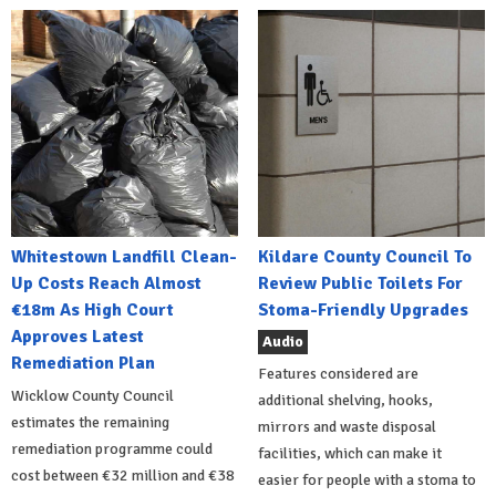
Whitestown Landfill Clean-
Kildare County Council To
Up Costs Reach Almost
Review Public Toilets For
€18m As High Court
Stoma-Friendly Upgrades
Approves Latest
Audio
Remediation Plan
Features considered are
Wicklow County Council
additional shelving, hooks,
estimates the remaining
mirrors and waste disposal
remediation programme could
facilities, which can make it
cost between €32 million and €38
easier for people with a stoma to