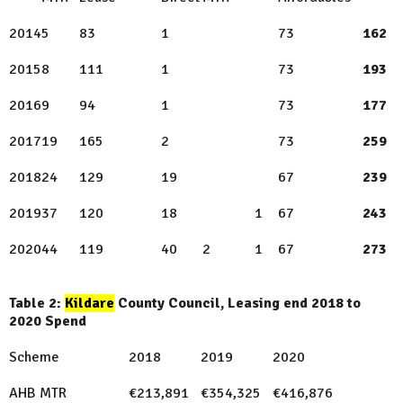
2014
5
83
1
73
162
2015
8
111
1
73
193
2016
9
94
1
73
177
2017
19
165
2
73
259
2018
24
129
19
67
239
2019
37
120
18
1
67
243
2020
44
119
40
2
1
67
273
Table 2:
Kildare
County Council, Leasing end 2018 to
2020 Spend
Scheme
2018
2019
2020
AHB MTR
€213,891
€354,325
€416,876