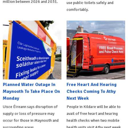
million between 2026 and 2031.
use public toilets safely and
comfortably.
Planned Water Outage In
Free Heart And Hearing
Maynooth To Take Place On
Checks Coming To Athy
Monday
Next Week
Uisce Éireann says disruption of
People in Kildare will be able to
supply or loss of pressure may
avail of free heart and hearing
occur for those in Maynooth and
health checks when two mobile
surrounding areas
health units visit Athy next week.