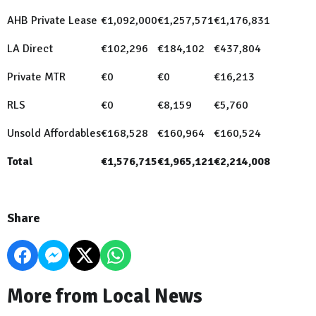
AHB Private Lease
€1,092,000
€1,257,571
€1,176,831
LA Direct
€102,296
€184,102
€437,804
Private MTR
€0
€0
€16,213
RLS
€0
€8,159
€5,760
Unsold Affordables
€168,528
€160,964
€160,524
Total
€1,576,715
€1,965,121
€2,214,008
Share
More from Local News