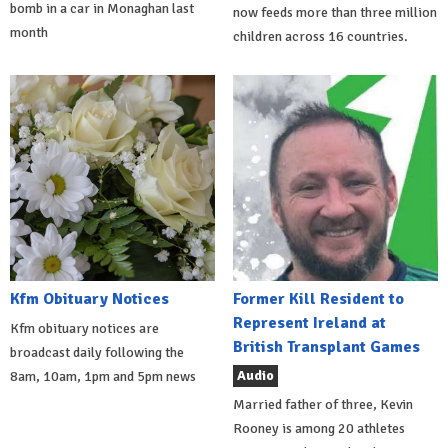
bomb in a car in Monaghan last
now feeds more than three million
month
children across 16 countries.
Kfm Obituary Notices
Former Kill Resident to
Represent Ireland at
Kfm obituary notices are
British Transplant Games
broadcast daily following the
Audio
8am, 10am, 1pm and 5pm news
Married father of three, Kevin
Rooney is among 20 athletes