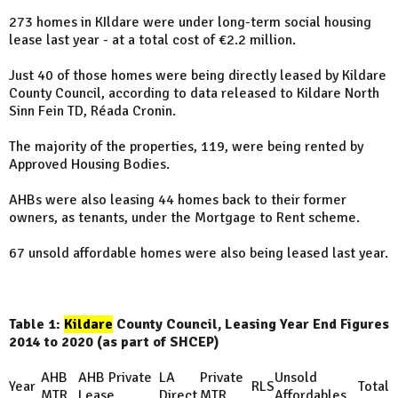
273 homes in KIldare were under long-term social housing
lease last year - at a total cost of €2.2 million.
Just 40 of those homes were being directly leased by Kildare
County Council, according to data released to Kildare North
Sinn Fein TD, Réada Cronin.
The majority of the properties, 119, were being rented by
Approved Housing Bodies.
AHBs were also leasing 44 homes back to their former
owners, as tenants, under the Mortgage to Rent scheme.
67 unsold affordable homes were also being leased last year.
Table 1:
Kildare
County Council, Leasing Year End Figures
2014 to 2020 (as part of SHCEP)
AHB
AHB Private
LA
Private
Unsold
Year
RLS
Total
MTR
Lease
Direct
MTR
Affordables