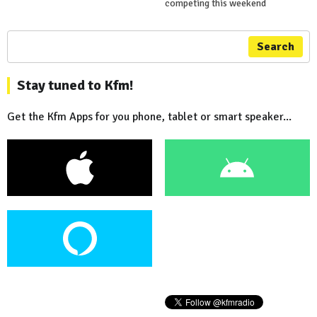
competing this weekend
Search
Stay tuned to Kfm!
Get the Kfm Apps for you phone, tablet or smart speaker...