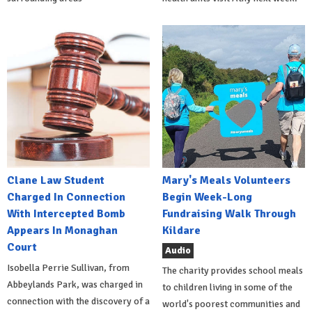
Clane Law Student
Mary's Meals Volunteers
Charged In Connection
Begin Week-Long
With Intercepted Bomb
Fundraising Walk Through
Appears In Monaghan
Kildare
Court
Audio
Isobella Perrie Sullivan, from
The charity provides school meals
Abbeylands Park, was charged in
to children living in some of the
connection with the discovery of a
world's poorest communities and