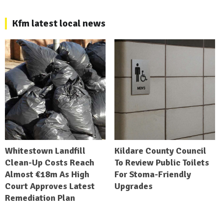
Kfm latest local news
Whitestown Landfill
Kildare County Council
Clean-Up Costs Reach
To Review Public Toilets
Almost €18m As High
For Stoma-Friendly
Court Approves Latest
Upgrades
Remediation Plan