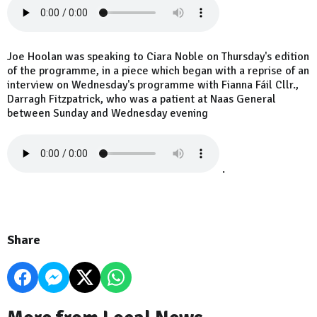
Joe Hoolan was speaking to Ciara Noble on Thursday's edition
of the programme, in a piece which began with a reprise of an
interview on Wednesday's programme with Fianna Fáil Cllr.,
Darragh Fitzpatrick, who was a patient at Naas General
between Sunday and Wednesday evening
.
Share