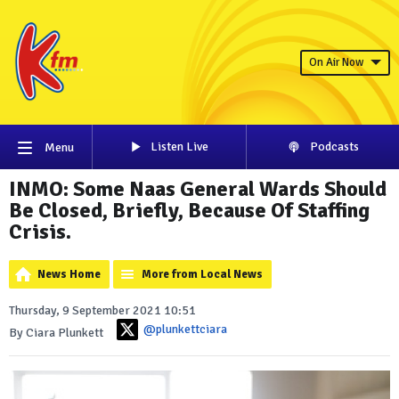
On Air Now
Listen Live
Podcasts
Menu
INMO: Some Naas General Wards Should
Be Closed, Briefly, Because Of Staffing
Crisis.
News Home
More from Local News
Thursday, 9 September 2021 10:51
@plunkettciara
By Ciara Plunkett