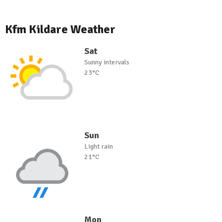
Kfm Kildare Weather
Sat
Sunny intervals
23°C
Sun
Light rain
21°C
Mon