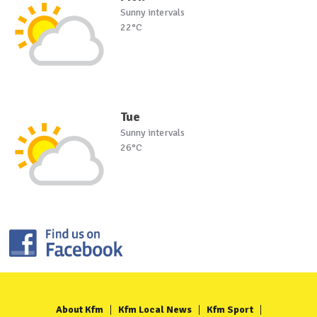
Sunny intervals
22°C
Tue
Sunny intervals
26°C
About Kfm
Kfm Local News
Kfm Sport