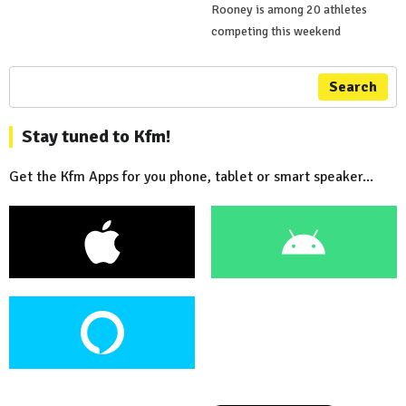
Rooney is among 20 athletes
competing this weekend
Search
Stay tuned to Kfm!
Get the Kfm Apps for you phone, tablet or smart speaker...