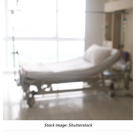
Stock image: Shutterstock