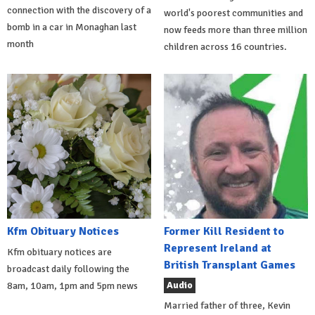
connection with the discovery of a
world's poorest communities and
bomb in a car in Monaghan last
now feeds more than three million
month
children across 16 countries.
Kfm Obituary Notices
Former Kill Resident to
Represent Ireland at
Kfm obituary notices are
British Transplant Games
broadcast daily following the
Audio
8am, 10am, 1pm and 5pm news
Married father of three, Kevin