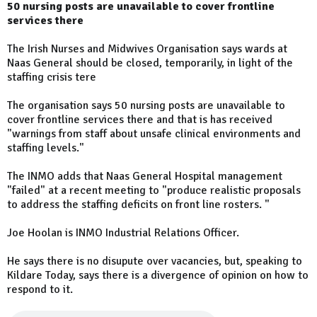
50 nursing posts are unavailable to cover frontline
services there
The Irish Nurses and Midwives Organisation says wards at
Naas General should be closed, temporarily, in light of the
staffing crisis tere
The organisation says 50 nursing posts are unavailable to
cover frontline services there and that is has received
"warnings from staff about unsafe clinical environments and
staffing levels."
The INMO adds that Naas General Hospital management
"failed" at a recent meeting to "produce realistic proposals
to address the staffing deficits on front line rosters. "
Joe Hoolan is INMO Industrial Relations Officer.
He says there is no disupute over vacancies, but, speaking to
Kildare Today, says there is a divergence of opinion on how to
respond to it.