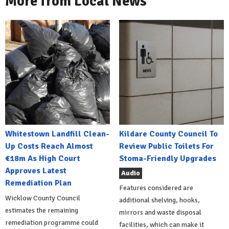
More from Local News
Whitestown Landfill Clean-
Kildare County Council To
Up Costs Reach Almost
Review Public Toilets For
€18m As High Court
Stoma-Friendly Upgrades
Approves Latest
Audio
Remediation Plan
Features considered are
Wicklow County Council
additional shelving, hooks,
estimates the remaining
mirrors and waste disposal
remediation programme could
facilities, which can make it