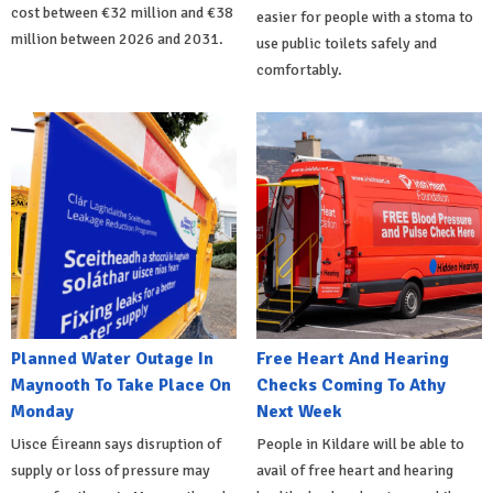
cost between €32 million and €38
easier for people with a stoma to
million between 2026 and 2031.
use public toilets safely and
comfortably.
Planned Water Outage In
Free Heart And Hearing
Maynooth To Take Place On
Checks Coming To Athy
Monday
Next Week
Uisce Éireann says disruption of
People in Kildare will be able to
supply or loss of pressure may
avail of free heart and hearing