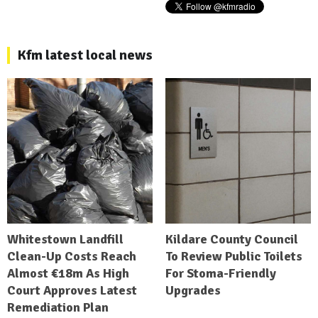
Kfm latest local news
Whitestown Landfill
Kildare County Council
Clean-Up Costs Reach
To Review Public Toilets
Almost €18m As High
For Stoma-Friendly
Court Approves Latest
Upgrades
Remediation Plan