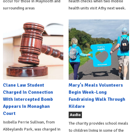
occur for those in Maynooth and
health checks when two mobile
surrounding areas
health units visit Athy next week.
Clane Law Student
Mary's Meals Volunteers
Charged In Connection
Begin Week-Long
With Intercepted Bomb
Fundraising Walk Through
Appears In Monaghan
Kildare
Court
Audio
Isobella Perrie Sullivan, from
The charity provides school meals
Abbeylands Park, was charged in
to children living in some of the