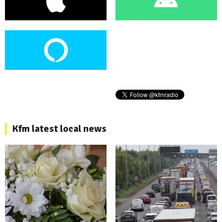
Kfm latest local news