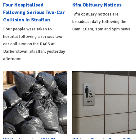
Four Hospitalised
Kfm Obituary Notices
Following Serious Two-Car
Kfm obituary notices are
Collision In Straffan
broadcast daily following the
Four people were taken to
8am, 10am, 1pm and 5pm news
hospital following a serious two-
car collision on the R406 at
Barberstown, Straffan, yesterday
afternoon.