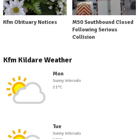
Kfm Obituary Notices
M50 Southbound Closed
Following Serious
Collision
Kfm Kildare Weather
Mon
Sunny intervals
21°C
Tue
Sunny intervals