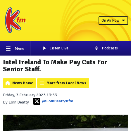
On Air Now
Listen Live
Podcasts
Menu
Intel Ireland To Make Pay Cuts For
Senior Staff.
News Home
More from Local News
Friday, 3 February 2023 13:53
@EoinBeattyKfm
By Eoin Beatty