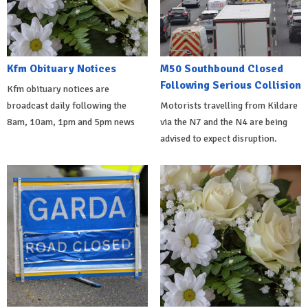
Kfm Obituary Notices
M50 Southbound Closed
Following Serious Collision
Kfm obituary notices are
broadcast daily following the
Motorists travelling from Kildare
8am, 10am, 1pm and 5pm news
via the N7 and the N4 are being
advised to expect disruption.