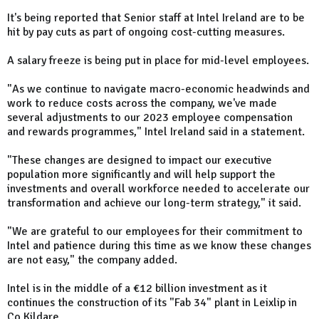
It's being reported that Senior staff at Intel Ireland are to be
hit by pay cuts as part of ongoing cost-cutting measures.
A salary freeze is being put in place for mid-level employees.
"As we continue to navigate macro-economic headwinds and
work to reduce costs across the company, we've made
several adjustments to our 2023 employee compensation
and rewards programmes," Intel Ireland said in a statement.
"These changes are designed to impact our executive
population more significantly and will help support the
investments and overall workforce needed to accelerate our
transformation and achieve our long-term strategy," it said.
"We are grateful to our employees for their commitment to
Intel and patience during this time as we know these changes
are not easy," the company added.
Intel is in the middle of a €12 billion investment as it
continues the construction of its "Fab 34" plant in Leixlip in
Co Kildare.