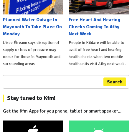
Planned Water Outage In
Free Heart And Hearing
Maynooth To Take Place On
Checks Coming To Athy
Monday
Next Week
Uisce Éireann says disruption of
People in Kildare will be able to
supply or loss of pressure may
avail of free heart and hearing
occur for those in Maynooth and
health checks when two mobile
surrounding areas
health units visit Athy next week.
Search
Stay tuned to Kfm!
Get the Kfm Apps for you phone, tablet or smart speaker...