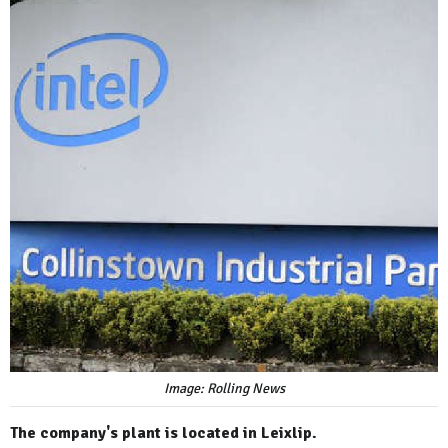
Image: Rolling News
The company's plant is located in Leixlip.