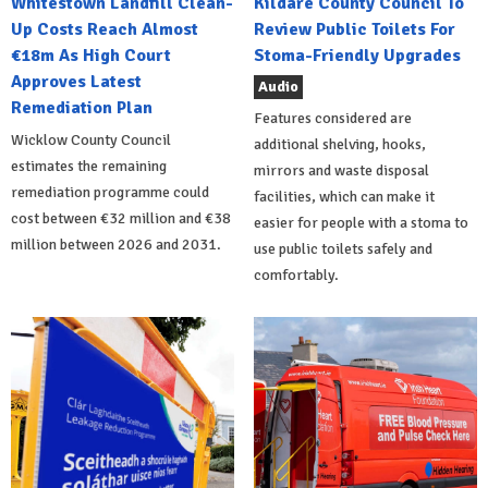
Whitestown Landfill Clean-
Kildare County Council To
Up Costs Reach Almost
Review Public Toilets For
€18m As High Court
Stoma-Friendly Upgrades
Approves Latest
Audio
Remediation Plan
Features considered are
Wicklow County Council
additional shelving, hooks,
estimates the remaining
mirrors and waste disposal
remediation programme could
facilities, which can make it
cost between €32 million and €38
easier for people with a stoma to
million between 2026 and 2031.
use public toilets safely and
comfortably.