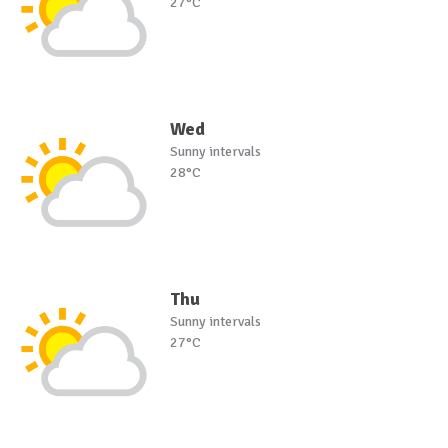
27°C
Wed
Sunny intervals
28°C
Thu
Sunny intervals
27°C