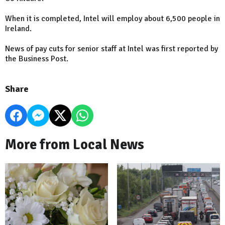
When it is completed, Intel will employ about 6,500 people in
Ireland.
News of pay cuts for senior staff at Intel was first reported by
the Business Post.
Share
More from Local News