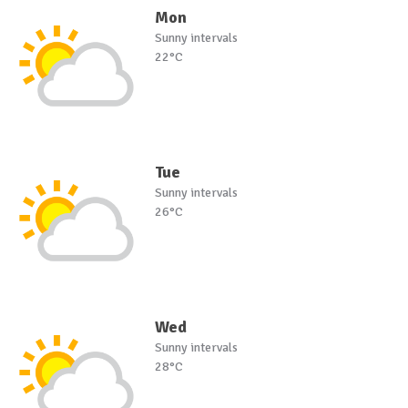
Mon
Sunny intervals
22°C
Tue
Sunny intervals
26°C
Wed
Sunny intervals
28°C