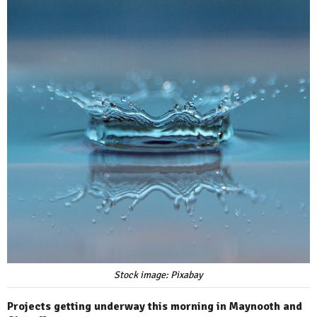
Stock image: Pixabay
Projects getting underway this morning in Maynooth and