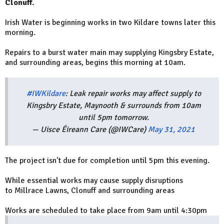
Clonuff.
Irish Water is beginning works in two Kildare towns later this
morning.
Repairs to a burst water main may supplying Kingsbry Estate,
and surrounding areas, begins this morning at 10am.
#IWKildare
: Leak repair works may affect supply to
Kingsbry Estate, Maynooth & surrounds from 10am
until 5pm tomorrow.
— Uisce Éireann Care (@IWCare)
May 31, 2021
The project isn't due for completion until 5pm this evening.
While essential works may cause supply disruptions
to Millrace Lawns, Clonuff and surrounding areas
Works are scheduled to take place from 9am until 4:30pm