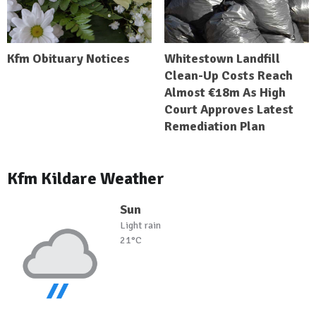
Kfm Obituary Notices
Whitestown Landfill
Clean-Up Costs Reach
Almost €18m As High
Court Approves Latest
Remediation Plan
Kfm Kildare Weather
Sun
Light rain
21°C