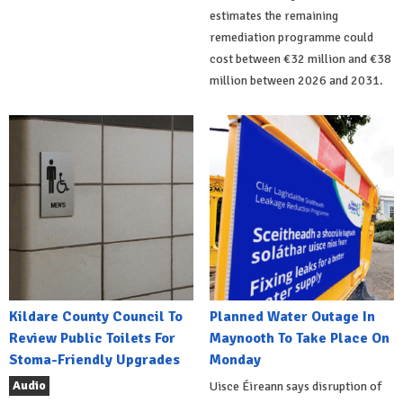
estimates the remaining
remediation programme could
cost between €32 million and €38
million between 2026 and 2031.
Kildare County Council To
Planned Water Outage In
Review Public Toilets For
Maynooth To Take Place On
Stoma-Friendly Upgrades
Monday
Audio
Uisce Éireann says disruption of