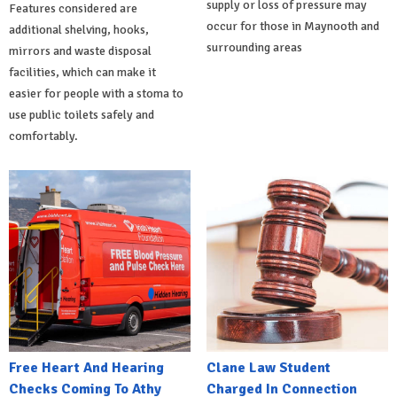
supply or loss of pressure may
Features considered are
occur for those in Maynooth and
additional shelving, hooks,
surrounding areas
mirrors and waste disposal
facilities, which can make it
easier for people with a stoma to
use public toilets safely and
comfortably.
Free Heart And Hearing
Clane Law Student
Checks Coming To Athy
Charged In Connection