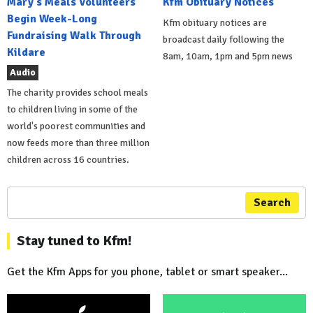
Mary's Meals Volunteers
Kfm Obituary Notices
Begin Week-Long
Kfm obituary notices are
Fundraising Walk Through
broadcast daily following the
Kildare
8am, 10am, 1pm and 5pm news
Audio
The charity provides school meals
to children living in some of the
world's poorest communities and
now feeds more than three million
children across 16 countries.
Search
Stay tuned to Kfm!
Get the Kfm Apps for you phone, tablet or smart speaker...