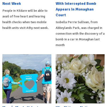
Next Week
With Intercepted Bomb
Appears In Monaghan
People in Kildare will be able to
Court
avail of free heart and hearing
health checks when two mobile
Isobella Perrie Sullivan, from
health units visit Athy next week.
Abbeylands Park, was charged in
connection with the discovery of a
bomb in a car in Monaghan last
month