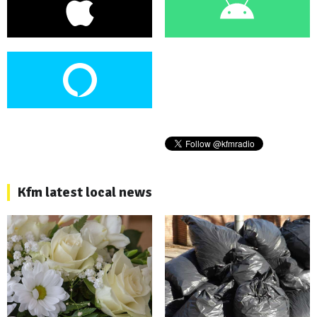
Kfm latest local news