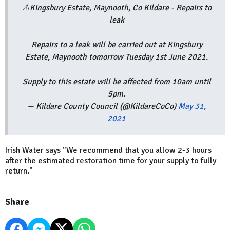
⚠️Kingsbury Estate, Maynooth, Co Kildare - Repairs to
leak
Repairs to a leak will be carried out at Kingsbury
Estate, Maynooth tomorrow Tuesday 1st June 2021.
Supply to this estate will be affected from 10am until
5pm.
— Kildare County Council (@KildareCoCo)
May 31,
2021
Irish Water says "We recommend that you allow 2-3 hours
after the estimated restoration time for your supply to fully
return."
Share