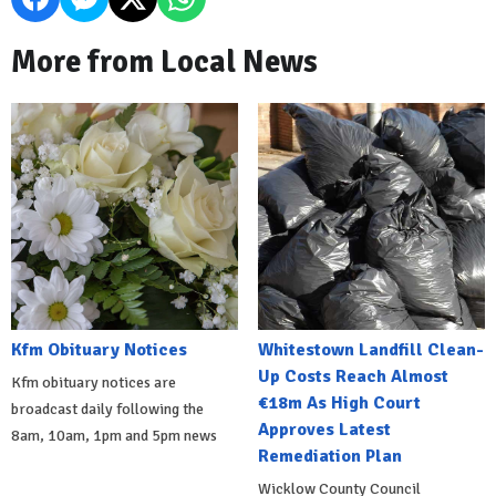
More from Local News
Kfm Obituary Notices
Whitestown Landfill Clean-
Up Costs Reach Almost
Kfm obituary notices are
€18m As High Court
broadcast daily following the
Approves Latest
8am, 10am, 1pm and 5pm news
Remediation Plan
Wicklow County Council