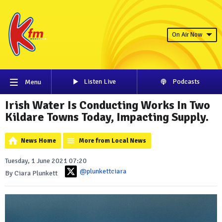
On Air Now
Listen Live
Podcasts
Menu
Irish Water Is Conducting Works In Two
Kildare Towns Today, Impacting Supply.
News Home
More from Local News
Tuesday, 1 June 2021 07:20
@plunkettciara
By Ciara Plunkett