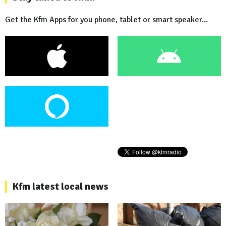
Get the Kfm Apps for you phone, tablet or smart speaker...
Kfm latest local news