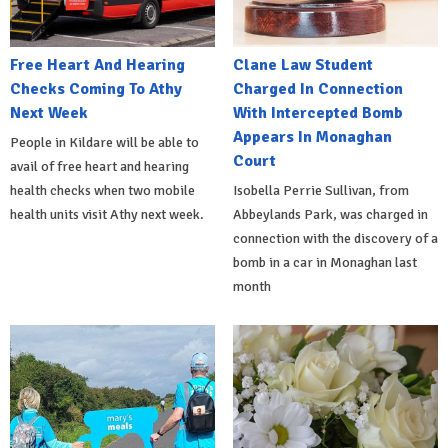
Free Heart And Hearing
Clane Law Student
Checks Coming To Athy
Charged In Connection
Next Week
With Intercepted Bomb
Appears In Monaghan
People in Kildare will be able to
Court
avail of free heart and hearing
health checks when two mobile
Isobella Perrie Sullivan, from
health units visit Athy next week.
Abbeylands Park, was charged in
connection with the discovery of a
bomb in a car in Monaghan last
month