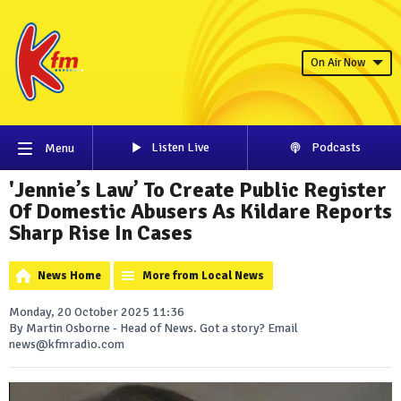
On Air Now
Listen Live
Podcasts
Menu
'Jennie’s Law’ To Create Public Register
Of Domestic Abusers As Kildare Reports
Sharp Rise In Cases
News Home
More from Local News
Monday, 20 October 2025 11:36
By Martin Osborne - Head of News. Got a story? Email
news@kfmradio.com