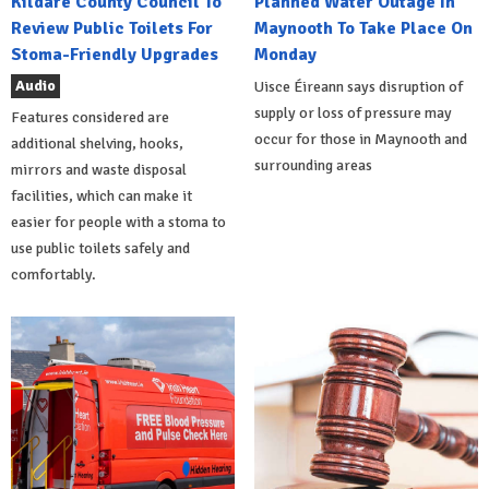
Kildare County Council To
Planned Water Outage In
Review Public Toilets For
Maynooth To Take Place On
Stoma-Friendly Upgrades
Monday
Audio
Uisce Éireann says disruption of
supply or loss of pressure may
Features considered are
occur for those in Maynooth and
additional shelving, hooks,
surrounding areas
mirrors and waste disposal
facilities, which can make it
easier for people with a stoma to
use public toilets safely and
comfortably.