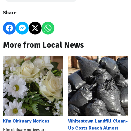
Share
More from Local News
Kfm Obituary Notices
Whitestown Landfill Clean-
Up Costs Reach Almost
Kfm obituary notices are