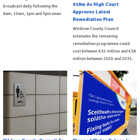
€18m As High Court
broadcast daily following the
Approves Latest
8am, 10am, 1pm and 5pm news
Remediation Plan
Wicklow County Council
estimates the remaining
remediation programme could
cost between €32 million and €38
million between 2026 and 2031.