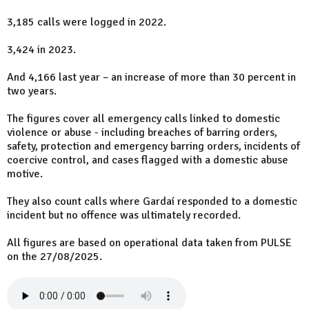
3,185 calls were logged in 2022.
3,424 in 2023.
And 4,166 last year – an increase of more than 30 percent in
two years.
The figures cover all emergency calls linked to domestic
violence or abuse - including breaches of barring orders,
safety, protection and emergency barring orders, incidents of
coercive control, and cases flagged with a domestic abuse
motive.
They also count calls where Gardaí responded to a domestic
incident but no offence was ultimately recorded.
All figures are based on operational data taken from PULSE
on the 27/08/2025.