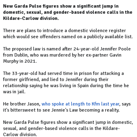
New Garda Pulse figures show a significant jump in
domestic, sexual, and gender-based violence calls in the
Kildare-Carlow division.
There are plans to introduce a domestic violence register
which would see offenders named on a publicly available list.
The proposed law is named after 24-year-old Jennifer Poole
from Dublin, who was murdered by her ex-partner Gavin
Murphy in 2021.
The 33-year-old had served time in prison for attacking a
former girlfriend, and lied to Jennifer during their
relationship saying he was living in Spain during the time he
was in jail.
He brother Jason,
who spoke at length to Kfm last year
, says
it's bittersweet to see Jennie's Law becoming a reality.
New Garda Pulse figures show a significant jump in domestic,
sexual, and gender-based violence calls in the Kildare-
Carlow division.