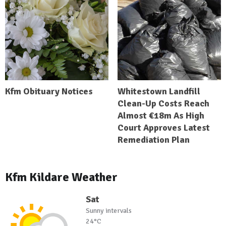
Kfm Obituary Notices
Whitestown Landfill
Clean-Up Costs Reach
Almost €18m As High
Court Approves Latest
Remediation Plan
Kfm Kildare Weather
Sat
Sunny intervals
24°C