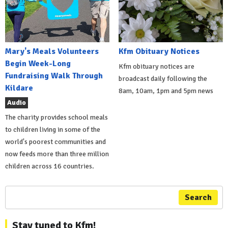
Mary's Meals Volunteers
Kfm Obituary Notices
Begin Week-Long
Kfm obituary notices are
Fundraising Walk Through
broadcast daily following the
Kildare
8am, 10am, 1pm and 5pm news
Audio
The charity provides school meals
to children living in some of the
world's poorest communities and
now feeds more than three million
children across 16 countries.
Search
Stay tuned to Kfm!