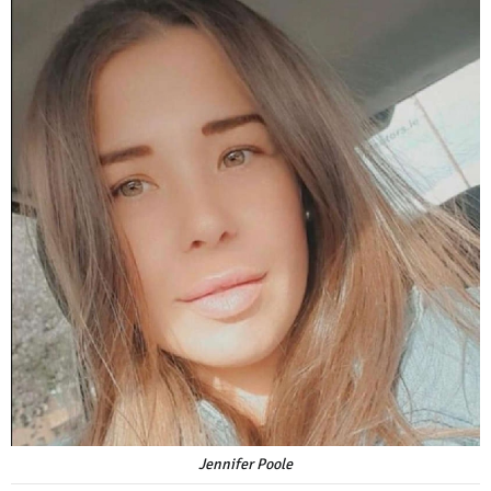
Jennifer Poole