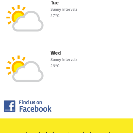
Tue
Sunny intervals
27°C
Wed
Sunny intervals
29°C