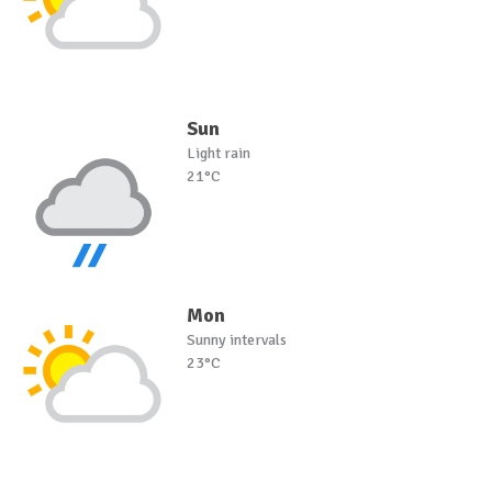
Sun
Light rain
21°C
Mon
Sunny intervals
23°C