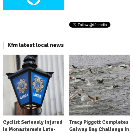
Kfm latest local news
Cyclist Seriously Injured
Tracy Piggott Completes
In Monasterevin Late-
Galway Bay Challenge In