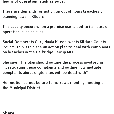
hours of operation, such as pubs.
There are demands for action on out of hours breaches of
planning laws in KIldare.
This usually occurs when a premise use is tied to its hours of
operation, such as pubs.
Social Democrats Cllr., Nuala Kileen, wants Kildare County
Council to put in place an action plan to deal with complaints
on breaches in the Celbridge Leixlip MD.
She says "The plan should outline the process involved in
investigating these complaints and outline how multiple
complaints about single sites will be dealt with"
Her motion comes before tomorrow's monthly meeting of
the Municipal District.
Share