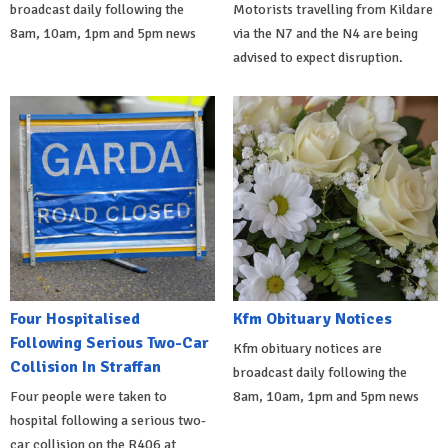
broadcast daily following the
Motorists travelling from Kildare
8am, 10am, 1pm and 5pm news
via the N7 and the N4 are being
advised to expect disruption.
Four Hospitalised
Kfm Obituary Notices
Following Serious Two-Car
Kfm obituary notices are
Collision In Straffan
broadcast daily following the
Four people were taken to
8am, 10am, 1pm and 5pm news
hospital following a serious two-
car collision on the R406 at