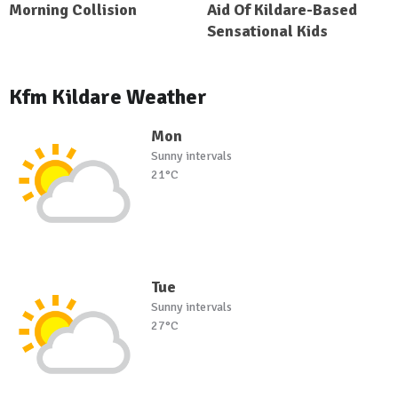
Morning Collision
Aid Of Kildare-Based
Sensational Kids
Kfm Kildare Weather
Mon
Sunny intervals
21°C
Tue
Sunny intervals
27°C