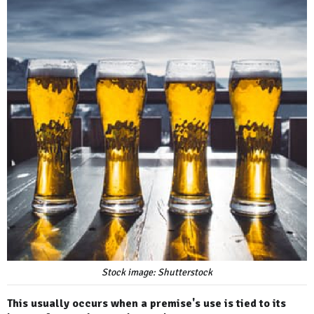
Stock image: Shutterstock
This usually occurs when a premise's use is tied to its