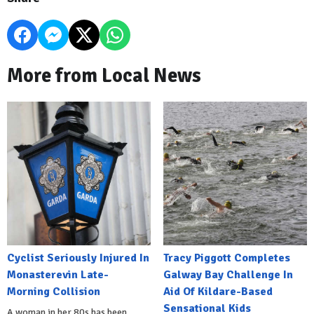
More from Local News
Cyclist Seriously Injured In
Tracy Piggott Completes
Monasterevin Late-
Galway Bay Challenge In
Morning Collision
Aid Of Kildare-Based
Sensational Kids
A woman in her 80s has been