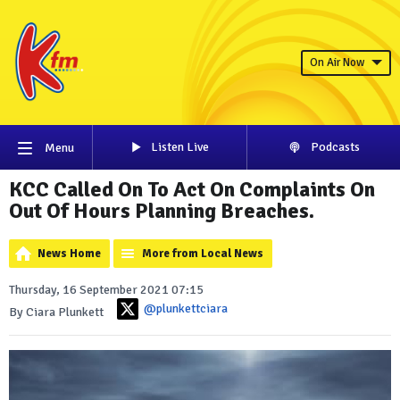
On Air Now
Listen Live
Podcasts
Menu
KCC Called On To Act On Complaints On
Out Of Hours Planning Breaches.
News Home
More from Local News
Thursday, 16 September 2021 07:15
@plunkettciara
By Ciara Plunkett