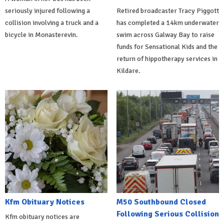
seriously injured following a
Retired broadcaster Tracy Piggott
collision involving a truck and a
has completed a 14km underwater
bicycle in Monasterevin.
swim across Galway Bay to raise
funds for Sensational Kids and the
return of hippotherapy services in
Kildare.
Kfm Obituary Notices
M50 Southbound Closed
Following Serious Collision
Kfm obituary notices are