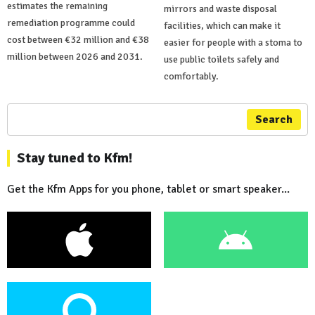
estimates the remaining
mirrors and waste disposal
remediation programme could
facilities, which can make it
cost between €32 million and €38
easier for people with a stoma to
million between 2026 and 2031.
use public toilets safely and
comfortably.
Search
Stay tuned to Kfm!
Get the Kfm Apps for you phone, tablet or smart speaker...