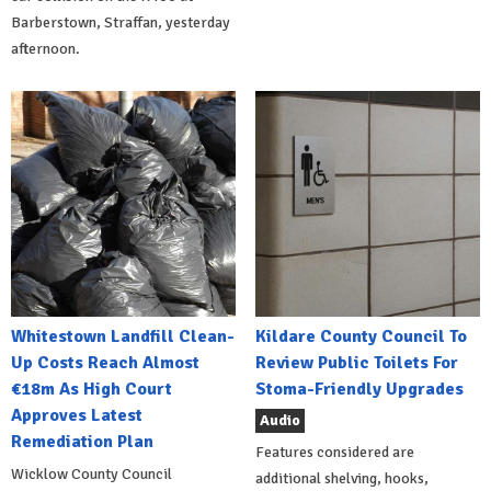
Barberstown, Straffan, yesterday
afternoon.
Whitestown Landfill Clean-
Kildare County Council To
Up Costs Reach Almost
Review Public Toilets For
€18m As High Court
Stoma-Friendly Upgrades
Approves Latest
Audio
Remediation Plan
Features considered are
Wicklow County Council
additional shelving, hooks,