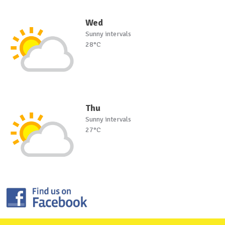
Wed
Sunny intervals
28°C
Thu
Sunny intervals
27°C