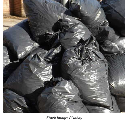
Stock image: Pixabay