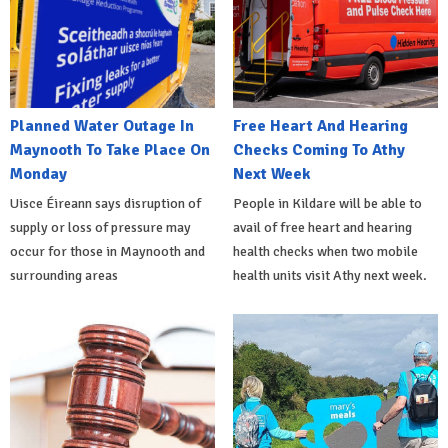
Planned Water Outage In
Free Heart And Hearing
Maynooth To Take Place On
Checks Coming To Athy
Monday
Next Week
Uisce Éireann says disruption of
People in Kildare will be able to
supply or loss of pressure may
avail of free heart and hearing
occur for those in Maynooth and
health checks when two mobile
surrounding areas
health units visit Athy next week.