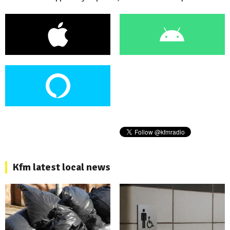
Kfm latest local news