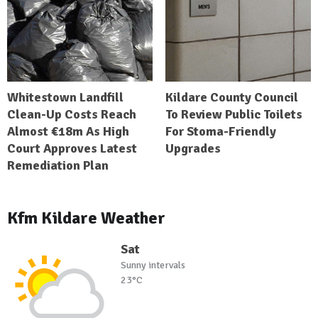
Whitestown Landfill
Kildare County Council
Clean-Up Costs Reach
To Review Public Toilets
Almost €18m As High
For Stoma-Friendly
Court Approves Latest
Upgrades
Remediation Plan
Kfm Kildare Weather
Sat
Sunny intervals
23°C