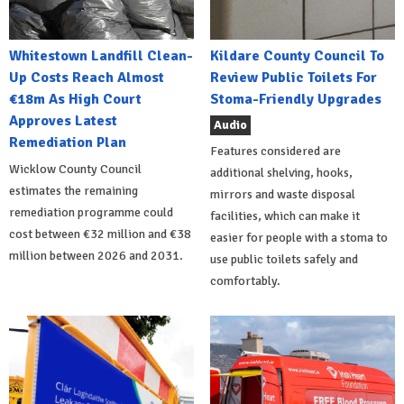
Whitestown Landfill Clean-
Kildare County Council To
Up Costs Reach Almost
Review Public Toilets For
€18m As High Court
Stoma-Friendly Upgrades
Approves Latest
Audio
Remediation Plan
Features considered are
Wicklow County Council
additional shelving, hooks,
estimates the remaining
mirrors and waste disposal
remediation programme could
facilities, which can make it
cost between €32 million and €38
easier for people with a stoma to
million between 2026 and 2031.
use public toilets safely and
comfortably.