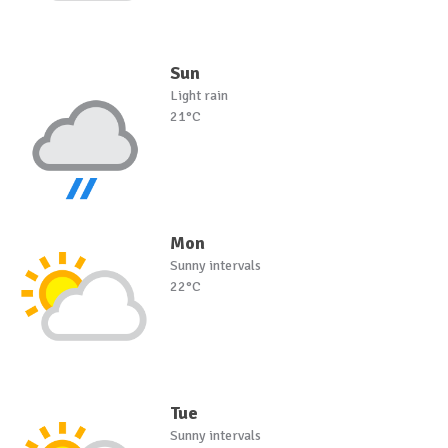
Sun
Light rain
21°C
Mon
Sunny intervals
22°C
Tue
Sunny intervals