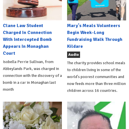
Clane Law Student
Mary's Meals Volunteers
Charged In Connection
Begin Week-Long
With Intercepted Bomb
Fundraising Walk Through
Appears In Monaghan
Kildare
Court
Audio
Isobella Perrie Sullivan, from
The charity provides school meals
Abbeylands Park, was charged in
to children living in some of the
connection with the discovery of a
world's poorest communities and
bomb in a car in Monaghan last
now feeds more than three million
month
children across 16 countries.