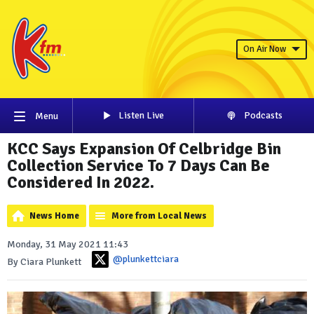
On Air Now
Listen Live
Podcasts
Menu
KCC Says Expansion Of Celbridge Bin
Collection Service To 7 Days Can Be
Considered In 2022.
News Home
More from Local News
Monday, 31 May 2021 11:43
@plunkettciara
By Ciara Plunkett