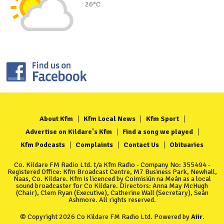
26°C
About Kfm
Kfm Local News
Kfm Sport
Advertise on Kildare's Kfm
Find a song we played
Kfm Podcasts
Complaints
Contact Us
Obituaries
Co. Kildare FM Radio Ltd. t/a Kfm Radio - Company No: 355494 -
Registered Office: Kfm Broadcast Centre, M7 Business Park, Newhall,
Naas, Co. Kildare. Kfm is licenced by Coimisiún na Meán as a local
sound broadcaster for Co Kildare. Directors: Anna May McHugh
(Chair), Clem Ryan (Executive), Catherine Wall (Secretary), Seán
Ashmore. All rights reserved.
© Copyright 2026 Co Kildare FM Radio Ltd. Powered by
Aiir
.