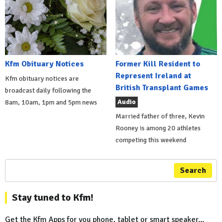
Kfm Obituary Notices
Former Kill Resident to
Represent Ireland at
Kfm obituary notices are
British Transplant Games
broadcast daily following the
Audio
8am, 10am, 1pm and 5pm news
Married father of three, Kevin
Rooney is among 20 athletes
competing this weekend
Search
Stay tuned to Kfm!
Get the Kfm Apps for you phone, tablet or smart speaker...