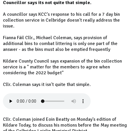
Councillor says its not quite that simple.
A councillor says KCC's response to his call for a 7 day bin
collection service in Celbridge doesn't really address the
issue.
Fianna Fáil Cllr., Michael Coleman, says provision of
additional bins to combat littering is only one part of the
answer - as the bins must also be emptied frequently
Kildare County Council says expansion of the bin collection
service is a " matter for the members to agree when
considering the 2022 budget"
Cllr. Coleman says it isn't quite that simple.
Cllr. Coleman joined Eoin Beatty on Monday's edition of
Kildare Today, to discuss his motions before the May meeting