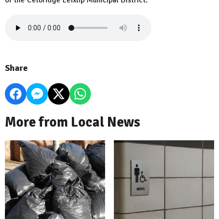
of the Celbridge Leixlip Municipal District.
Share
More from Local News