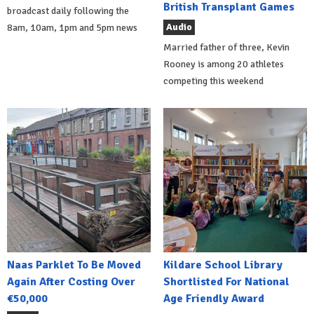
British Transplant Games
broadcast daily following the
Audio
8am, 10am, 1pm and 5pm news
Married father of three, Kevin
Rooney is among 20 athletes
competing this weekend
Naas Parklet To Be Moved
Kildare School Library
Again After Costing Over
Shortlisted For National
€50,000
Age Friendly Award