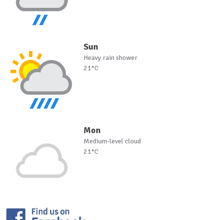
Sun
Heavy rain shower
21°C
Mon
Medium-level cloud
21°C