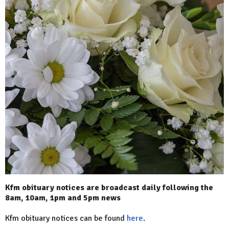
Kfm obituary notices are broadcast daily following the
8am, 10am, 1pm and 5pm news
Kfm obituary notices can be found
here
.