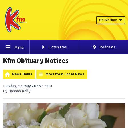
On Air Now
Listen Live
Podcasts
Menu
Kfm Obituary Notices
News Home
More from Local News
Tuesday, 12 May 2026 17:00
By Hannah Kelly