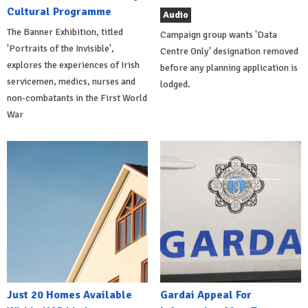
Cultural Programme
Audio
The Banner Exhibition, titled
Campaign group wants 'Data
'Portraits of the Invisible',
Centre Only' designation removed
explores the experiences of Irish
before any planning application is
servicemen, medics, nurses and
lodged.
non-combatants in the First World
War
Just 20 Homes Available
Gardai Appeal For