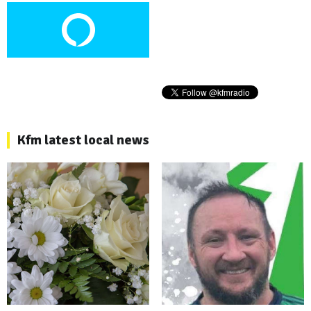
Kfm latest local news