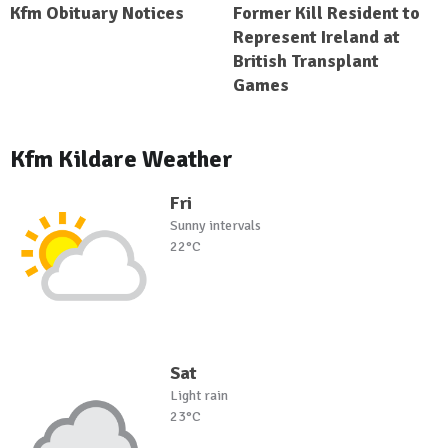
Kfm Obituary Notices
Former Kill Resident to
Represent Ireland at
British Transplant
Games
Kfm Kildare Weather
Fri
Sunny intervals
22°C
Sat
Light rain
23°C