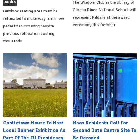
Audio
The Wisdom Club in the library of
Clocha Rince National School will
Outdoor seating area must be
represent Kildare at the award
relocated to make way for a new
ceremony this October
pedestrian crossing despite
previous relocation costing
thousands.
Castletown House To Host
Naas Residents Call For
Local Banner Exhibition As
Second Data Centre Site To
Part Of The EU Presidency
Be Rezoned