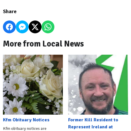
Share
More from Local News
Kfm Obituary Notices
Former Kill Resident to
Represent Ireland at
Kfm obituary notices are