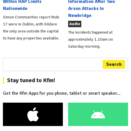
Within HAP Limits
Information After Two
Nationwide
Arson Attacks In
Newbridge
Simon Communities report finds
Audio
17 were in Dublin, with Kildare
the only area outside the capital
The incidents happened at
to have any properties available.
approximately 1.10am on
Saturday morning.
Search
Stay tuned to Kfm!
Get the Kfm Apps for you phone, tablet or smart speaker...