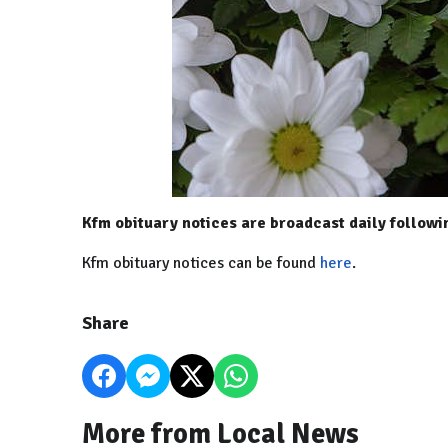
Kfm obituary notices are broadcast daily follow
Kfm obituary notices can be found
here
.
Share
More from Local News