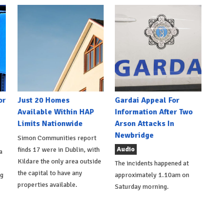
or
Just 20 Homes
Gardai Appeal For
Available Within HAP
Information After Two
Limits Nationwide
Arson Attacks In
Newbridge
Simon Communities report
Audio
finds 17 were in Dublin, with
a
Kildare the only area outside
The incidents happened at
the capital to have any
ng
approximately 1.10am on
properties available.
Saturday morning.