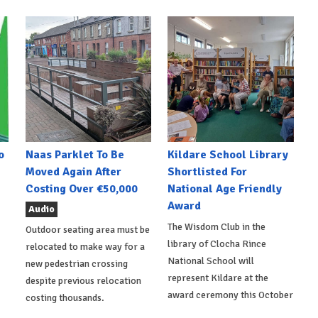
o
Naas Parklet To Be
Kildare School Library
Moved Again After
Shortlisted For
Costing Over €50,000
National Age Friendly
Award
Audio
The Wisdom Club in the
Outdoor seating area must be
library of Clocha Rince
relocated to make way for a
National School will
new pedestrian crossing
represent Kildare at the
despite previous relocation
award ceremony this October
costing thousands.