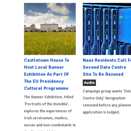
Castletown House To
Naas Residents Call F
Host Local Banner
Second Data Centre
Exhibition As Part Of
Site To Be Rezoned
The EU Presidency
Audio
Cultural Programme
Campaign group wants 'Dat
The Banner Exhibition, titled
Centre Only' designation
'Portraits of the Invisible',
removed before any planni
explores the experiences of
application is lodged.
Irish servicemen, medics,
nurses and non-combatants in