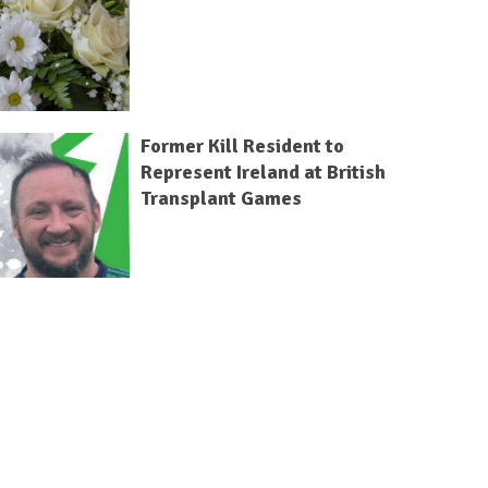
Former Kill Resident to
Represent Ireland at British
Transplant Games