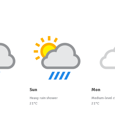
Sun
Mon
Heavy rain shower
Medium-level c
21°C
21°C