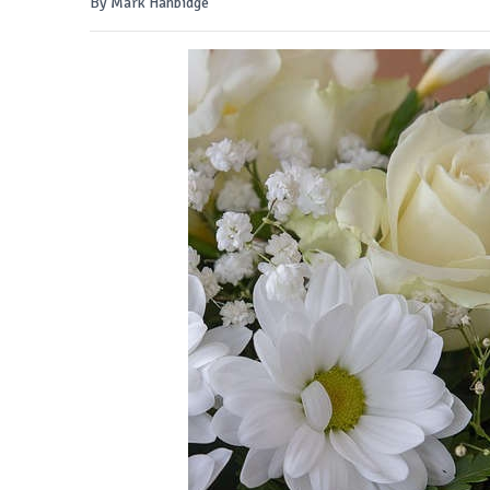
By Mark Hanbidge