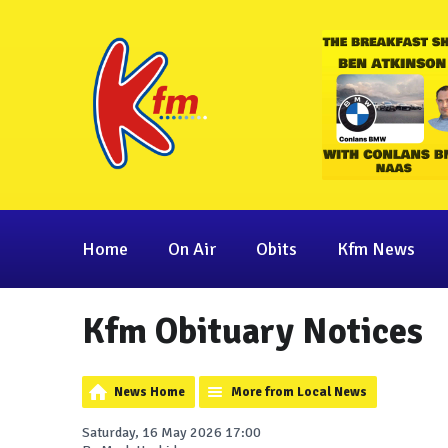
Home
On Air
Obits
Kfm News
Kfm Obituary Notices
News Home
More from Local News
Saturday, 16 May 2026 17:00