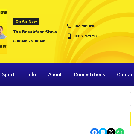
On Air Now
045 901 490
The Breakfast Show
0833-979797
6:00am - 9:00am
Sport
Info
About
Competitions
Contac