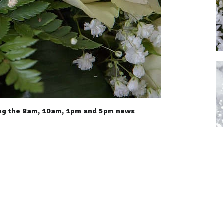
ing the 8am, 10am, 1pm and 5pm news