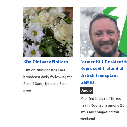
Kfm Obituary Notices
Former Kill Resident t
Represent Ireland at
Kfm obituary notices are
British Transplant
broadcast daily following the
Games
8am, 10am, 1pm and 5pm
Audio
news
Married father of three,
Kevin Rooney is among 20
athletes competing this
weekend