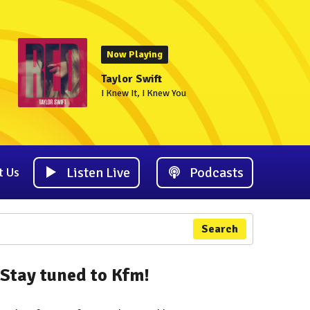
Now Playing
Taylor Swift
I Knew It, I Knew You
Listen Live
Podcasts
t Us
Search
Stay tuned to Kfm!