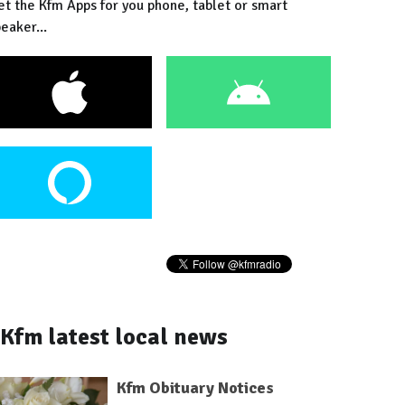
et the Kfm Apps for you phone, tablet or smart
eaker...
Kfm latest local news
Kfm Obituary Notices