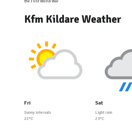
the First World War
Kfm Kildare Weather
Fri
Sat
Sunny intervals
Light rain
22°C
23°C