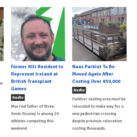
Former Kill Resident to
Naas Parklet To Be
Represent Ireland at
Moved Again After
British Transplant
Costing Over €50,000
he
Games
Audio
Audio
Outdoor seating area must be
Married father of three,
relocated to make way for a
Kevin Rooney is among 20
new pedestrian crossing
athletes competing this
despite previous relocation
weekend
costing thousands.