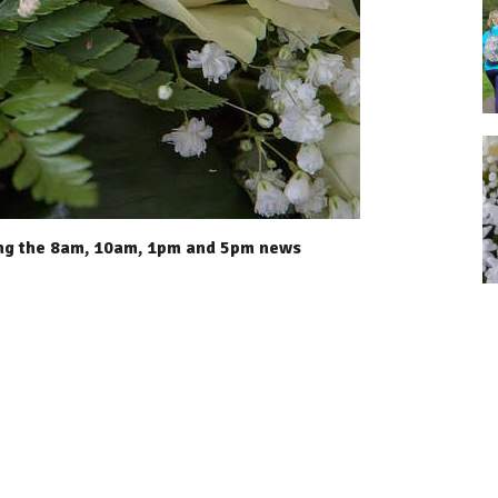
ing the 8am, 10am, 1pm and 5pm news