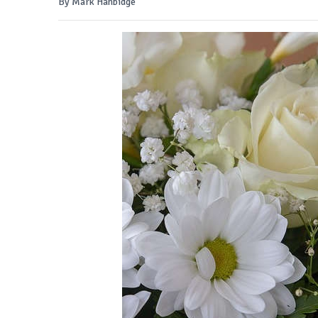
By Mark Hanbidge