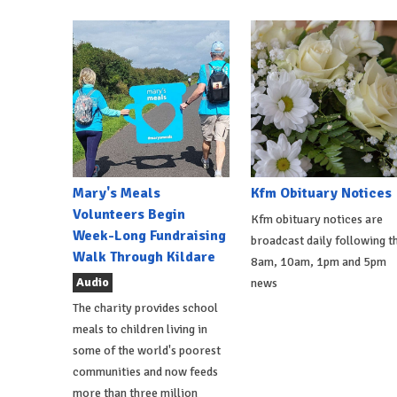
Mary's Meals
Kfm Obituary Notices
Volunteers Begin
Kfm obituary notices are
Week-Long Fundraising
broadcast daily following t
Walk Through Kildare
8am, 10am, 1pm and 5pm
Audio
news
The charity provides school
meals to children living in
some of the world's poorest
communities and now feeds
more than three million