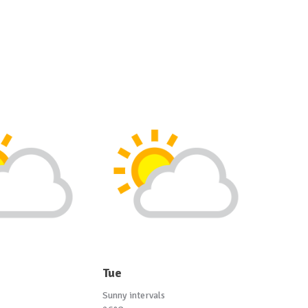
Tue
Sunny intervals