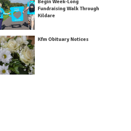
Begin Week-Long
Fundraising Walk Through
Kildare
Kfm Obituary Notices