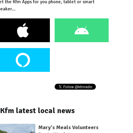
et the Kfm Apps for you phone, tablet or smart
eaker...
Kfm latest local news
Mary's Meals Volunteers