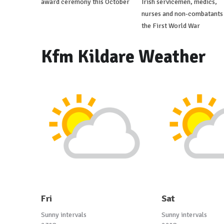
award ceremony this October
Irish servicemen, medics,
nurses and non-combatants 
the First World War
Kfm Kildare Weather
Fri
Sat
Sunny intervals
Sunny intervals