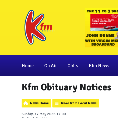
Home
On Air
Obits
Kfm News
Kfm Obituary Notices
News Home
More from Local News
Sunday, 17 May 2026 17:00