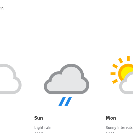
in
Sun
Mon
Light rain
Sunny intervals