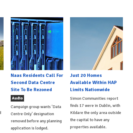
Naas Residents Call For
Just 20 Homes
Second Data Centre
Available Within HAP
Site To Be Rezoned
Limits Nationwide
Audio
Simon Communities report
finds 17 were in Dublin, with
Campaign group wants 'Data
d
Kildare the only area outside
Centre Only' designation
the capital to have any
removed before any planning
properties available.
application is lodged.