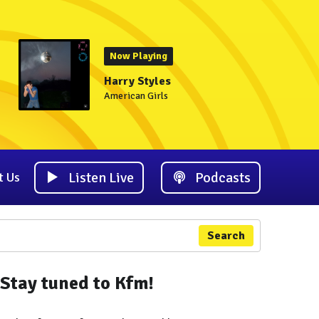
Now Playing
Harry Styles
American Girls
Listen Live
Podcasts
t Us
Search
Stay tuned to Kfm!