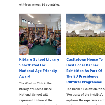
children across 16 countries.
Kildare School Library
Castletown House To
Shortlisted For
Host Local Banner
National Age Friendly
Exhibition As Part Of
Award
The EU Presidency
Cultural Programme
The Wisdom Club in the
library of Clocha Rince
The Banner Exhibition, title
National School will
'Portraits of the Invisible',
represent Kildare at the
explores the experiences of