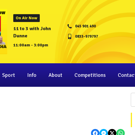
On Air Now
045 901 490
11 to 3 with John
Dunne
0833-979797
11:00am - 3:00pm
Sport
Info
About
Competitions
Contac