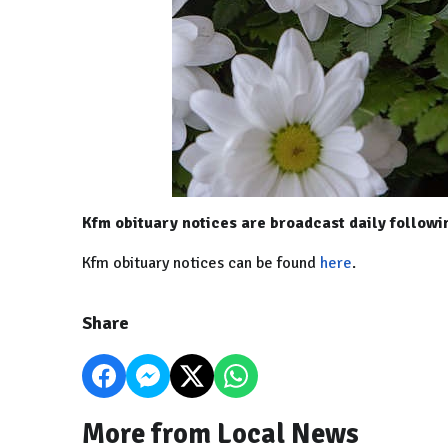
Kfm obituary notices are broadcast daily follow
Kfm obituary notices can be found
here
.
Share
More from Local News