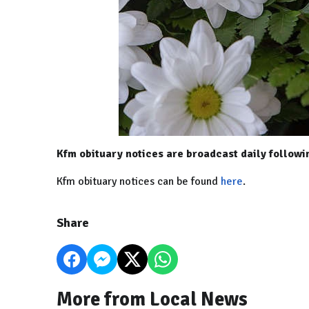
Kfm obituary notices are broadcast daily follow
Kfm obituary notices can be found
here
.
Share
More from Local News