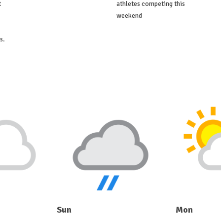
t
athletes competing this
weekend
s.
Sun
Mon