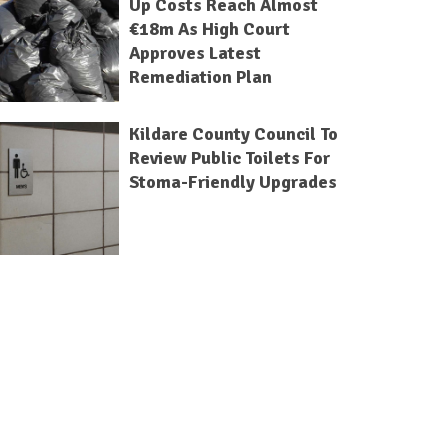
Up Costs Reach Almost
€18m As High Court
Approves Latest
Remediation Plan
Kildare County Council To
Review Public Toilets For
Stoma-Friendly Upgrades