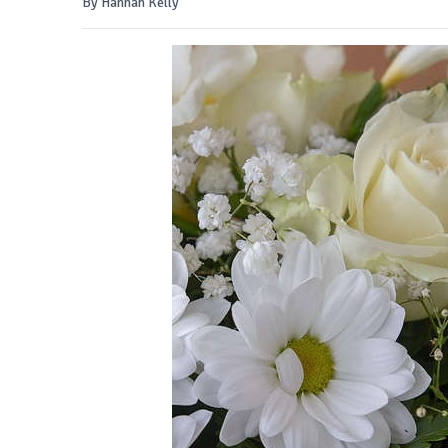
By Hannah Kelly