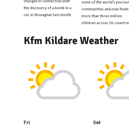
charged in connection with
some of the world's poores
the discovery of a bomb in a
communities and now feeds
car in Monaghan last month
more than three million
children across 16 countrie
Kfm Kildare Weather
Fri
Sat