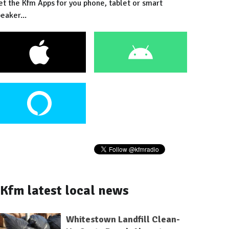
et the Kfm Apps for you phone, tablet or smart
eaker...
Kfm latest local news
Whitestown Landfill Clean-