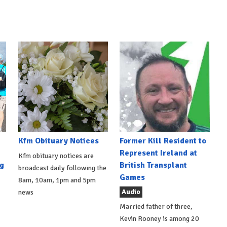
Kfm Obituary Notices
Former Kill Resident to
Represent Ireland at
Kfm obituary notices are
g
British Transplant
broadcast daily following the
Games
8am, 10am, 1pm and 5pm
Audio
news
Married father of three,
Kevin Rooney is among 20