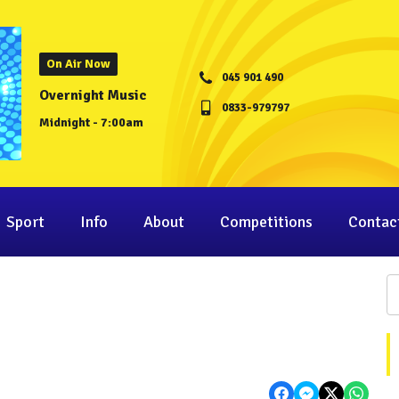
On Air Now
045 901 490
Overnight Music
0833-979797
Midnight - 7:00am
Sport
Info
About
Competitions
Contac