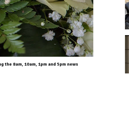
ing the 8am, 10am, 1pm and 5pm news