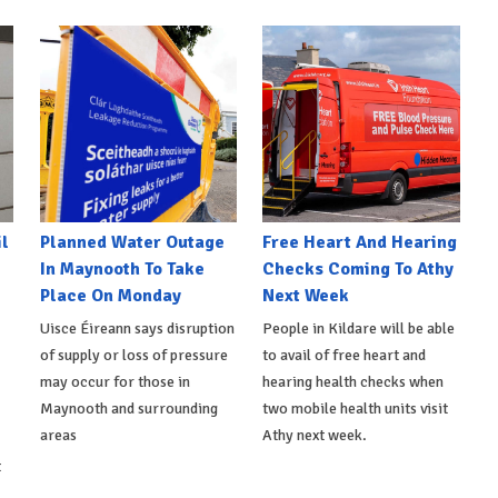
l
Planned Water Outage
Free Heart And Hearing
In Maynooth To Take
Checks Coming To Athy
Place On Monday
Next Week
Uisce Éireann says disruption
People in Kildare will be able
of supply or loss of pressure
to avail of free heart and
may occur for those in
hearing health checks when
Maynooth and surrounding
two mobile health units visit
areas
Athy next week.
t