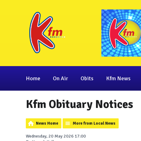
Home
On Air
Obits
Kfm News
Kfm Obituary Notices
News Home
More from Local News
Wednesday, 20 May 2026 17:00