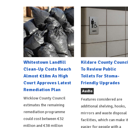
Whitestown Landfill
Kildare County Counci
Clean-Up Costs Reach
To Review Public
Almost €18m As High
Toilets For Stoma-
Court Approves Latest
Friendly Upgrades
Remediation Plan
Audio
Wicklow County Council
Features considered are
estimates the remaining
additional shelving, hooks,
remediation programme
mirrors and waste disposal
could cost between €32
facilities, which can make i
million and €38 million
easier for people with a