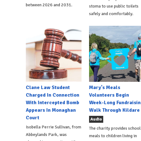
between 2026 and 2031.
stoma to use public toilets
safely and comfortably.
Clane Law Student
Mary's Meals
Charged In Connection
Volunteers Begin
With Intercepted Bomb
Week-Long Fundraisin
Appears In Monaghan
Walk Through Kildare
Court
Audio
Isobella Perrie Sullivan, from
The charity provides school
Abbeylands Park, was
meals to children living in