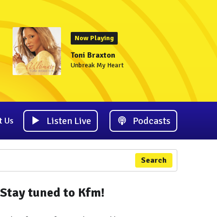
Now Playing
Toni Braxton
Unbreak My Heart
Listen Live
Podcasts
t Us
Search
Stay tuned to Kfm!