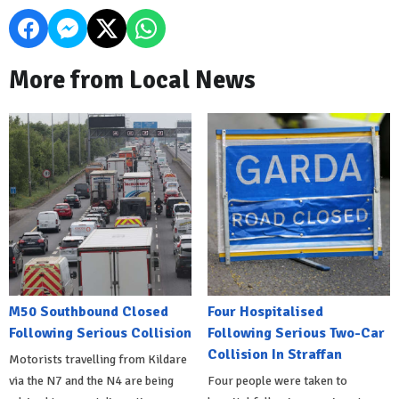
More from Local News
M50 Southbound Closed
Four Hospitalised
Following Serious Collision
Following Serious Two-Car
Collision In Straffan
Motorists travelling from Kildare
via the N7 and the N4 are being
Four people were taken to