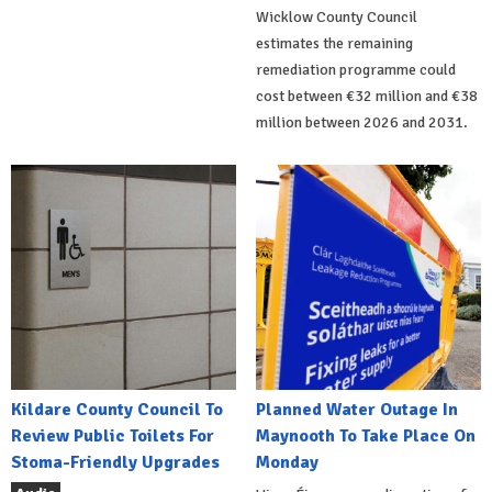
Wicklow County Council
estimates the remaining
remediation programme could
cost between €32 million and €38
million between 2026 and 2031.
Kildare County Council To
Planned Water Outage In
Review Public Toilets For
Maynooth To Take Place On
Stoma-Friendly Upgrades
Monday