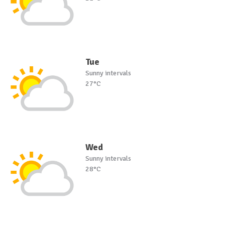
Tue
Sunny intervals
27°C
Wed
Sunny intervals
28°C