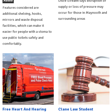
Audio
Uisce Éireann says disruption of
supply or loss of pressure may
Features considered are
occur for those in Maynooth and
additional shelving, hooks,
surrounding areas
mirrors and waste disposal
facilities, which can make it
easier for people with a stoma to
use public toilets safely and
comfortably.
Free Heart And Hearing
Clane Law Student