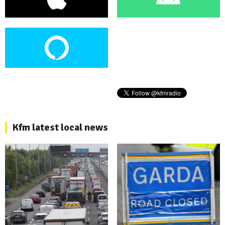
Kfm latest local news