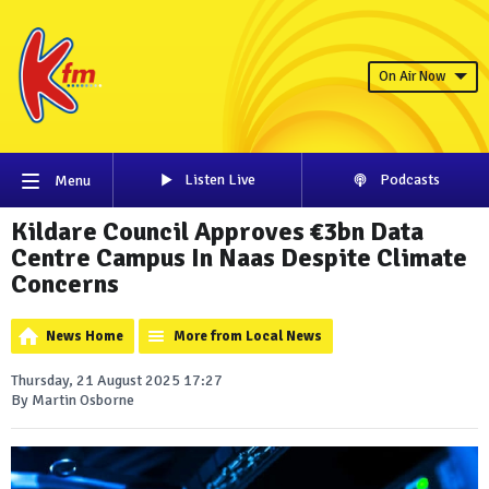
On Air Now
Listen Live
Podcasts
Menu
Kildare Council Approves €3bn Data
Centre Campus In Naas Despite Climate
Concerns
News Home
More from Local News
Thursday, 21 August 2025 17:27
By Martin Osborne