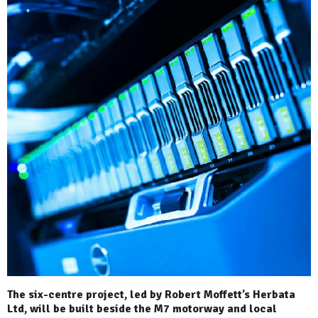
The six-centre project, led by Robert Moffett’s Herbata
Ltd, will be built beside the M7 motorway and local