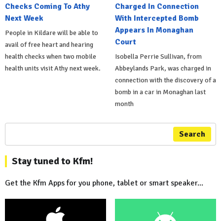
Checks Coming To Athy
Charged In Connection
Next Week
With Intercepted Bomb
Appears In Monaghan
People in Kildare will be able to
Court
avail of free heart and hearing
health checks when two mobile
Isobella Perrie Sullivan, from
health units visit Athy next week.
Abbeylands Park, was charged in
connection with the discovery of a
bomb in a car in Monaghan last
month
Search
Stay tuned to Kfm!
Get the Kfm Apps for you phone, tablet or smart speaker...