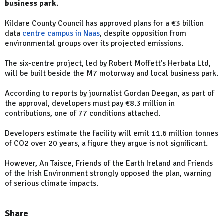
business park.
Kildare County Council has approved plans for a €3 billion
data
centre campus in Naas
, despite opposition from
environmental groups over its projected emissions.
The six-centre project, led by Robert Moffett’s Herbata Ltd,
will be built beside the M7 motorway and local business park.
According to reports by journalist Gordan Deegan, as part of
the approval, developers must pay €8.3 million in
contributions, one of 77 conditions attached.
Developers estimate the facility will emit 11.6 million tonnes
of CO2 over 20 years, a figure they argue is not significant.
However, An Taisce, Friends of the Earth Ireland and Friends
of the Irish Environment strongly opposed the plan, warning
of serious climate impacts.
Share