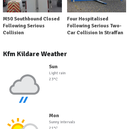
M50 Southbound Closed
Four Hospitalised
Following Serious
Following Serious Two-
Collision
Car Collision In Straffan
Kfm Kildare Weather
Sun
Light rain
23°C
Mon
Sunny intervals
21°C