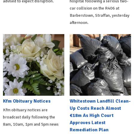
advised to expect disruption.
hospital following a serious two-
car collision on the R406 at
Barberstown, Straffan, yesterday
afternoon.
Kfm Obituary Notices
Whitestown Landfill Clean-
Up Costs Reach Almost
Kfm obituary notices are
€18m As High Court
broadcast daily following the
Approves Latest
8am, 10am, 1pm and 5pm news
Remediation Plan