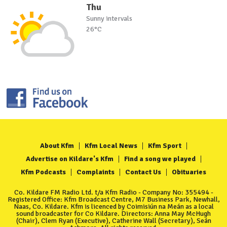
Thu
Sunny intervals
26°C
About Kfm
Kfm Local News
Kfm Sport
Advertise on Kildare's Kfm
Find a song we played
Kfm Podcasts
Complaints
Contact Us
Obituaries
Co. Kildare FM Radio Ltd. t/a Kfm Radio - Company No: 355494 -
Registered Office: Kfm Broadcast Centre, M7 Business Park, Newhall,
Naas, Co. Kildare. Kfm is licenced by Coimisiún na Meán as a local
sound broadcaster for Co Kildare. Directors: Anna May McHugh
(Chair), Clem Ryan (Executive), Catherine Wall (Secretary), Seán