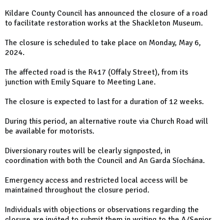
Kildare County Council has announced the closure of a road
to facilitate restoration works at the Shackleton Museum.
The closure is scheduled to take place on Monday, May 6,
2024.
The affected road is the R417 (Offaly Street), from its
junction with Emily Square to Meeting Lane.
The closure is expected to last for a duration of 12 weeks.
During this period, an alternative route via Church Road will
be available for motorists.
Diversionary routes will be clearly signposted, in
coordination with both the Council and An Garda Síochána.
Emergency access and restricted local access will be
maintained throughout the closure period.
Individuals with objections or observations regarding the
closure are invited to submit them in writing to the A/Senior