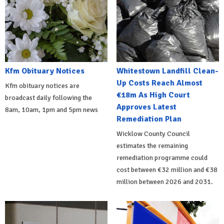
Kfm Obituary Notices
Whitestown Landfill Clean-
Up Costs Reach Almost
Kfm obituary notices are
€18m As High Court
broadcast daily following the
Approves Latest
8am, 10am, 1pm and 5pm news
Remediation Plan
Wicklow County Council
estimates the remaining
remediation programme could
cost between €32 million and €38
million between 2026 and 2031.