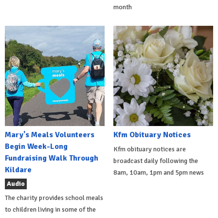
month
Mary's Meals Volunteers
Kfm Obituary Notices
Begin Week-Long
Kfm obituary notices are
Fundraising Walk Through
broadcast daily following the
Kildare
8am, 10am, 1pm and 5pm news
Audio
The charity provides school meals
to children living in some of the