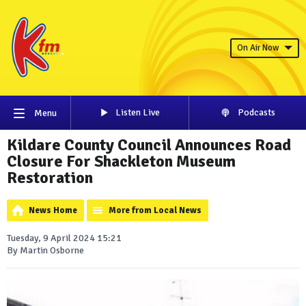
On Air Now
Listen Live
Podcasts
Menu
Kildare County Council Announces Road
Closure For Shackleton Museum
Restoration
News Home
More from Local News
Tuesday, 9 April 2024 15:21
By Martin Osborne