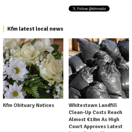
Kfm latest local news
Kfm Obituary Notices
Whitestown Landfill
Clean-Up Costs Reach
Almost €18m As High
Court Approves Latest