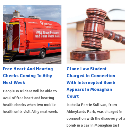
Free Heart And Hearing
Clane Law Student
Checks Coming To Athy
Charged In Connection
Next Week
With Intercepted Bomb
Appears In Monaghan
People in Kildare will be able to
Court
avail of free heart and hearing
health checks when two mobile
Isobella Perrie Sullivan, from
health units visit Athy next week.
Abbeylands Park, was charged in
connection with the discovery of a
bomb in a car in Monaghan last