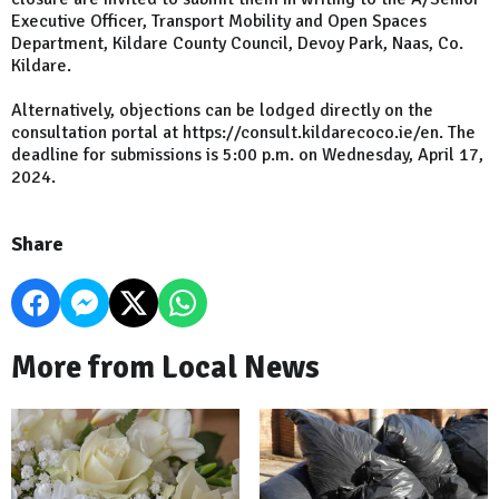
Executive Officer, Transport Mobility and Open Spaces
Department, Kildare County Council, Devoy Park, Naas, Co.
Kildare.
Alternatively, objections can be lodged directly on the
consultation portal at https://consult.kildarecoco.ie/en. The
deadline for submissions is 5:00 p.m. on Wednesday, April 17,
2024.
Share
More from Local News