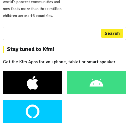
world's poorest communities and
now feeds more than three million
children across 16 countries.
Search
Stay tuned to Kfm!
Get the Kfm Apps for you phone, tablet or smart speaker...