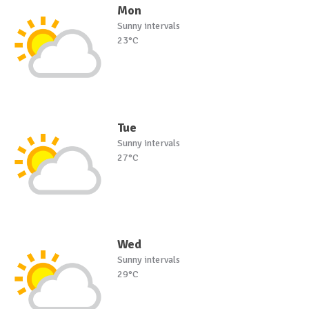
Mon
Sunny intervals
23°C
Tue
Sunny intervals
27°C
Wed
Sunny intervals
29°C