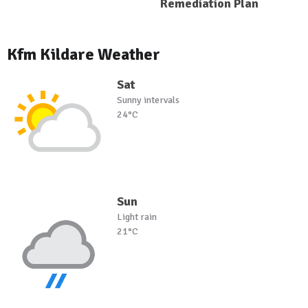
Remediation Plan
Kfm Kildare Weather
Sat
Sunny intervals
24°C
Sun
Light rain
21°C