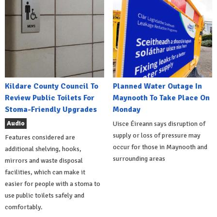
Kildare County Council To
Planned Water Outage In
Review Public Toilets For
Maynooth To Take Place On
Stoma-Friendly Upgrades
Monday
Audio
Uisce Éireann says disruption of
supply or loss of pressure may
Features considered are
occur for those in Maynooth and
additional shelving, hooks,
surrounding areas
mirrors and waste disposal
facilities, which can make it
easier for people with a stoma to
use public toilets safely and
comfortably.