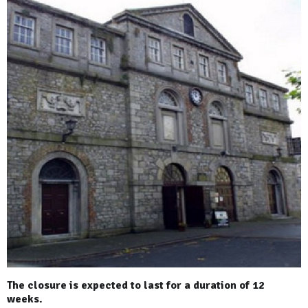
The closure is expected to last for a duration of 12
weeks.