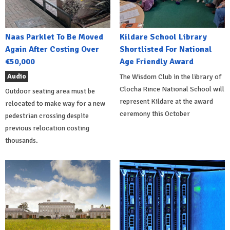
Naas Parklet To Be Moved
Kildare School Library
Again After Costing Over
Shortlisted For National
€50,000
Age Friendly Award
Audio
The Wisdom Club in the library of
Clocha Rince National School will
Outdoor seating area must be
represent Kildare at the award
relocated to make way for a new
ceremony this October
pedestrian crossing despite
previous relocation costing
thousands.