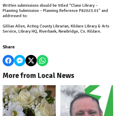
Written submissions should be titled “Clane Library –
Planning Submission – Planning Reference P82023.01” and
addressed to:
Gillian Allen, Acting County Librarian, Kildare Library & Arts
Service, Library HQ, Riverbank, Newbridge, Co. Kildare.
Share
More from Local News