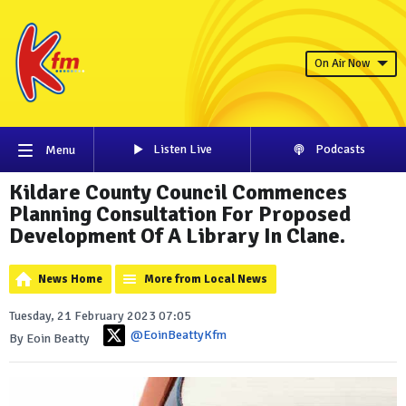
On Air Now
Listen Live
Podcasts
Menu
Kildare County Council Commences
Planning Consultation For Proposed
Development Of A Library In Clane.
News Home
More from Local News
Tuesday, 21 February 2023 07:05
@EoinBeattyKfm
By Eoin Beatty