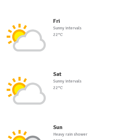
Fri
Sunny intervals
22°C
Sat
Sunny intervals
22°C
Sun
Heavy rain shower