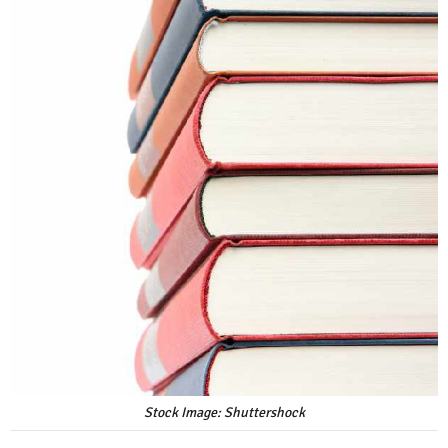
Stock Image: Shuttershock