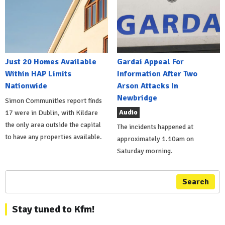
Just 20 Homes Available
Gardai Appeal For
Within HAP Limits
Information After Two
Nationwide
Arson Attacks In
Newbridge
Simon Communities report finds
Audio
17 were in Dublin, with Kildare
the only area outside the capital
The incidents happened at
to have any properties available.
approximately 1.10am on
Saturday morning.
Search
Stay tuned to Kfm!