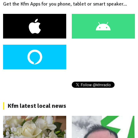
Get the Kfm Apps for you phone, tablet or smart speaker...
Kfm latest local news