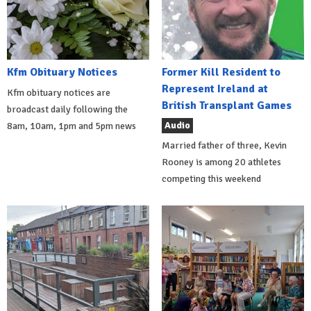
Kfm Obituary Notices
Former Kill Resident to
Represent Ireland at
Kfm obituary notices are
British Transplant Games
broadcast daily following the
Audio
8am, 10am, 1pm and 5pm news
Married father of three, Kevin
Rooney is among 20 athletes
competing this weekend