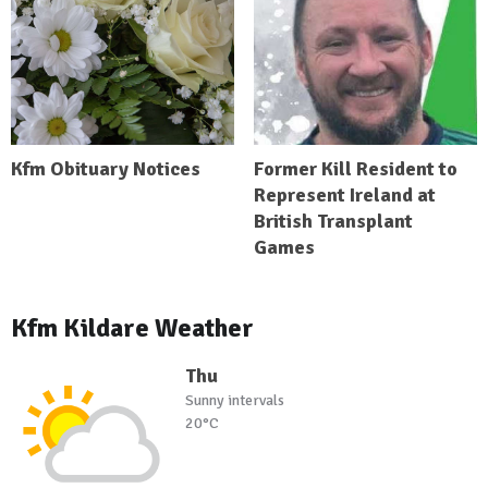
Kfm Obituary Notices
Former Kill Resident to
Represent Ireland at
British Transplant
Games
Kfm Kildare Weather
Thu
Sunny intervals
20°C