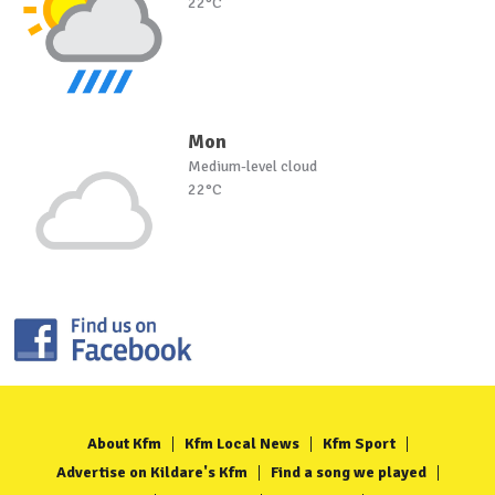
22°C
Mon
Medium-level cloud
22°C
About Kfm
Kfm Local News
Kfm Sport
Advertise on Kildare's Kfm
Find a song we played