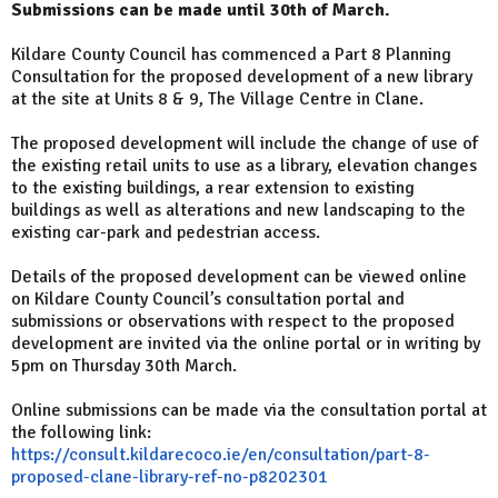
Submissions can be made until 30th of March.
Kildare County Council has commenced a Part 8 Planning
Consultation for the proposed development of a new library
at the site at Units 8 & 9, The Village Centre in Clane.
The proposed development will include the change of use of
the existing retail units to use as a library, elevation changes
to the existing buildings, a rear extension to existing
buildings as well as alterations and new landscaping to the
existing car-park and pedestrian access.
Details of the proposed development can be viewed online
on Kildare County Council’s consultation portal and
submissions or observations with respect to the proposed
development are invited via the online portal or in writing by
5pm on Thursday 30th March.
Online submissions can be made via the consultation portal at
the following link:
https://consult.kildarecoco.ie/en/consultation/part-8-
proposed-clane-library-ref-no-p8202301