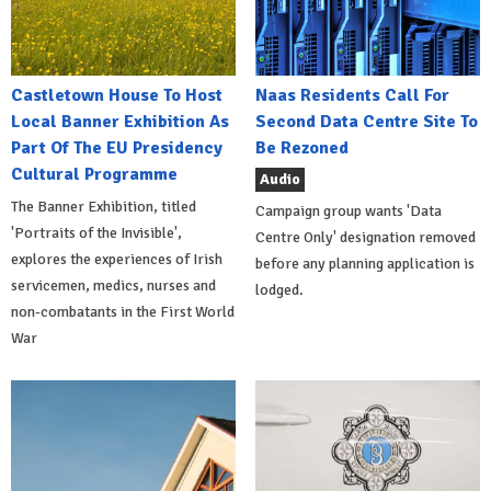
Castletown House To Host
Naas Residents Call For
Local Banner Exhibition As
Second Data Centre Site To
Part Of The EU Presidency
Be Rezoned
Cultural Programme
Audio
The Banner Exhibition, titled
Campaign group wants 'Data
'Portraits of the Invisible',
Centre Only' designation removed
explores the experiences of Irish
before any planning application is
servicemen, medics, nurses and
lodged.
non-combatants in the First World
War