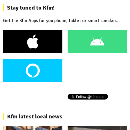
Stay tuned to Kfm!
Get the Kfm Apps for you phone, tablet or smart speaker...
Kfm latest local news