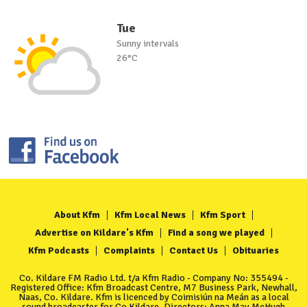
Tue
Sunny intervals
26°C
About Kfm
Kfm Local News
Kfm Sport
Advertise on Kildare's Kfm
Find a song we played
Kfm Podcasts
Complaints
Contact Us
Obituaries
Co. Kildare FM Radio Ltd. t/a Kfm Radio - Company No: 355494 -
Registered Office: Kfm Broadcast Centre, M7 Business Park, Newhall,
Naas, Co. Kildare. Kfm is licenced by Coimisiún na Meán as a local
sound broadcaster for Co Kildare. Directors: Anna May McHugh