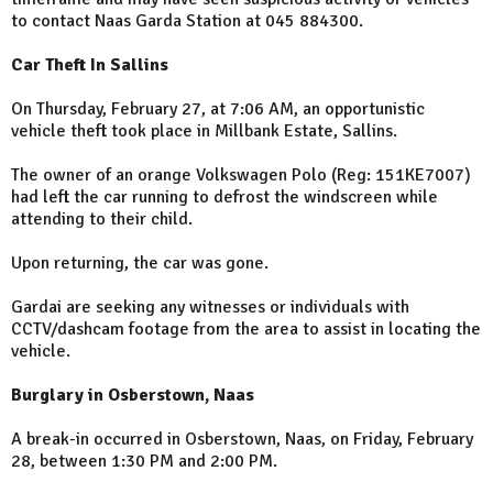
to contact Naas Garda Station at 045 884300.
Car Theft In Sallins
On Thursday, February 27, at 7:06 AM, an opportunistic
vehicle theft took place in Millbank Estate, Sallins.
The owner of an orange Volkswagen Polo (Reg: 151KE7007)
had left the car running to defrost the windscreen while
attending to their child.
Upon returning, the car was gone.
Gardai are seeking any witnesses or individuals with
CCTV/dashcam footage from the area to assist in locating the
vehicle.
Burglary in Osberstown, Naas
A break-in occurred in Osberstown, Naas, on Friday, February
28, between 1:30 PM and 2:00 PM.