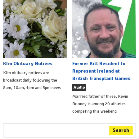
Kfm Obituary Notices
Former Kill Resident to
Represent Ireland at
Kfm obituary notices are
British Transplant Games
broadcast daily following the
Audio
8am, 10am, 1pm and 5pm news
Married father of three, Kevin
Rooney is among 20 athletes
competing this weekend
Search