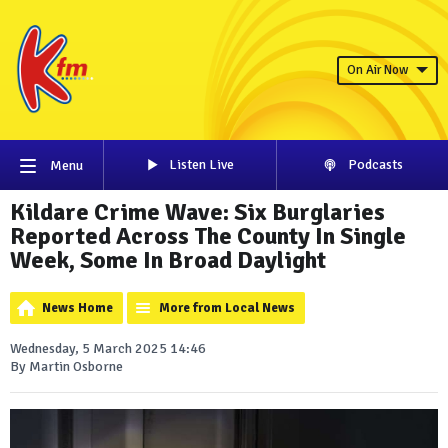
On Air Now
Listen Live
Podcasts
Menu
Kildare Crime Wave: Six Burglaries
Reported Across The County In Single
Week, Some In Broad Daylight
News Home
More from Local News
Wednesday, 5 March 2025 14:46
By Martin Osborne