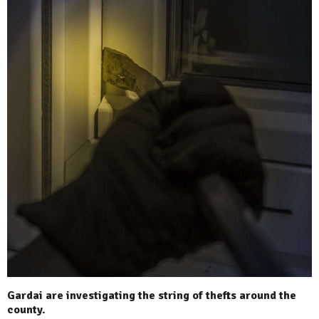
Gardai are investigating the string of thefts around the
county.