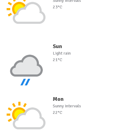
Sunny intervals
23°C
Sun
Light rain
21°C
Mon
Sunny intervals
22°C