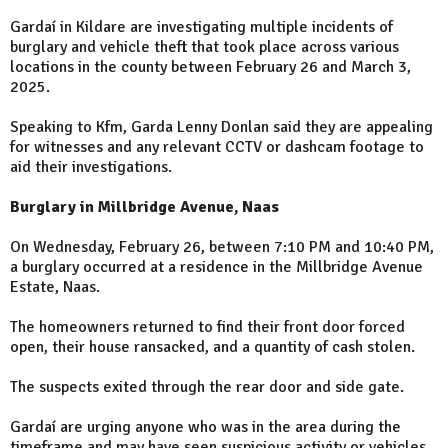
Gardaí in Kildare are investigating multiple incidents of
burglary and vehicle theft that took place across various
locations in the county between February 26 and March 3,
2025.
Speaking to Kfm, Garda Lenny Donlan said they are appealing
for witnesses and any relevant CCTV or dashcam footage to
aid their investigations.
Burglary in Millbridge Avenue, Naas
On Wednesday, February 26, between 7:10 PM and 10:40 PM,
a burglary occurred at a residence in the Millbridge Avenue
Estate, Naas.
The homeowners returned to find their front door forced
open, their house ransacked, and a quantity of cash stolen.
The suspects exited through the rear door and side gate.
Gardaí are urging anyone who was in the area during the
timeframe and may have seen suspicious activity or vehicles