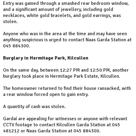
Entry was gained through a smashed rear bedroom window,
and a significant amount of jewellery, including gold
necklaces, white gold bracelets, and gold earrings, was
stolen.
Anyone who was in the area at the time and may have seen
anything suspicious is urged to contact Naas Garda Station at
045 884300.
Burglary in Hermitage Park, Kilcullen
On the same day, between 12:27 PM and 12:50 PM, another
burglary took place in Hermitage Park Estate, Kilcullen.
The homeowner returned to find their house ransacked, with
a rear window forced open to gain entry.
A quantity of cash was stolen.
Gardaí are appealing for witnesses or anyone with relevant
CCTV footage to contact Kilcullen Garda Station at 045
481212 or Naas Garda Station at 045 884300.