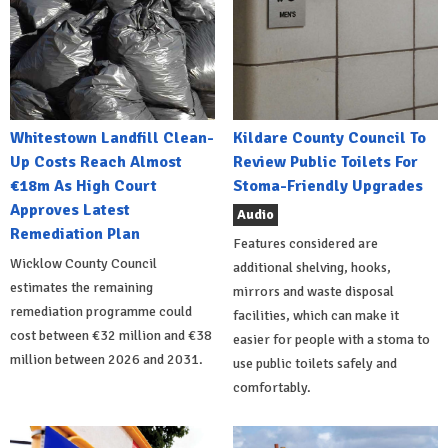
Whitestown Landfill Clean-
Kildare County Council To
Up Costs Reach Almost
Review Public Toilets For
€18m As High Court
Stoma-Friendly Upgrades
Approves Latest
Audio
Remediation Plan
Features considered are
Wicklow County Council
additional shelving, hooks,
estimates the remaining
mirrors and waste disposal
remediation programme could
facilities, which can make it
cost between €32 million and €38
easier for people with a stoma to
million between 2026 and 2031.
use public toilets safely and
comfortably.