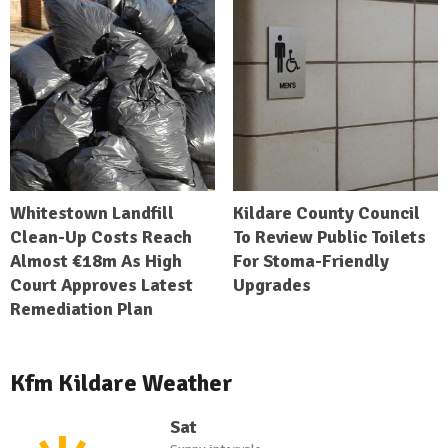
Whitestown Landfill
Kildare County Council
Clean-Up Costs Reach
To Review Public Toilets
Almost €18m As High
For Stoma-Friendly
Court Approves Latest
Upgrades
Remediation Plan
Kfm Kildare Weather
Sat