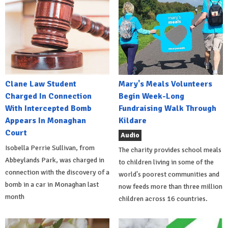
Clane Law Student
Mary's Meals Volunteers
Charged In Connection
Begin Week-Long
With Intercepted Bomb
Fundraising Walk Through
Appears In Monaghan
Kildare
Court
Audio
Isobella Perrie Sullivan, from
The charity provides school meals
Abbeylands Park, was charged in
to children living in some of the
connection with the discovery of a
world's poorest communities and
bomb in a car in Monaghan last
now feeds more than three million
month
children across 16 countries.