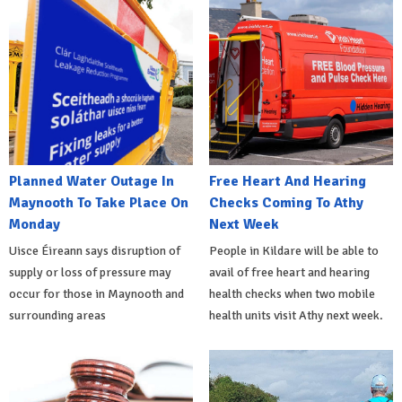
Planned Water Outage In
Free Heart And Hearing
Maynooth To Take Place On
Checks Coming To Athy
Monday
Next Week
Uisce Éireann says disruption of
People in Kildare will be able to
supply or loss of pressure may
avail of free heart and hearing
occur for those in Maynooth and
health checks when two mobile
surrounding areas
health units visit Athy next week.