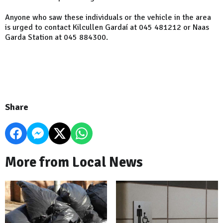
Anyone who saw these individuals or the vehicle in the area
is urged to contact Kilcullen Gardaí at 045 481212 or Naas
Garda Station at 045 884300.
Share
More from Local News