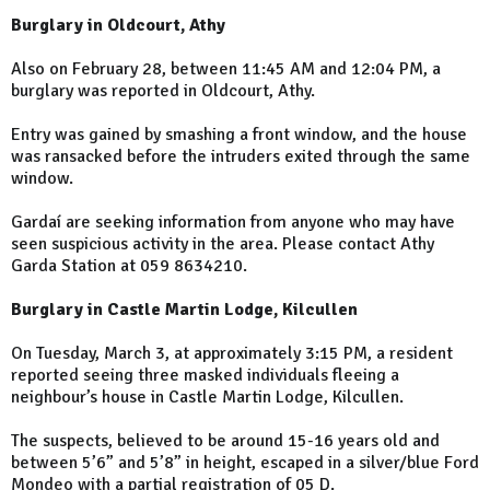
Burglary in Oldcourt, Athy
Also on February 28, between 11:45 AM and 12:04 PM, a
burglary was reported in Oldcourt, Athy.
Entry was gained by smashing a front window, and the house
was ransacked before the intruders exited through the same
window.
Gardaí are seeking information from anyone who may have
seen suspicious activity in the area. Please contact Athy
Garda Station at 059 8634210.
Burglary in Castle Martin Lodge, Kilcullen
On Tuesday, March 3, at approximately 3:15 PM, a resident
reported seeing three masked individuals fleeing a
neighbour’s house in Castle Martin Lodge, Kilcullen.
The suspects, believed to be around 15-16 years old and
between 5’6” and 5’8” in height, escaped in a silver/blue Ford
Mondeo with a partial registration of 05 D.