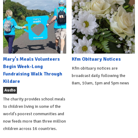
Mary's Meals Volunteers
Kfm Obituary Notices
Begin Week-Long
Kfm obituary notices are
Fundraising Walk Through
broadcast daily following the
Kildare
8am, 10am, 1pm and 5pm news
Audio
The charity provides school meals
to children living in some of the
world's poorest communities and
now feeds more than three million
children across 16 countries.