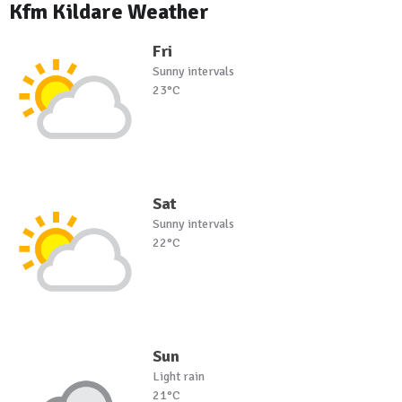
Kfm Kildare Weather
Fri
Sunny intervals
23°C
Sat
Sunny intervals
22°C
Sun
Light rain
21°C