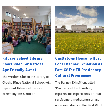
Kildare School Library
Castletown House To Host
Shortlisted For National
Local Banner Exhibition As
Age Friendly Award
Part Of The EU Presidency
Cultural Programme
The Wisdom Club in the library of
Clocha Rince National School will
The Banner Exhibition, titled
represent Kildare at the award
'Portraits of the Invisible',
ceremony this October
explores the experiences of Irish
servicemen, medics, nurses and
non-combatants in the First World