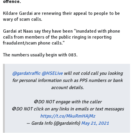
offence.
Kildare Gardai are renewing their appeal to people to be
wary of scam calls.
Gardai at Naas say they have been "inundated with phone
calls from members of the public ringing in reporting
fraudulent/scam phone calls."
The numbers usually begin with 083.
@gardatraffic
@HSELive
will not cold call you looking
for personal information such as PPS numbers or bank
account details.
🚫DO NOT engage with the caller
🚫DO NOT click on any links in emails or text messages
https://t.co/MkuRmHAjMz
— Garda Info (@gardainfo)
May 21, 2021