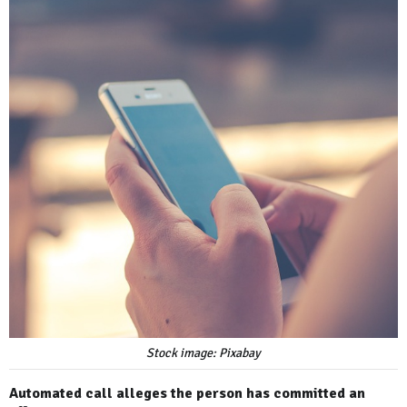
Stock image: Pixabay
Automated call alleges the person has committed an