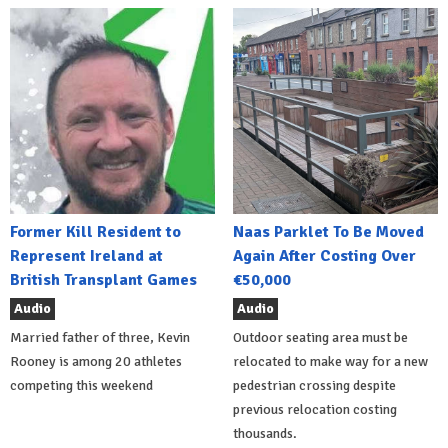
Former Kill Resident to
Naas Parklet To Be Moved
Represent Ireland at
Again After Costing Over
British Transplant Games
€50,000
Audio
Audio
Married father of three, Kevin
Outdoor seating area must be
Rooney is among 20 athletes
relocated to make way for a new
competing this weekend
pedestrian crossing despite
previous relocation costing
thousands.