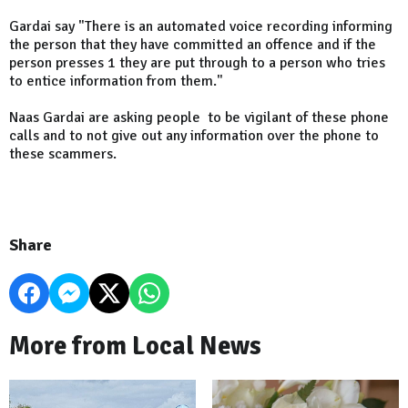
Gardai say "There is an automated voice recording informing
the person that they have committed an offence and if the
person presses 1 they are put through to a person who tries
to entice information from them."
Naas Gardai are asking people to be vigilant of these phone
calls and to not give out any information over the phone to
these scammers.
Share
More from Local News