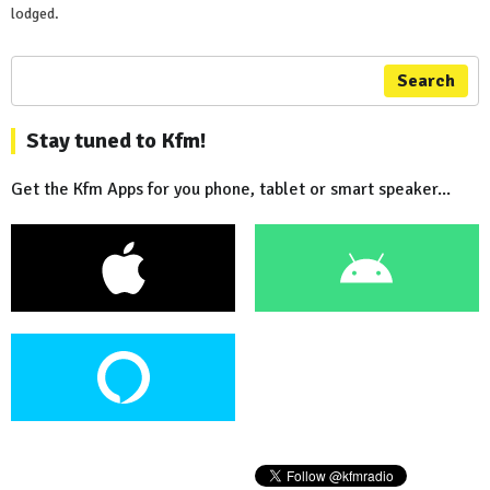
lodged.
Search
Stay tuned to Kfm!
Get the Kfm Apps for you phone, tablet or smart speaker...