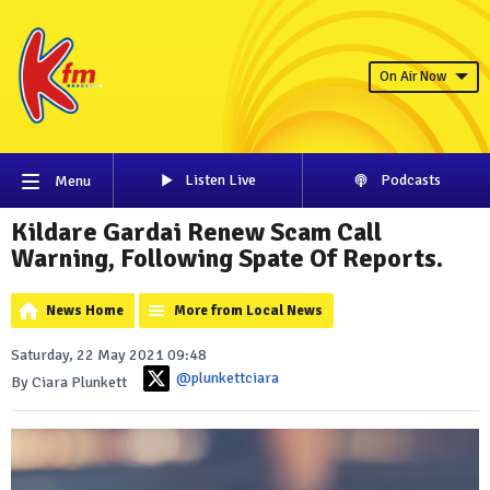
On Air Now
Listen Live
Podcasts
Menu
Kildare Gardai Renew Scam Call
Warning, Following Spate Of Reports.
News Home
More from Local News
Saturday, 22 May 2021 09:48
@plunkettciara
By Ciara Plunkett