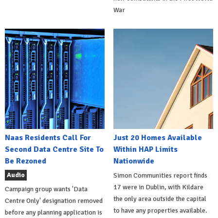
War
Naas Residents Call For
Just 20 Homes Available
Second Data Centre Site To
Within HAP Limits
Be Rezoned
Nationwide
Audio
Simon Communities report finds
17 were in Dublin, with Kildare
Campaign group wants 'Data
the only area outside the capital
Centre Only' designation removed
to have any properties available.
before any planning application is