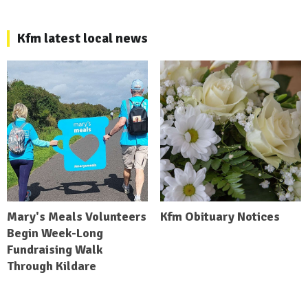
Kfm latest local news
Mary's Meals Volunteers
Kfm Obituary Notices
Begin Week-Long
Fundraising Walk
Through Kildare