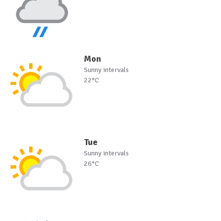
Mon
Sunny intervals
22°C
Tue
Sunny intervals
26°C