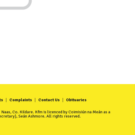
ts
Complaints
Contact Us
Obituaries
Naas, Co. Kildare. Kfm is licenced by Coimisiún na Meán as a
cretary), Seán Ashmore. All rights reserved.