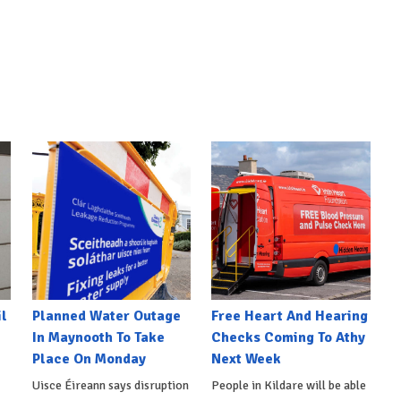
l
Planned Water Outage
Free Heart And Hearing
In Maynooth To Take
Checks Coming To Athy
Place On Monday
Next Week
Uisce Éireann says disruption
People in Kildare will be able