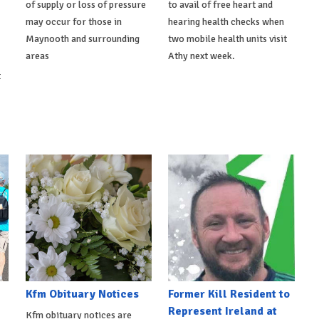
of supply or loss of pressure
to avail of free heart and
may occur for those in
hearing health checks when
Maynooth and surrounding
two mobile health units visit
areas
Athy next week.
t
Kfm Obituary Notices
Former Kill Resident to
Represent Ireland at
Kfm obituary notices are