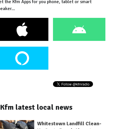
et the Kfm Apps for you phone, tablet or smart
eaker...
Kfm latest local news
Whitestown Landfill Clean-