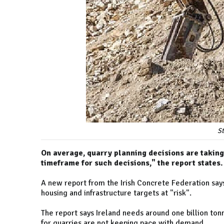
S
On average, quarry planning decisions are taking 
timeframe for such decisions," the report states.
A new report from the Irish Concrete Federation says 
housing and infrastructure targets at "risk".
The report says Ireland needs around one billion ton
for quarries are not keeping pace with demand.