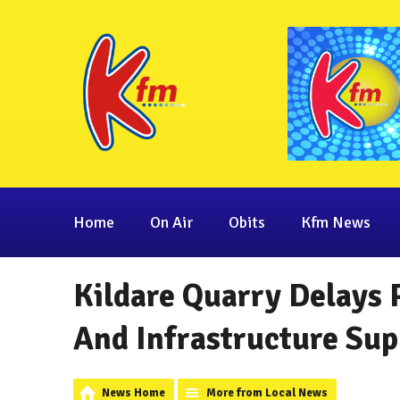
Home
On Air
Obits
Kfm News
Kildare Quarry Delays 
And Infrastructure Sup
News Home
More from Local News