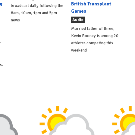
g
British Transplant
broadcast daily following the
Games
8am, 10am, 1pm and 5pm
Audio
news
Married father of three,
Kevin Rooney is among 20
t
athletes competing this
weekend
s.