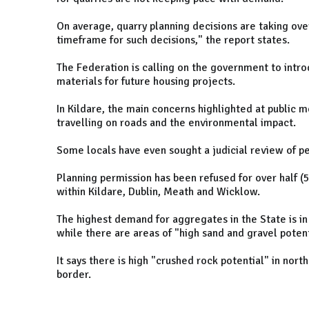
On average, quarry planning decisions are taking ove
timeframe for such decisions," the report states.
The Federation is calling on the government to intro
materials for future housing projects.
In Kildare, the main concerns highlighted at public 
travelling on roads and the environmental impact.
Some locals have even sought a judicial review of per
Planning permission has been refused for over half 
within Kildare, Dublin, Meath and Wicklow.
The highest demand for aggregates in the State is in
while there are areas of "high sand and gravel potent
It says there is high "crushed rock potential" in no
border.