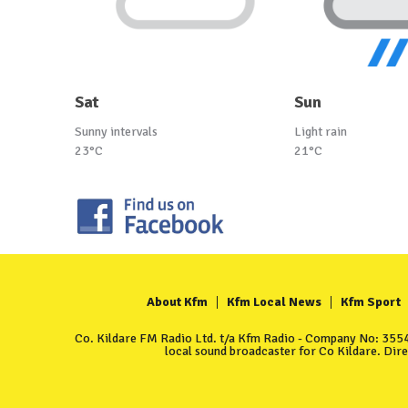
Sat
Sun
Sunny intervals
Light rain
23°C
21°C
About Kfm
Kfm Local News
Kfm Sport
Co. Kildare FM Radio Ltd. t/a Kfm Radio - Company No: 35549
local sound broadcaster for Co Kildare. Dir