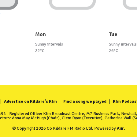
Mon
Tue
Sunny intervals
Sunny intervals
22°C
26°C
Advertise on Kildare's Kfm
Find a song we played
Kfm Podcas
4 - Registered Office: Kfm Broadcast Centre, M7 Business Park, Newhall, 
ectors: Anna May McHugh (Chair), Clem Ryan (Executive), Catherine Wall (Se
© Copyright 2026 Co Kildare FM Radio Ltd. Powered by
Aiir
.