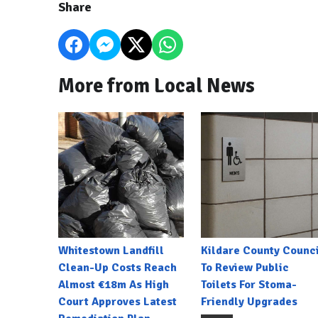
Share
More from Local News
Whitestown Landfill
Kildare County Counci
Clean-Up Costs Reach
To Review Public
Almost €18m As High
Toilets For Stoma-
Court Approves Latest
Friendly Upgrades