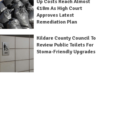
Up Costs Reach Almost
€18m As High Court
Approves Latest
Remediation Plan
Kildare County Council To
Review Public Toilets For
Stoma-Friendly Upgrades