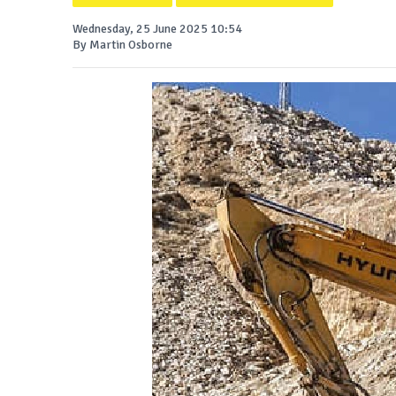
Wednesday, 25 June 2025 10:54
By Martin Osborne