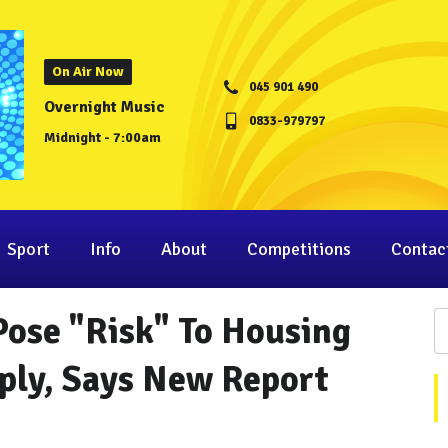
On Air Now
045 901 490
Overnight Music
0833-979797
Midnight - 7:00am
Sport
Info
About
Competitions
Contac
Pose "Risk" To Housing
ply, Says New Report