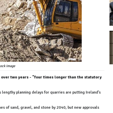
tock image
over two years - "four times longer than the statutory
lengthy planning delays for quarries are putting Ireland’s
nes of sand, gravel, and stone by 2040, but new approvals