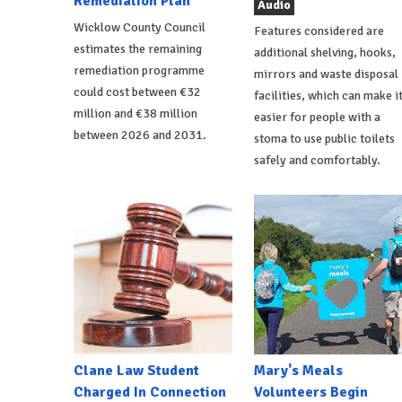
Remediation Plan
Audio
Wicklow County Council
Features considered are
estimates the remaining
additional shelving, hooks,
remediation programme
mirrors and waste disposal
could cost between €32
facilities, which can make i
million and €38 million
easier for people with a
between 2026 and 2031.
stoma to use public toilets
safely and comfortably.
Clane Law Student
Mary's Meals
Charged In Connection
Volunteers Begin