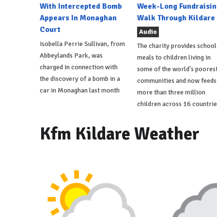
With Intercepted Bomb
Week-Long Fundraisin
Appears In Monaghan
Walk Through Kildare
Court
Audio
Isobella Perrie Sullivan, from
The charity provides school
Abbeylands Park, was
meals to children living in
charged in connection with
some of the world's poores
the discovery of a bomb in a
communities and now feeds
car in Monaghan last month
more than three million
children across 16 countrie
Kfm Kildare Weather