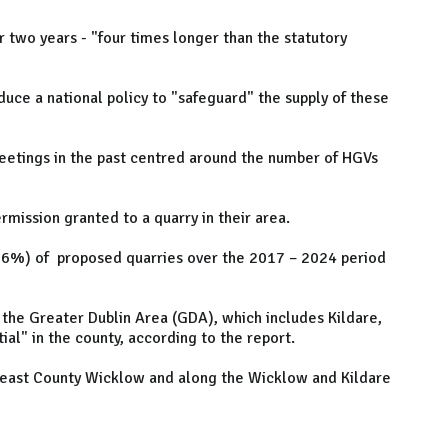
r two years - "four times longer than the statutory
duce a national policy to "safeguard" the supply of these
meetings in the past centred around the number of HGVs
mission granted to a quarry in their area.
(56%) of proposed quarries over the 2017 – 2024 period
 the Greater Dublin Area (GDA), which includes Kildare,
ial" in the county, according to the report.
rtheast County Wicklow and along the Wicklow and Kildare