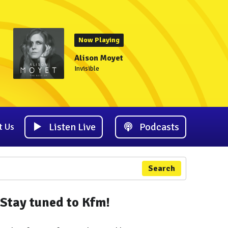
Now Playing
Alison Moyet
Invisible
Listen Live
Podcasts
t Us
Search
Stay tuned to Kfm!