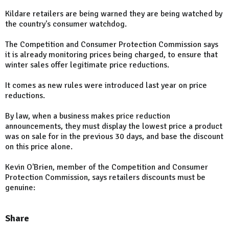
Kildare retailers are being warned they are being watched by
the country's consumer watchdog.
The Competition and Consumer Protection Commission says
it is already monitoring prices being charged, to ensure that
winter sales offer legitimate price reductions.
It comes as new rules were introduced last year on price
reductions.
By law, when a business makes price reduction
announcements, they must display the lowest price a product
was on sale for in the previous 30 days, and base the discount
on this price alone.
Kevin O'Brien, member of the Competition and Consumer
Protection Commission, says retailers discounts must be
genuine:
Share