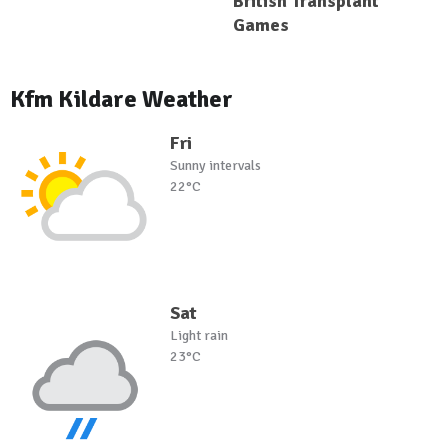
British Transplant
Games
Kfm Kildare Weather
Fri
Sunny intervals
22°C
Sat
Light rain
23°C