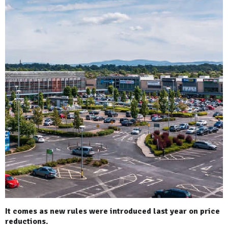
It comes as new rules were introduced last year on price
reductions.