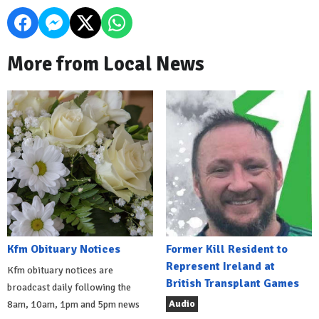
More from Local News
Kfm Obituary Notices
Former Kill Resident to
Represent Ireland at
Kfm obituary notices are
British Transplant Games
broadcast daily following the
Audio
8am, 10am, 1pm and 5pm news