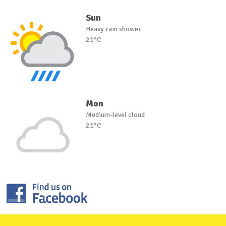
Sun
Heavy rain shower
21°C
Mon
Medium-level cloud
21°C