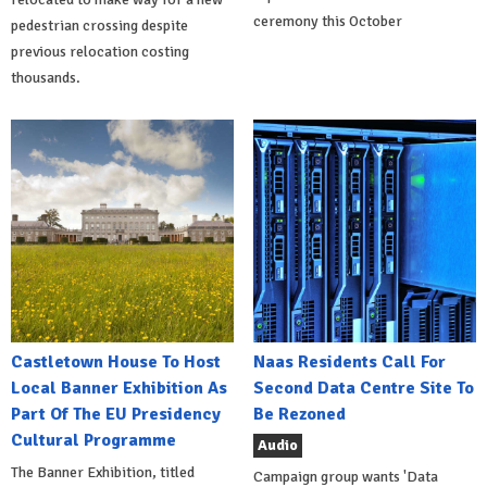
ceremony this October
pedestrian crossing despite
previous relocation costing
thousands.
Castletown House To Host
Naas Residents Call For
Local Banner Exhibition As
Second Data Centre Site To
Part Of The EU Presidency
Be Rezoned
Cultural Programme
Audio
The Banner Exhibition, titled
Campaign group wants 'Data