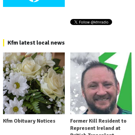
Kfm latest local news
Kfm Obituary Notices
Former Kill Resident to
Represent Ireland at