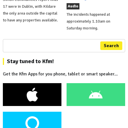
Audio
17 were in Dublin, with Kildare
the only area outside the capital
The incidents happened at
to have any properties available.
approximately 1.10am on
Saturday morning.
Search
Stay tuned to Kfm!
Get the Kfm Apps for you phone, tablet or smart speaker...