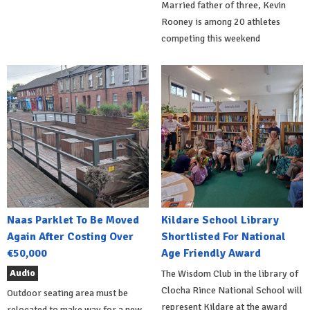
Married father of three, Kevin
Rooney is among 20 athletes
competing this weekend
Naas Parklet To Be Moved
Kildare School Library
Again After Costing Over
Shortlisted For National
€50,000
Age Friendly Award
Audio
The Wisdom Club in the library of
Clocha Rince National School will
Outdoor seating area must be
represent Kildare at the award
relocated to make way for a new