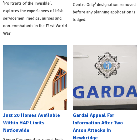
'Portraits of the Invisible',
Centre Only' designation removed
explores the experiences of Irish
before any planning application is
servicemen, medics, nurses and
lodged.
non-combatants in the First World
War
Just 20 Homes Available
Gardai Appeal For
Within HAP Limits
Information After Two
Nationwide
Arson Attacks In
Newbridge
Simon Communities report finds