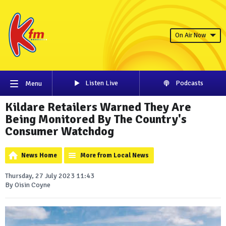
On Air Now
Listen Live
Podcasts
Menu
Kildare Retailers Warned They Are
Being Monitored By The Country's
Consumer Watchdog
News Home
More from Local News
Thursday, 27 July 2023 11:43
By Oisin Coyne