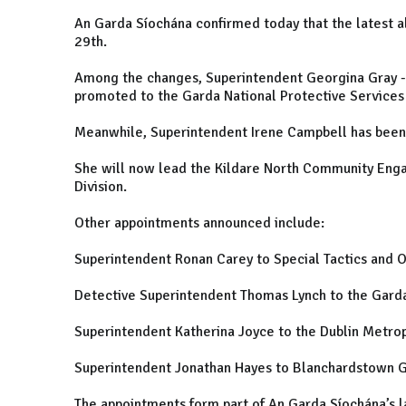
An Garda Síochána confirmed today that the latest a
29th.
Among the changes, Superintendent Georgina Gray - 
promoted to the Garda National Protective Services 
Meanwhile, Superintendent Irene Campbell has been 
She will now lead the Kildare North Community Eng
Division.
Other appointments announced include:
Superintendent Ronan Carey to Special Tactics and
Detective Superintendent Thomas Lynch to the Garda 
Superintendent Katherina Joyce to the Dublin Metrop
Superintendent Jonathan Hayes to Blanchardstown G
The appointments form part of An Garda Síochána’s l