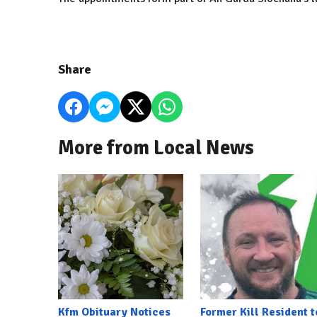
Share
More from Local News
Kfm Obituary Notices
Former Kill Resident t