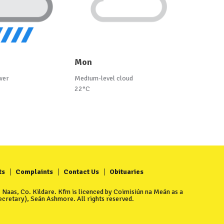
Mon
wer
Medium-level cloud
22°C
ts
Complaints
Contact Us
Obituaries
Naas, Co. Kildare. Kfm is licenced by Coimisiún na Meán as a
cretary), Seán Ashmore. All rights reserved.