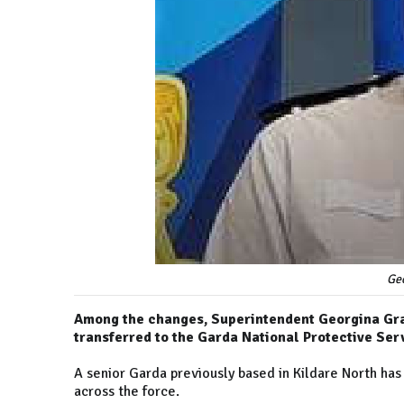
Ge
Among the changes, Superintendent Georgina Gray
transferred to the Garda National Protective Ser
A senior Garda previously based in Kildare North ha
across the force.