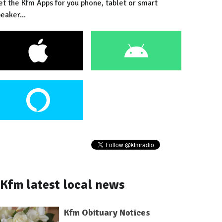
et the Kfm Apps for you phone, tablet or smart
eaker...
Kfm latest local news
Kfm Obituary Notices