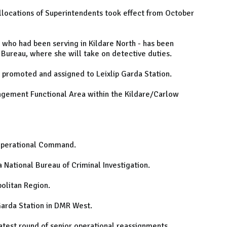
llocations of Superintendents took effect from October
who had been serving in Kildare North - has been
Bureau, where she will take on detective duties.
promoted and assigned to Leixlip Garda Station.
agement Functional Area within the Kildare/Carlow
 Operational Command.
National Bureau of Criminal Investigation.
olitan Region.
arda Station in DMR West.
atest round of senior operational reassignments.