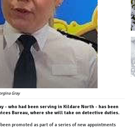
orgina Gray
 - who had been serving in Kildare North - has been
vices Bureau, where she will take on detective duties.
s been promoted as part of a series of new appointments