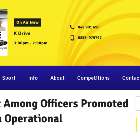
On Air Now
045 901 490
K Drive
0833-979797
3:00pm - 7:00pm
Sport
Info
About
Competitions
Contac
t Among Officers Promoted
a Operational