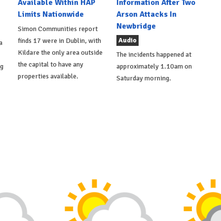
Available Within HAP
Information After Two
Limits Nationwide
Arson Attacks In
Newbridge
Simon Communities report
Audio
finds 17 were in Dublin, with
a
Kildare the only area outside
The incidents happened at
the capital to have any
ng
approximately 1.10am on
properties available.
Saturday morning.