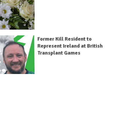
Former Kill Resident to
Represent Ireland at British
Transplant Games