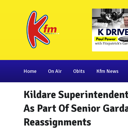
Home
On Air
Obits
Kfm News
Kildare Superintenden
As Part Of Senior Gard
Reassignments