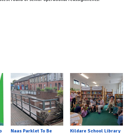
o
Naas Parklet To Be
Kildare School Library