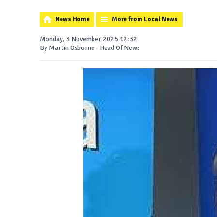
News Home
More from Local News
Monday, 3 November 2025 12:32
By Martin Osborne - Head Of News