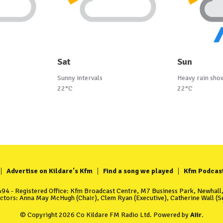
Sat
Sun
Sunny intervals
Heavy rain sho
22°C
22°C
Advertise on Kildare's Kfm
Find a song we played
Kfm Podcas
4 - Registered Office: Kfm Broadcast Centre, M7 Business Park, Newhall, 
ectors: Anna May McHugh (Chair), Clem Ryan (Executive), Catherine Wall (Se
© Copyright 2026 Co Kildare FM Radio Ltd. Powered by
Aiir
.