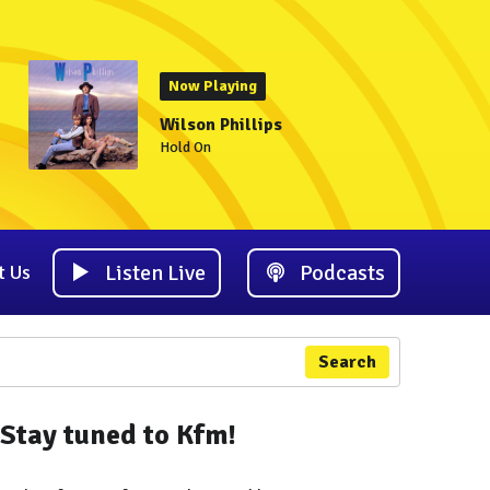
Now Playing
Wilson Phillips
Hold On
Listen Live
Podcasts
t Us
Search
Stay tuned to Kfm!