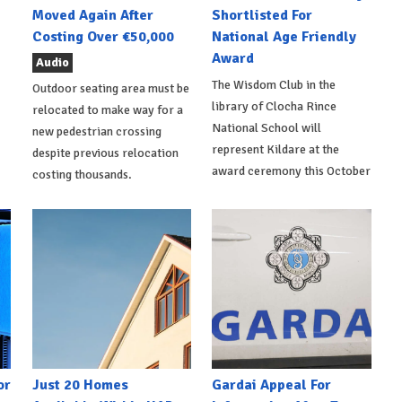
Moved Again After
Shortlisted For
Costing Over €50,000
National Age Friendly
Award
Audio
The Wisdom Club in the
Outdoor seating area must be
library of Clocha Rince
relocated to make way for a
National School will
new pedestrian crossing
represent Kildare at the
despite previous relocation
award ceremony this October
costing thousands.
or
Just 20 Homes
Gardai Appeal For