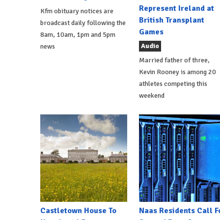
Represent Ireland at
Kfm obituary notices are
British Transplant
broadcast daily following the
Games
8am, 10am, 1pm and 5pm
Audio
news
Married father of three,
Kevin Rooney is among 20
athletes competing this
weekend
Castletown House To
Naas Residents Call F