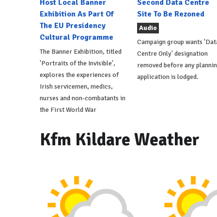
Host Local Banner
Second Data Centre
Exhibition As Part Of
Site To Be Rezoned
The EU Presidency
Audio
Cultural Programme
Campaign group wants 'Dat
The Banner Exhibition, titled
Centre Only' designation
'Portraits of the Invisible',
removed before any planni
explores the experiences of
application is lodged.
Irish servicemen, medics,
nurses and non-combatants in
the First World War
Kfm Kildare Weather