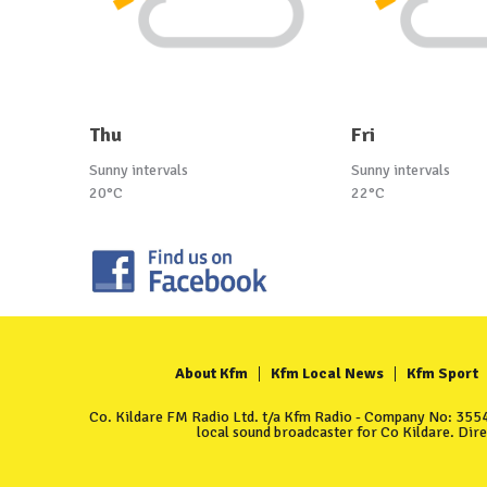
Thu
Fri
Sunny intervals
Sunny intervals
20°C
22°C
About Kfm
Kfm Local News
Kfm Sport
Co. Kildare FM Radio Ltd. t/a Kfm Radio - Company No: 35549
local sound broadcaster for Co Kildare. Dir