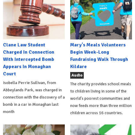
Clane Law Student
Mary's Meals Volunteers
Charged In Connection
Begin Week-Long
With Intercepted Bomb
Fundraising Walk Through
Appears In Monaghan
Kildare
Court
Audio
Isobella Perrie Sullivan, from
The charity provides school meals
Abbeylands Park, was charged in
to children living in some of the
connection with the discovery of a
world's poorest communities and
bomb in a car in Monaghan last
now feeds more than three million
month
children across 16 countries.