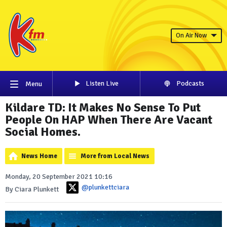
On Air Now
Listen Live
Podcasts
Menu
Kildare TD: It Makes No Sense To Put
People On HAP When There Are Vacant
Social Homes.
News Home
More from Local News
Monday, 20 September 2021 10:16
@plunkettciara
By Ciara Plunkett