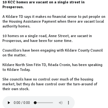
10 KCC homes are vacant on a single street in
Prosperous.
A Kildare TD says it makes no financial sense to put people on
the Housing Assistance Payment when there are vacant local
authority homes.
10 homes on a single road, Anne Street, are vacant in
Prosperous, and have been for some time.
Councillors have been engaging with Kildare County Council
on the matter.
Kildare North Sinn Féin TD, Réada Cronin, has been speaking
to Kildare Today.
She councils have no control over much of the housing
market, but they do have control over the turn-around of
their own stock.