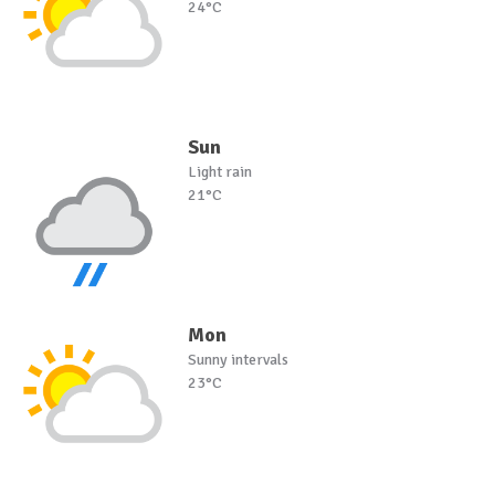
24°C
Sun
Light rain
21°C
Mon
Sunny intervals
23°C