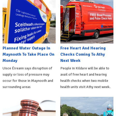
Planned Water Outage In
Free Heart And Hearing
Maynooth To Take Place On
Checks Coming To Athy
Monday
Next Week
Uisce Éireann says disruption of
People in Kildare will be able to
supply or loss of pressure may
avail of free heart and hearing
occur for those in Maynooth and
health checks when two mobile
surrounding areas
health units visit Athy next week.