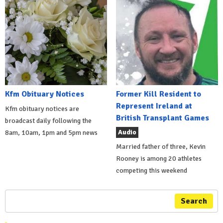
Kfm Obituary Notices
Former Kill Resident to
Represent Ireland at
Kfm obituary notices are
British Transplant Games
broadcast daily following the
Audio
8am, 10am, 1pm and 5pm news
Married father of three, Kevin
Rooney is among 20 athletes
competing this weekend
Search