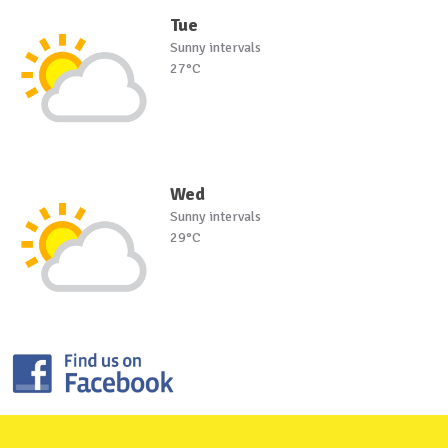
Tue
Sunny intervals
27°C
Wed
Sunny intervals
29°C