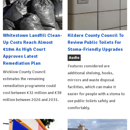
Whitestown Landfill Clean-
Kildare County Council To
Up Costs Reach Almost
Review Public Toilets For
€18m As High Court
Stoma-Friendly Upgrades
Approves Latest
Audio
Remediation Plan
Features considered are
Wicklow County Council
additional shelving, hooks,
estimates the remaining
mirrors and waste disposal
remediation programme could
facilities, which can make it
cost between €32 million and €38
easier for people with a stoma to
million between 2026 and 2031.
use public toilets safely and
comfortably.