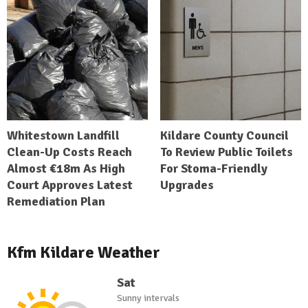
Whitestown Landfill
Kildare County Council
Clean-Up Costs Reach
To Review Public Toilets
Almost €18m As High
For Stoma-Friendly
Court Approves Latest
Upgrades
Remediation Plan
Kfm Kildare Weather
Sat
Sunny intervals