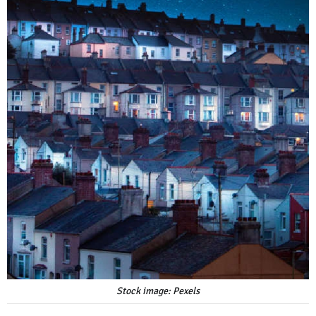
Stock image: Pexels