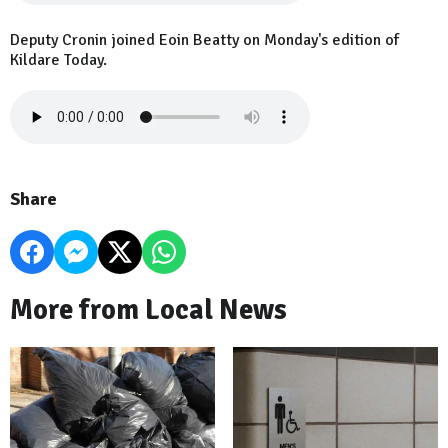
Deputy Cronin joined Eoin Beatty on Monday's edition of
Kildare Today.
Share
More from Local News