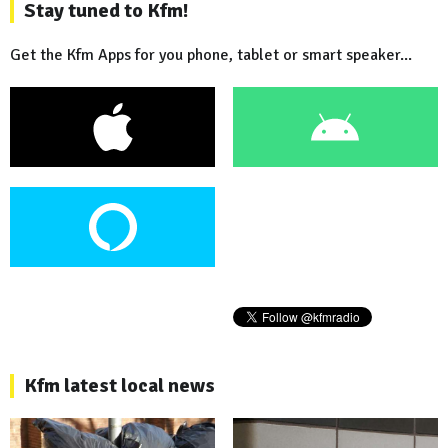
Stay tuned to Kfm!
Get the Kfm Apps for you phone, tablet or smart speaker...
Kfm latest local news