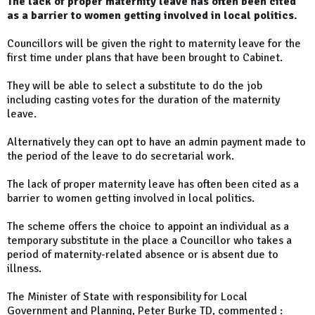
The lack of proper maternity leave has often been cited
as a barrier to women getting involved in local politics.
Councillors will be given the right to maternity leave for the
first time under plans that have been brought to Cabinet.
They will be able to select a substitute to do the job
including casting votes for the duration of the maternity
leave.
Alternatively they can opt to have an admin payment made to
the period of the leave to do secretarial work.
The lack of proper maternity leave has often been cited as a
barrier to women getting involved in local politics.
The scheme offers the choice to appoint an individual as a
temporary substitute in the place a Councillor who takes a
period of maternity-related absence or is absent due to
illness.
The Minister of State with responsibility for Local
Government and Planning, Peter Burke TD, commented :