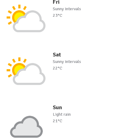
Fri
Sunny intervals
23°C
Sat
Sunny intervals
22°C
Sun
Light rain
21°C