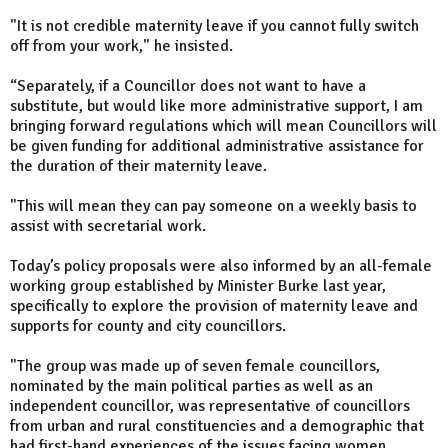
"It is not credible maternity leave if you cannot fully switch
off from your work," he insisted.
“Separately, if a Councillor does not want to have a
substitute, but would like more administrative support, I am
bringing forward regulations which will mean Councillors will
be given funding for additional administrative assistance for
the duration of their maternity leave.
"This will mean they can pay someone on a weekly basis to
assist with secretarial work.
Today’s policy proposals were also informed by an all-female
working group established by Minister Burke last year,
specifically to explore the provision of maternity leave and
supports for county and city councillors.
"The group was made up of seven female councillors,
nominated by the main political parties as well as an
independent councillor, was representative of councillors
from urban and rural constituencies and a demographic that
had first-hand experiences of the issues facing women