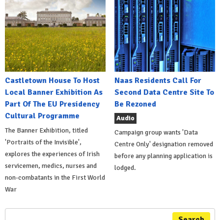
Castletown House To Host
Naas Residents Call For
Local Banner Exhibition As
Second Data Centre Site To
Part Of The EU Presidency
Be Rezoned
Cultural Programme
Audio
The Banner Exhibition, titled
Campaign group wants 'Data
'Portraits of the Invisible',
Centre Only' designation removed
explores the experiences of Irish
before any planning application is
servicemen, medics, nurses and
lodged.
non-combatants in the First World
War
Search