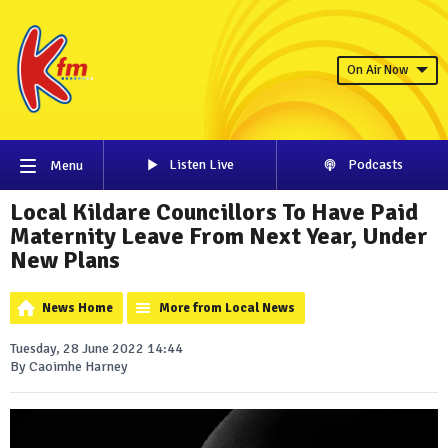
On Air Now
Listen Live
Podcasts
Menu
Local Kildare Councillors To Have Paid
Maternity Leave From Next Year, Under
New Plans
News Home
More from Local News
Tuesday, 28 June 2022 14:44
By Caoimhe Harney