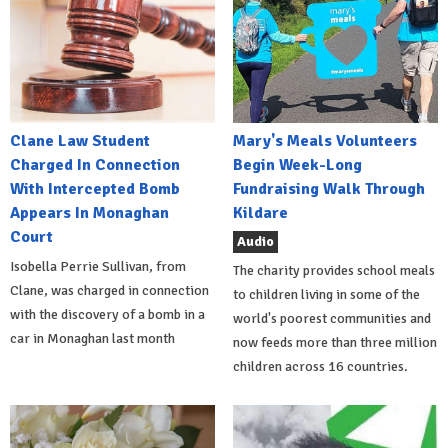
Clane Law Student
Mary's Meals Volunteers
Charged In Connection
Begin Week-Long
With Intercepted Bomb
Fundraising Walk Through
Appears In Monaghan
Kildare
Court
Audio
Isobella Perrie Sullivan, from
The charity provides school meals
Clane, was charged in connection
to children living in some of the
with the discovery of a bomb in a
world's poorest communities and
car in Monaghan last month
now feeds more than three million
children across 16 countries.