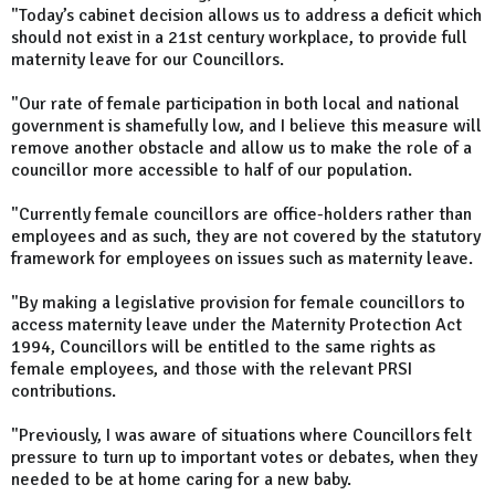
"Today’s cabinet decision allows us to address a deficit which
should not exist in a 21st century workplace, to provide full
maternity leave for our Councillors.
"Our rate of female participation in both local and national
government is shamefully low, and I believe this measure will
remove another obstacle and allow us to make the role of a
councillor more accessible to half of our population.
"Currently female councillors are office-holders rather than
employees and as such, they are not covered by the statutory
framework for employees on issues such as maternity leave.
"By making a legislative provision for female councillors to
access maternity leave under the Maternity Protection Act
1994, Councillors will be entitled to the same rights as
female employees, and those with the relevant PRSI
contributions.
"Previously, I was aware of situations where Councillors felt
pressure to turn up to important votes or debates, when they
needed to be at home caring for a new baby.