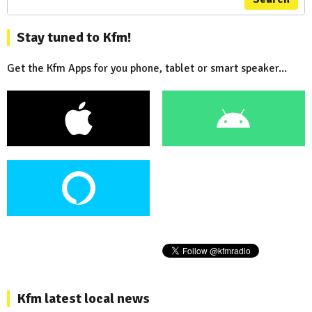
Stay tuned to Kfm!
Get the Kfm Apps for you phone, tablet or smart speaker...
Kfm latest local news