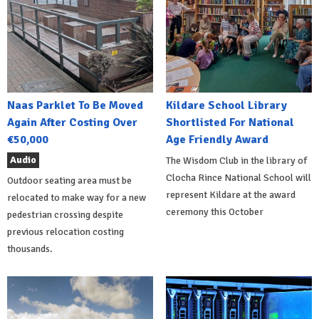
Naas Parklet To Be Moved
Kildare School Library
Again After Costing Over
Shortlisted For National
€50,000
Age Friendly Award
Audio
The Wisdom Club in the library of
Clocha Rince National School will
Outdoor seating area must be
represent Kildare at the award
relocated to make way for a new
ceremony this October
pedestrian crossing despite
previous relocation costing
thousands.