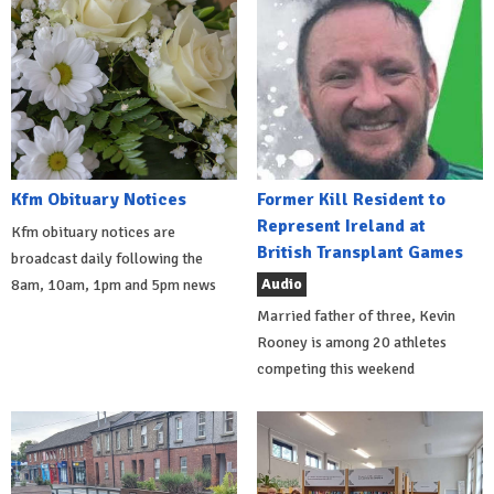
Kfm Obituary Notices
Former Kill Resident to
Represent Ireland at
Kfm obituary notices are
British Transplant Games
broadcast daily following the
Audio
8am, 10am, 1pm and 5pm news
Married father of three, Kevin
Rooney is among 20 athletes
competing this weekend