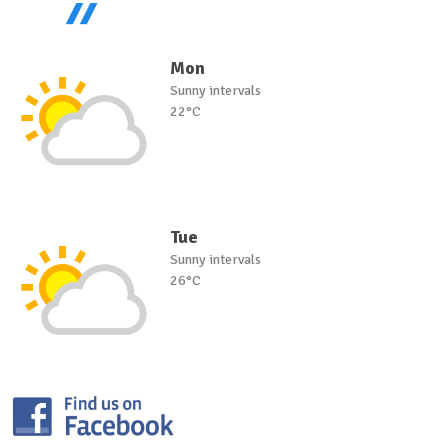
Mon
Sunny intervals
22°C
Tue
Sunny intervals
26°C