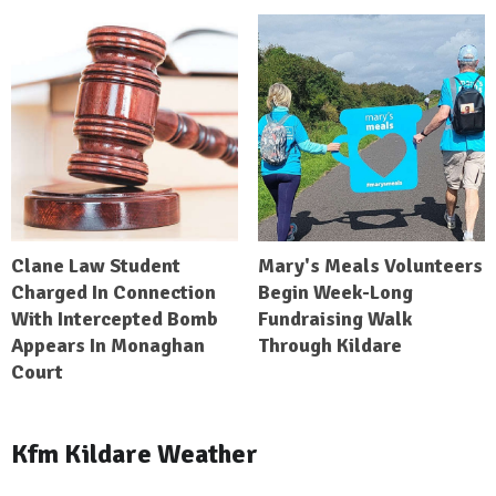
Clane Law Student
Mary's Meals Volunteers
Charged In Connection
Begin Week-Long
With Intercepted Bomb
Fundraising Walk
Appears In Monaghan
Through Kildare
Court
Kfm Kildare Weather