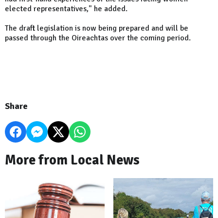
elected representatives," he added.
The draft legislation is now being prepared and will be
passed through the Oireachtas over the coming period.
Share
More from Local News