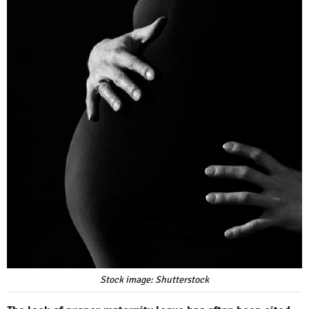
Stock image: Shutterstock