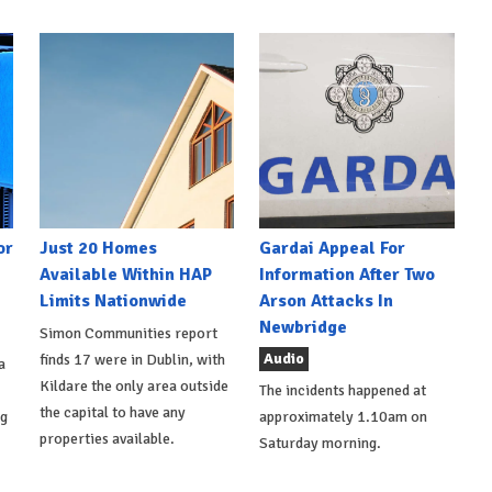
or
Just 20 Homes
Gardai Appeal For
Available Within HAP
Information After Two
Limits Nationwide
Arson Attacks In
Newbridge
Simon Communities report
Audio
finds 17 were in Dublin, with
a
Kildare the only area outside
The incidents happened at
the capital to have any
ng
approximately 1.10am on
properties available.
Saturday morning.