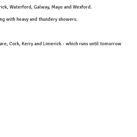
erick, Waterford, Galway, Mayo and Wexford.
ong with heavy and thundery showers.
lare, Cork, Kerry and Limerick - which runs until tomorrow