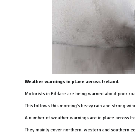
Weather warnings in place across Ireland.
Motorists in Kildare are being warned about poor roa
This follows this morning's heavy rain and strong win
A number of weather warnings are in place across Ir
They mainly cover northern, western and southern co