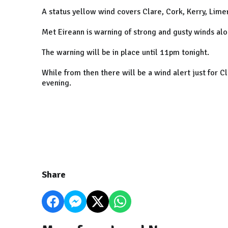
A status yellow wind covers Clare, Cork, Kerry, Lim
Met Eireann is warning of strong and gusty winds al
The warning will be in place until 11pm tonight.
While from then there will be a wind alert just for C
evening.
Share