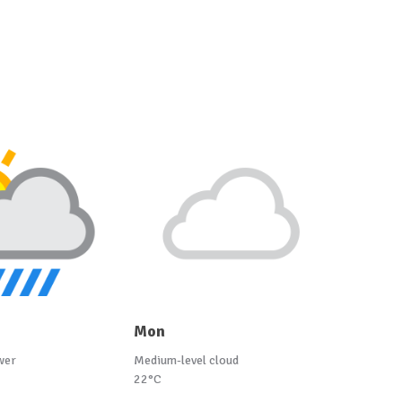
Mon
wer
Medium-level cloud
22°C