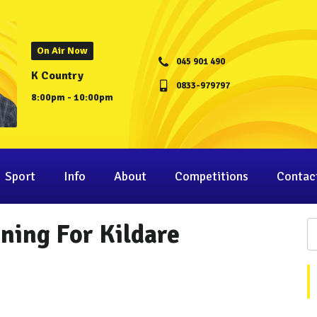
On Air Now
045 901 490
K Country
0833-979797
8:00pm - 10:00pm
Sport
Info
About
Competitions
Contac
ning For Kildare