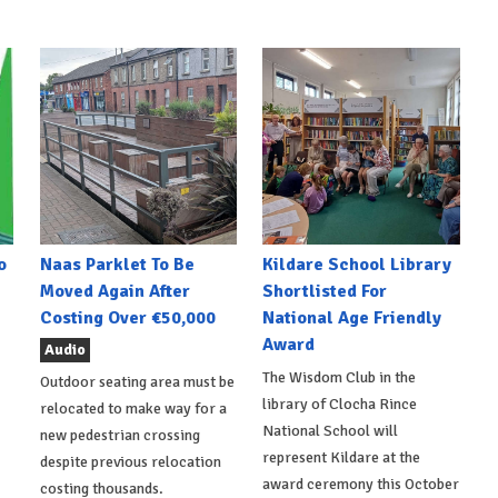
o
Naas Parklet To Be
Kildare School Library
Moved Again After
Shortlisted For
Costing Over €50,000
National Age Friendly
Award
Audio
The Wisdom Club in the
Outdoor seating area must be
library of Clocha Rince
relocated to make way for a
National School will
new pedestrian crossing
represent Kildare at the
despite previous relocation
award ceremony this October
costing thousands.