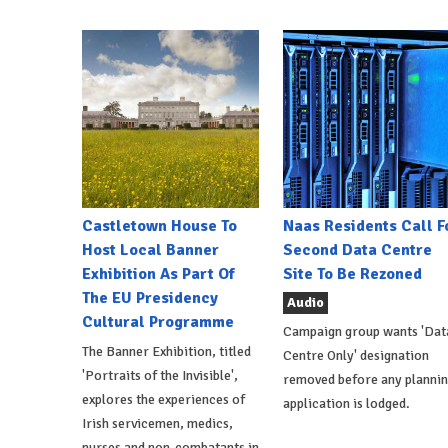
Castletown House To
Naas Residents Call F
Host Local Banner
Second Data Centre
Exhibition As Part Of
Site To Be Rezoned
The EU Presidency
Audio
Cultural Programme
Campaign group wants 'Dat
The Banner Exhibition, titled
Centre Only' designation
'Portraits of the Invisible',
removed before any planni
explores the experiences of
application is lodged.
Irish servicemen, medics,
nurses and non-combatants in