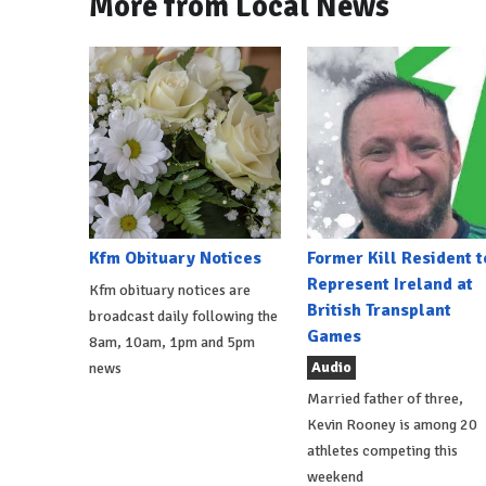
More from Local News
Kfm Obituary Notices
Former Kill Resident t
Represent Ireland at
Kfm obituary notices are
British Transplant
broadcast daily following the
Games
8am, 10am, 1pm and 5pm
Audio
news
Married father of three,
Kevin Rooney is among 20
athletes competing this
weekend