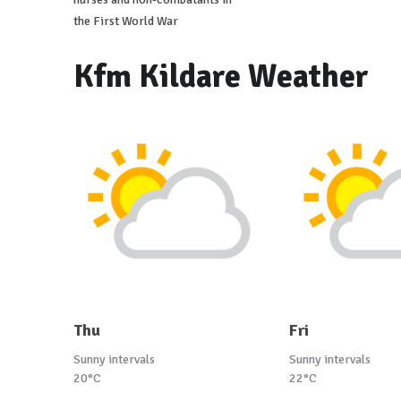
the First World War
Kfm Kildare Weather
Thu
Fri
Sunny intervals
Sunny intervals
20°C
22°C