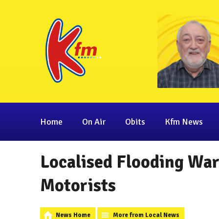
Home
On Air
Obits
Kfm News
Localised Flooding War
Motorists
News Home
More from Local News