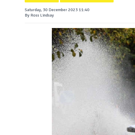
Saturday, 30 December 2023 11:40
By Ross Lindsay