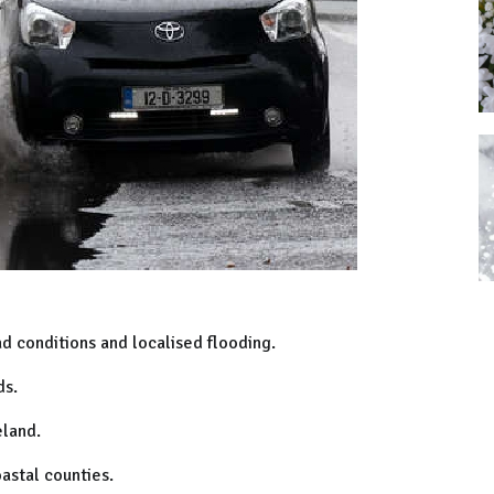
d conditions and localised flooding.
ds.
eland.
astal counties.