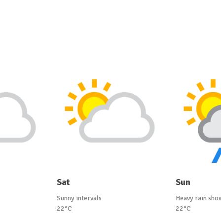
Sat
Sun
Sunny intervals
Heavy rain sho
22°C
22°C