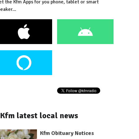
et the Kfm Apps for you phone, tablet or smart
eaker...
Kfm latest local news
Kfm Obituary Notices