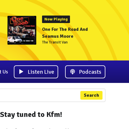
Now Playing
One For The Road And
Seamus Moore
The Transit Van
Listen Live
Podcasts
t Us
Search
Stay tuned to Kfm!