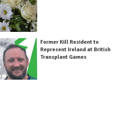
Former Kill Resident to
Represent Ireland at British
Transplant Games