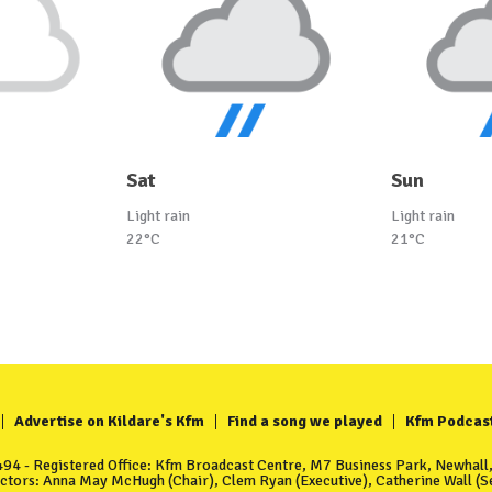
Sat
Sun
Light rain
Light rain
22°C
21°C
Advertise on Kildare's Kfm
Find a song we played
Kfm Podcas
4 - Registered Office: Kfm Broadcast Centre, M7 Business Park, Newhall, 
ectors: Anna May McHugh (Chair), Clem Ryan (Executive), Catherine Wall (Se