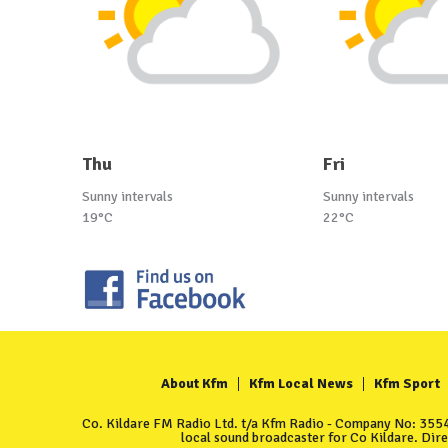
Thu
Fri
Sunny intervals
Sunny intervals
19°C
22°C
About Kfm
Kfm Local News
Kfm Sport
Co. Kildare FM Radio Ltd. t/a Kfm Radio - Company No: 35549
local sound broadcaster for Co Kildare. Dir