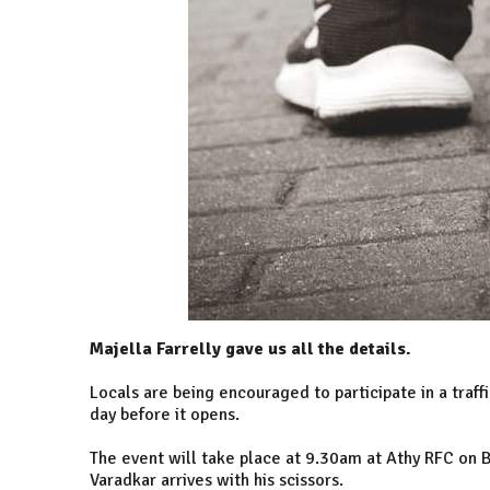
Majella Farrelly gave us all the details.
Locals are being encouraged to participate in a traff
day before it opens.
The event will take place at 9.30am at Athy RFC on 
Varadkar arrives with his scissors.