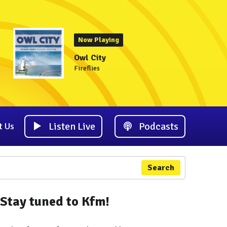
Now Playing
Owl City
Fireflies
Listen Live
Podcasts
t Us
Search
Stay tuned to Kfm!