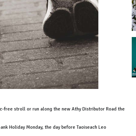
ic-free stroll or run along the new Athy Distributor Road the
Bank Holiday Monday, the day before Taoiseach Leo