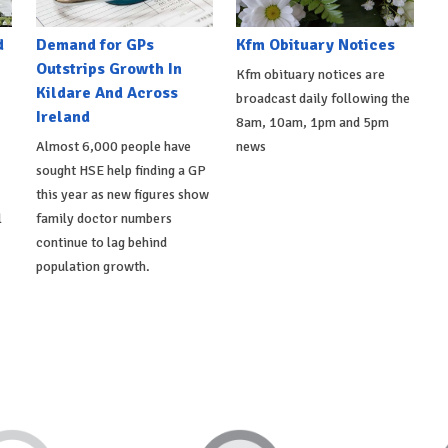
d
Demand for GPs
Kfm Obituary Notices
Outstrips Growth In
Kfm obituary notices are
Kildare And Across
broadcast daily following the
Ireland
8am, 10am, 1pm and 5pm
Almost 6,000 people have
news
sought HSE help finding a GP
this year as new figures show
l
family doctor numbers
continue to lag behind
population growth.