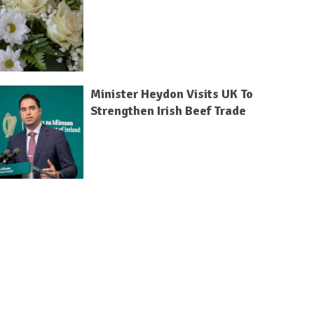
Minister Heydon Visits UK To
Strengthen Irish Beef Trade