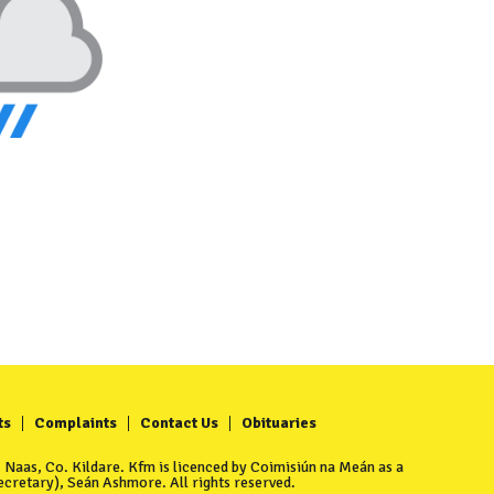
ts
Complaints
Contact Us
Obituaries
Naas, Co. Kildare. Kfm is licenced by Coimisiún na Meán as a
cretary), Seán Ashmore. All rights reserved.