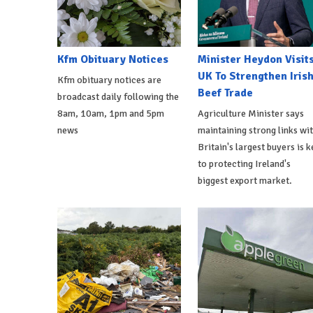
Kfm Obituary Notices
Minister Heydon Visit
UK To Strengthen Iris
Kfm obituary notices are
Beef Trade
broadcast daily following the
8am, 10am, 1pm and 5pm
Agriculture Minister says
news
maintaining strong links wi
Britain's largest buyers is k
to protecting Ireland's
biggest export market.