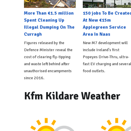
More Than €1.5 million
150 jobs To Be Create
Spent Cleaning Up
At New €15m
Illegal Dumping On The
Applegreen Service
Curragh
Area In Naas
Figures released by the
New M7 development will
Defence Minister reveal the
include Ireland's first
cost of clearing fly-tipping
Popeyes Drive-Thru, ultra-
and waste left behind after
fast EV charging and severa
unauthorised encampments
food outlets.
since 2016.
Kfm Kildare Weather