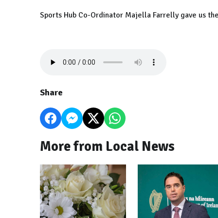
Sports Hub Co-Ordinator Majella Farrelly gave us the
Share
More from Local News