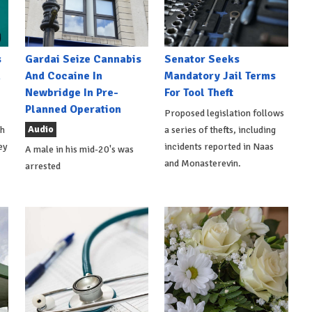
s
Gardai Seize Cannabis
Senator Seeks
h
And Cocaine In
Mandatory Jail Terms
Newbridge In Pre-
For Tool Theft
Planned Operation
Proposed legislation follows
Audio
th
a series of thefts, including
ey
incidents reported in Naas
A male in his mid-20's was
and Monasterevin.
arrested