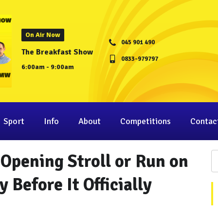
On Air Now
045 901 490
The Breakfast Show
0833-979797
6:00am - 9:00am
Sport
Info
About
Competitions
Contac
-Opening Stroll or Run on
 Before It Officially