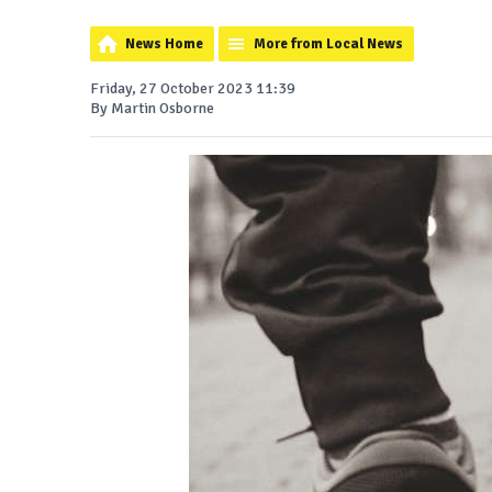
News Home
More from Local News
Friday, 27 October 2023 11:39
By Martin Osborne