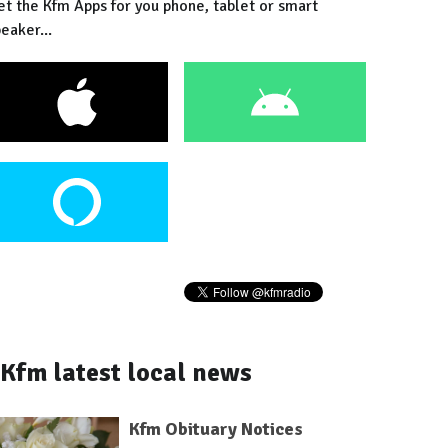
et the Kfm Apps for you phone, tablet or smart
eaker...
Kfm latest local news
Kfm Obituary Notices