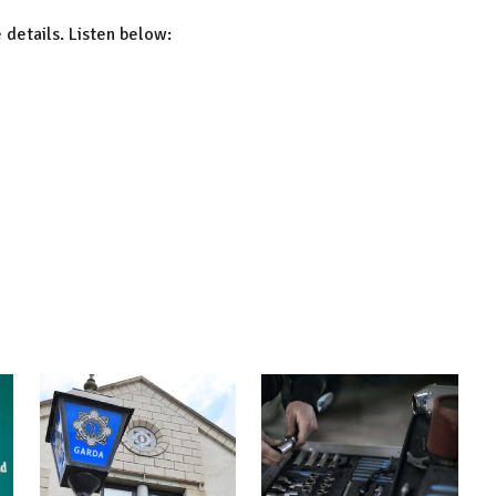
 details. Listen below: