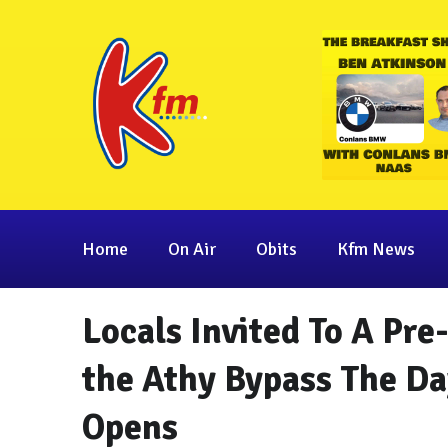
Home
On Air
Obits
Kfm News
Locals Invited To A Pre
the Athy Bypass The Day
Opens