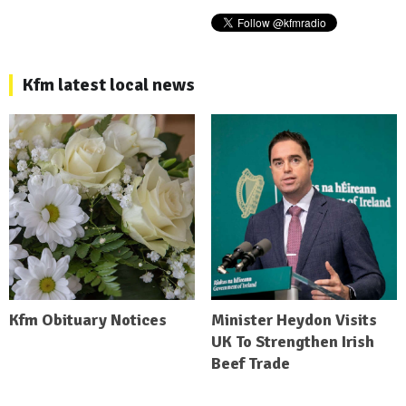
Kfm latest local news
Kfm Obituary Notices
Minister Heydon Visits
UK To Strengthen Irish
Beef Trade