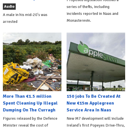
Audio
series of thefts, including
incidents reported in Naas and
A male in his mid-20's was
Monasterevin.
arrested
More Than €1.5 million
150 jobs To Be Created At
Spent Cleaning Up Illegal
New €15m Applegreen
Dumping On The Curragh
Service Area In Naas
Figures released by the Defence
New M7 development will include
Minister reveal the cost of
Ireland's first Popeyes Drive-Thru,