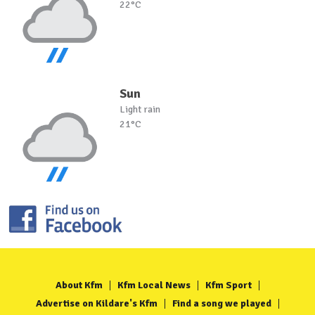
22°C
Sun
Light rain
21°C
About Kfm
Kfm Local News
Kfm Sport
Advertise on Kildare's Kfm
Find a song we played