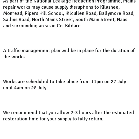
As part of the National Leakage Reduction Programme, mains
repair works may cause supply disruptions to Kilashee,
Monread, Pipers Hill School, Kilcullen Road, Ballymore Road,
Sallins Road, North Mains Street, South Main Street, Naas
and surrounding areas in Co. Kildare.
A traffic management plan will be in place for the duration of
the works.
Works are scheduled to take place from 11pm on 27 July
until 4am on 28 July.
We recommend that you allow 2-3 hours after the estimated
restoration time for your supply to fully return.