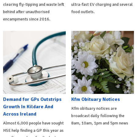
clearing fly-tipping and waste left
ultra-fast EV charging and several
behind after unauthorised
food outlets.
encampments since 2016.
Demand for GPs Outstrips
Kfm Obituary Notices
Growth In Kildare And
Kfm obituary notices are
Across Ireland
broadcast daily following the
Almost 6,000 people have sought
8am, 10am, 1pm and 5pm news
HSE help finding a GP this year as