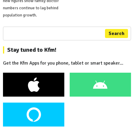
new figures show family doctor
numbers continue to lag behind
population growth.
Search
Stay tuned to Kfm!
Get the Kfm Apps for you phone, tablet or smart speaker...