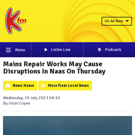
On Air Now
Listen Live
Podcasts
Menu
Mains Repair Works May Cause
Disruptions In Naas On Thursday
News Home
More from Local News
Wednesday, 26 July 2023 09:10
By Oisin Coyne