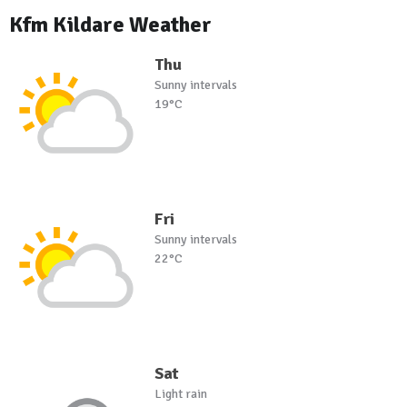
Kfm Kildare Weather
Thu
Sunny intervals
19°C
Fri
Sunny intervals
22°C
Sat
Light rain