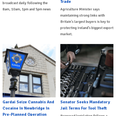
Trade
broadcast daily following the
8am, 10am, 1pm and 5pm news
Agriculture Minister says
maintaining strong links with
Britain's largest buyers is key to
protecting Ireland's biggest export
market.
Gardai Seize Cannabis And
Senator Seeks Mandatory
Cocaine In Newbridge In
Jail Terms For Tool Theft
Pre-Planned Operation
Proposed legislation follows a