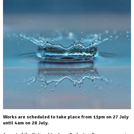
Works are scheduled to take place from 11pm on 27 July
until 4am on 28 July.