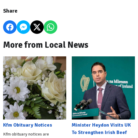
Share
More from Local News
Kfm Obituary Notices
Minister Heydon Visits UK
To Strengthen Irish Beef
Kfm obituary notices are