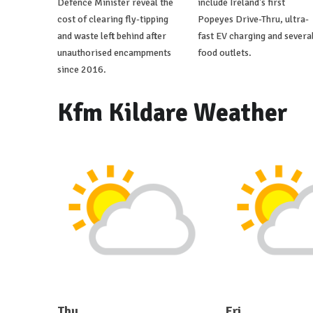
Defence Minister reveal the
include Ireland's first
cost of clearing fly-tipping
Popeyes Drive-Thru, ultra-
and waste left behind after
fast EV charging and severa
unauthorised encampments
food outlets.
since 2016.
Kfm Kildare Weather
Thu
Fri