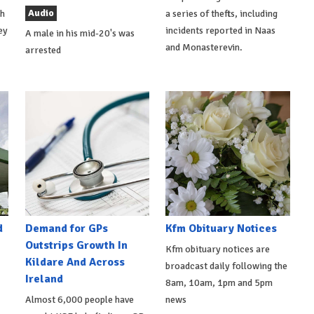
Audio
th
a series of thefts, including
ey
incidents reported in Naas
A male in his mid-20's was
and Monasterevin.
arrested
d
Demand for GPs
Kfm Obituary Notices
Outstrips Growth In
Kfm obituary notices are
Kildare And Across
broadcast daily following the
Ireland
8am, 10am, 1pm and 5pm
Almost 6,000 people have
news