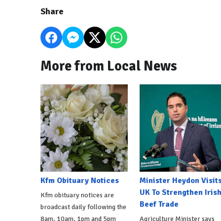
Share
More from Local News
Kfm Obituary Notices
Minister Heydon Visit
UK To Strengthen Iris
Kfm obituary notices are
Beef Trade
broadcast daily following the
8am, 10am, 1pm and 5pm
Agriculture Minister says