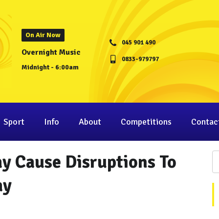
On Air Now
045 901 490
Overnight Music
0833-979797
Midnight - 6:00am
Sport
Info
About
Competitions
Contac
y Cause Disruptions To
ay