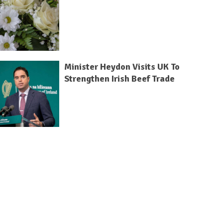
Minister Heydon Visits UK To
Strengthen Irish Beef Trade