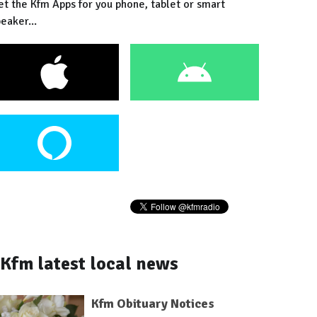
et the Kfm Apps for you phone, tablet or smart
eaker...
Kfm latest local news
Kfm Obituary Notices