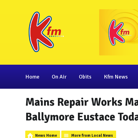
Home
On Air
Obits
Kfm News
Mains Repair Works Ma
Ballymore Eustace Tod
News Home
More from Local News