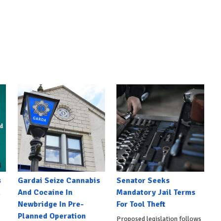
s
Gardai Seize Cannabis
Senator Seeks
h
And Cocaine In
Mandatory Jail Terms
Newbridge In Pre-
For Tool Theft
Planned Operation
Proposed legislation follows