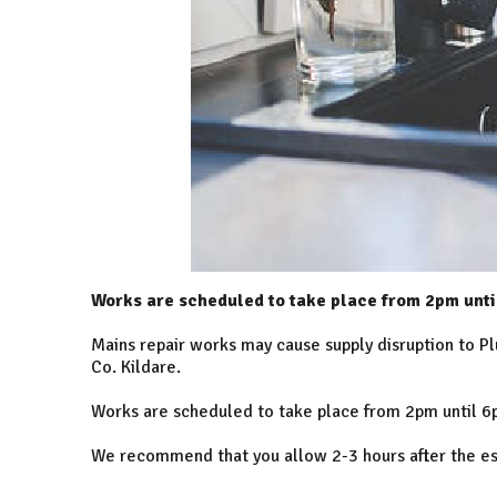
Works are scheduled to take place from 2pm unti
Mains repair works may cause supply disruption to P
Co. Kildare.
Works are scheduled to take place from 2pm until 6p
We recommend that you allow 2-3 hours after the esti