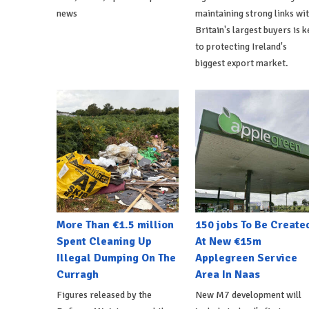
news
maintaining strong links wi
Britain's largest buyers is k
to protecting Ireland's
biggest export market.
More Than €1.5 million
150 jobs To Be Create
Spent Cleaning Up
At New €15m
Illegal Dumping On The
Applegreen Service
Curragh
Area In Naas
Figures released by the
New M7 development will