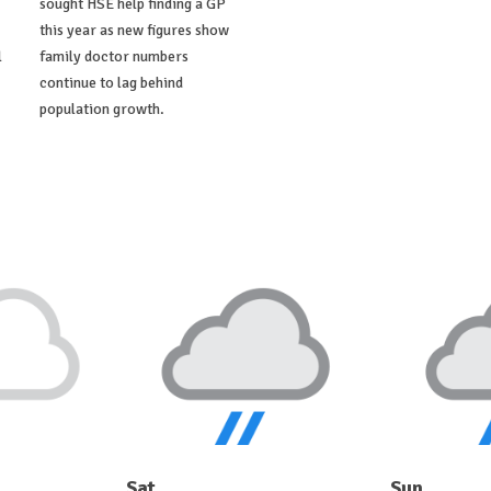
sought HSE help finding a GP
this year as new figures show
l
family doctor numbers
continue to lag behind
population growth.
Sat
Sun