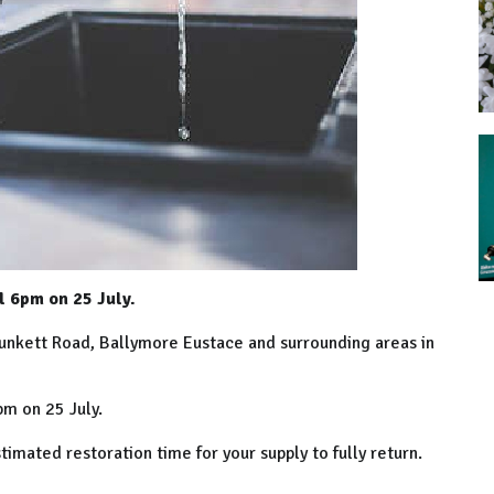
l 6pm on 25 July.
lunkett Road, Ballymore Eustace and surrounding areas in
m on 25 July.
mated restoration time for your supply to fully return.