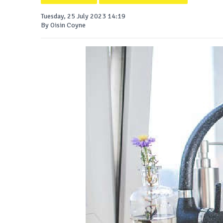
Tuesday, 25 July 2023 14:19
By Oisin Coyne