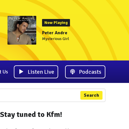
Now Playing
Peter Andre
Mysterious Girl
Listen Live
Podcasts
t Us
Search
Stay tuned to Kfm!