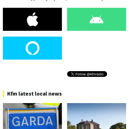
Kfm latest local news