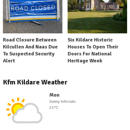
Road Closure Between
Six Kildare Historic
Kilcullen And Naas Due
Houses To Open Their
To Suspected Security
Doors For National
Alert
Heritage Week
Kfm Kildare Weather
Mon
Sunny intervals
21°C