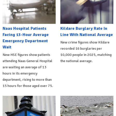
Naas Hospital Patients
Kildare Burglary Rate In
Facing 13-Hour Average
Line With National Average
Emergency Department
New crime figures show Kildare
Wait
recorded 16 burglaries per
New HSE figures show patients
10,000 people in 2025, matching
attending Naas General Hospital
the national average.
are waiting an average of 13
hours in its emergency
department, rising to more than
15 hours for those aged over 75.