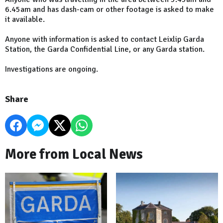
6.45am and has dash-cam or other footage is asked to make
it available.
Anyone with information is asked to contact Leixlip Garda
Station, the Garda Confidential Line, or any Garda station.
Investigations are ongoing.
Share
More from Local News