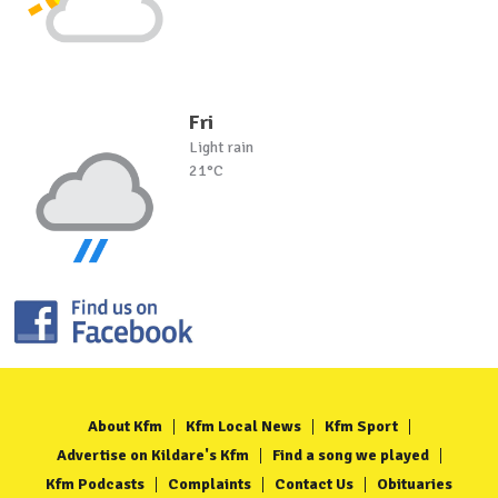
Fri
Light rain
21°C
About Kfm
Kfm Local News
Kfm Sport
Advertise on Kildare's Kfm
Find a song we played
Kfm Podcasts
Complaints
Contact Us
Obituaries