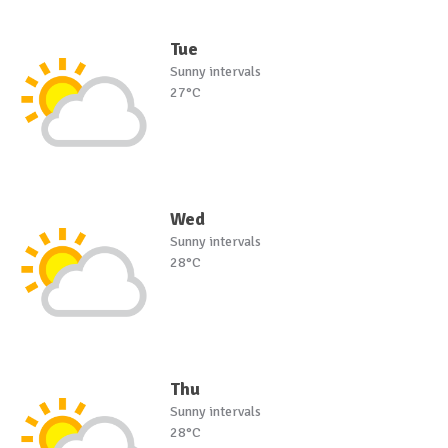
Tue
Sunny intervals
27°C
Wed
Sunny intervals
28°C
Thu
Sunny intervals
28°C