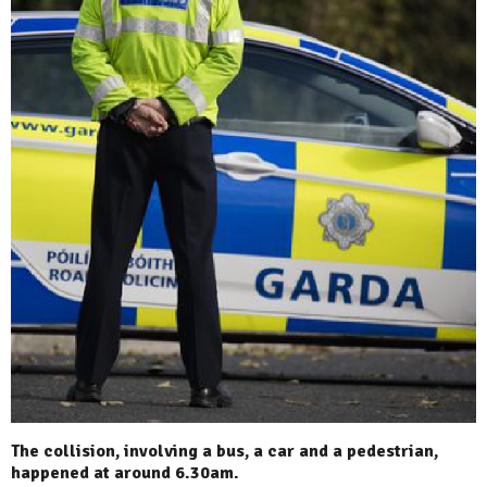
The collision, involving a bus, a car and a pedestrian,
happened at around 6.30am.