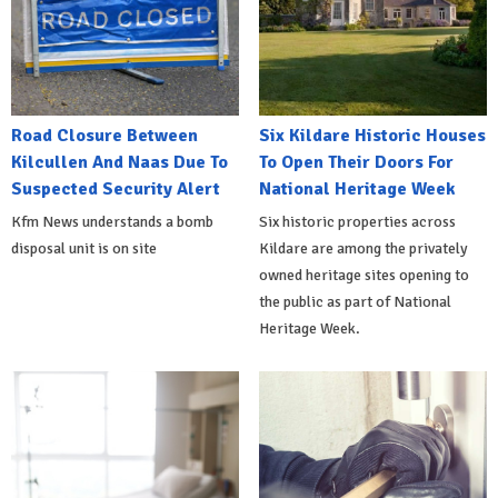
Road Closure Between
Six Kildare Historic Houses
Kilcullen And Naas Due To
To Open Their Doors For
Suspected Security Alert
National Heritage Week
Kfm News understands a bomb
Six historic properties across
disposal unit is on site
Kildare are among the privately
owned heritage sites opening to
the public as part of National
Heritage Week.