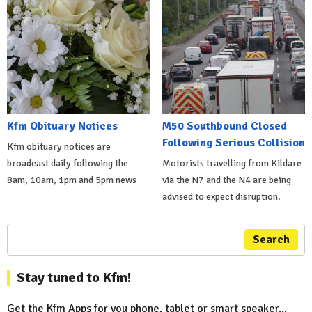
Kfm Obituary Notices
M50 Southbound Closed
Following Serious Collision
Kfm obituary notices are
broadcast daily following the
Motorists travelling from Kildare
8am, 10am, 1pm and 5pm news
via the N7 and the N4 are being
advised to expect disruption.
Search
Stay tuned to Kfm!
Get the Kfm Apps for you phone, tablet or smart speaker...