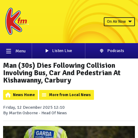
On Air Now
Listen Live
Podcasts
Menu
Man (30s) Dies Following Collision
Involving Bus, Car And Pedestrian At
Kishawanny, Carbury
News Home
More from Local News
Friday, 12 December 2025 12:10
By Martin Osborne - Head Of News