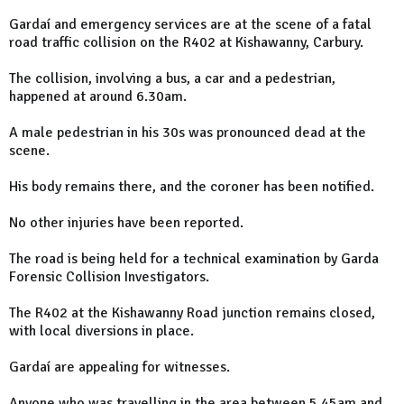
Gardaí and emergency services are at the scene of a fatal
road traffic collision on the R402 at Kishawanny, Carbury.
The collision, involving a bus, a car and a pedestrian,
happened at around 6.30am.
A male pedestrian in his 30s was pronounced dead at the
scene.
His body remains there, and the coroner has been notified.
No other injuries have been reported.
The road is being held for a technical examination by Garda
Forensic Collision Investigators.
The R402 at the Kishawanny Road junction remains closed,
with local diversions in place.
Gardaí are appealing for witnesses.
Anyone who was travelling in the area between 5.45am and