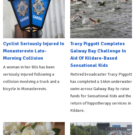
Cyclist Seriously Injured In
Tracy Piggott Completes
Monasterevin Late-
Galway Bay Challenge In
Morning Collision
Aid Of Kildare-Based
Sensational Kids
A woman in her 80s has been
seriously injured following a
Retired broadcaster Tracy Piggott
collision involving a truck and a
has completed a 14km underwater
bicycle in Monasterevin.
swim across Galway Bay to raise
funds for Sensational Kids and the
return of hippotherapy services in
Kildare.