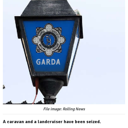
File image: Rolling News
A caravan and a landcruiser have been seized.