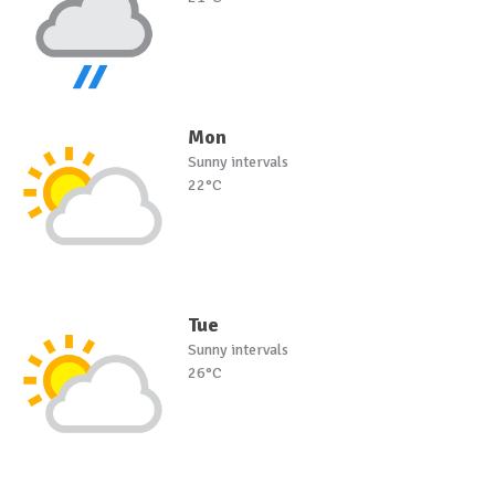
Mon
Sunny intervals
22°C
Tue
Sunny intervals
26°C