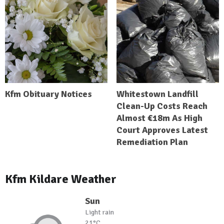
Kfm Obituary Notices
Whitestown Landfill
Clean-Up Costs Reach
Almost €18m As High
Court Approves Latest
Remediation Plan
Kfm Kildare Weather
Sun
Light rain
21°C