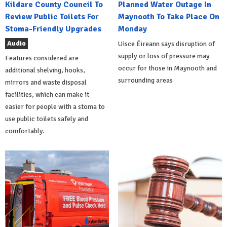
Kildare County Council To
Planned Water Outage In
Review Public Toilets For
Maynooth To Take Place On
Stoma-Friendly Upgrades
Monday
Audio
Uisce Éireann says disruption of
supply or loss of pressure may
Features considered are
occur for those in Maynooth and
additional shelving, hooks,
surrounding areas
mirrors and waste disposal
facilities, which can make it
easier for people with a stoma to
use public toilets safely and
comfortably.