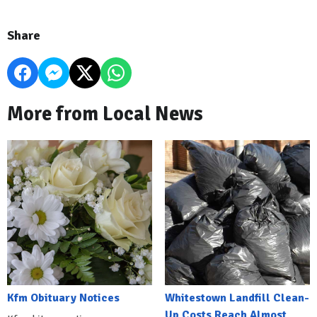
Share
More from Local News
Kfm Obituary Notices
Whitestown Landfill Clean-
Up Costs Reach Almost