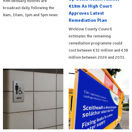
Kfm obituary notices are
€18m As High Court
broadcast daily following the
Approves Latest
8am, 10am, 1pm and 5pm news
Remediation Plan
Wicklow County Council
estimates the remaining
remediation programme could
cost between €32 million and €38
million between 2026 and 2031.