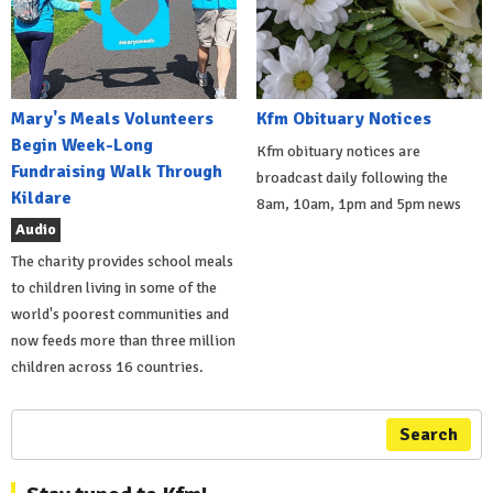
Mary's Meals Volunteers
Kfm Obituary Notices
Begin Week-Long
Kfm obituary notices are
Fundraising Walk Through
broadcast daily following the
Kildare
8am, 10am, 1pm and 5pm news
Audio
The charity provides school meals
to children living in some of the
world's poorest communities and
now feeds more than three million
children across 16 countries.
Search