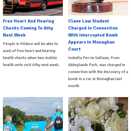
Free Heart And Hearing
Clane Law Student
Checks Coming To Athy
Charged In Connection
Next Week
With Intercepted Bomb
Appears In Monaghan
People in Kildare will be able to
Court
avail of free heart and hearing
health checks when two mobile
Isobella Perrie Sullivan, from
health units visit Athy next week.
Abbeylands Park, was charged in
connection with the discovery of a
bomb in a car in Monaghan last
month