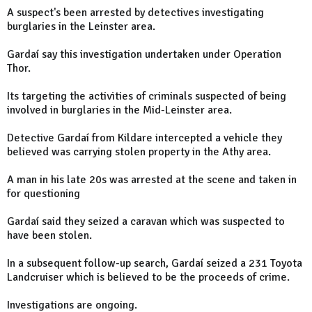
A suspect's been arrested by detectives investigating
burglaries in the Leinster area.
Gardaí say this investigation undertaken under Operation
Thor.
Its targeting the activities of criminals suspected of being
involved in burglaries in the Mid-Leinster area.
Detective Gardaí from Kildare intercepted a vehicle they
believed was carrying stolen property in the Athy area.
A man in his late 20s was arrested at the scene and taken in
for questioning
Gardaí said they seized a caravan which was suspected to
have been stolen.
In a subsequent follow-up search, Gardaí seized a 231 Toyota
Landcruiser which is believed to be the proceeds of crime.
Investigations are ongoing.