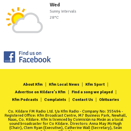
Wed
Sunny intervals
28°C
About Kfm
Kfm Local News
Kfm Sport
Advertise on Kildare's Kfm
Find a song we played
Kfm Podcasts
Complaints
Contact Us
Obituaries
Co. Kildare FM Radio Ltd. t/a Kfm Radio - Company No: 355494 -
Registered Office: Kfm Broadcast Centre, M7 Business Park, Newhall,
Naas, Co. Kildare. Kfm is licenced by Coimisiún na Meán as a local
sound broadcaster for Co Kildare. Directors: Anna May McHugh
(Chair), Clem Ryan (Executive), Catherine Wall (Secretary), Seán