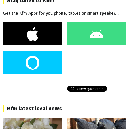
Stay tuned to Kfm!
Get the Kfm Apps for you phone, tablet or smart speaker...
Kfm latest local news