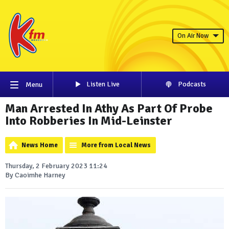
On Air Now
Listen Live
Podcasts
Menu
Man Arrested In Athy As Part Of Probe
Into Robberies In Mid-Leinster
News Home
More from Local News
Thursday, 2 February 2023 11:24
By Caoimhe Harney