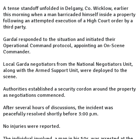
A tense standoff unfolded in Delgany, Co. Wicklow, earlier
this morning when a man barricaded himself inside a property
following an attempted execution of a High Court order by a
third party.
Gardaí responded to the situation and initiated their
Operational Command protocol, appointing an On-Scene
Commander.
Local Garda negotiators from the National Negotiators Unit,
along with the Armed Support Unit, were deployed to the
scene.
Authorities established a security cordon around the property
as negotiations commenced.
After several hours of discussions, the incident was
peacefully resolved shortly before 3:00 p.m.
No injuries were reported.
The individual involved, a man in his 50s, was arrested at the