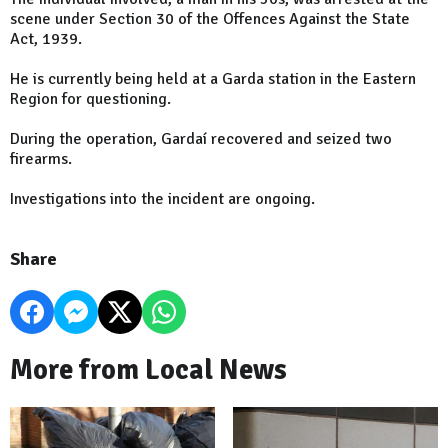
scene under Section 30 of the Offences Against the State
Act, 1939.
He is currently being held at a Garda station in the Eastern
Region for questioning.
During the operation, Gardaí recovered and seized two
firearms.
Investigations into the incident are ongoing.
Share
More from Local News