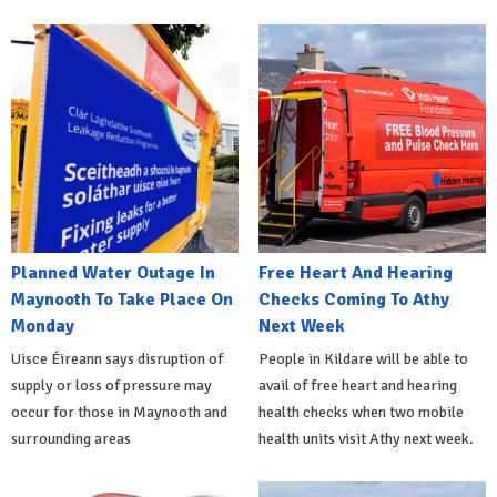
Planned Water Outage In
Free Heart And Hearing
Maynooth To Take Place On
Checks Coming To Athy
Monday
Next Week
Uisce Éireann says disruption of
People in Kildare will be able to
supply or loss of pressure may
avail of free heart and hearing
occur for those in Maynooth and
health checks when two mobile
surrounding areas
health units visit Athy next week.