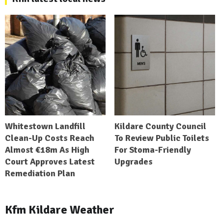
Whitestown Landfill
Kildare County Council
Clean-Up Costs Reach
To Review Public Toilets
Almost €18m As High
For Stoma-Friendly
Court Approves Latest
Upgrades
Remediation Plan
Kfm Kildare Weather