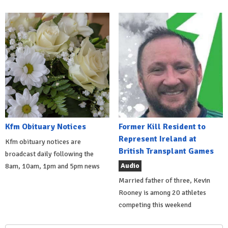
Kfm Obituary Notices
Former Kill Resident to
Represent Ireland at
Kfm obituary notices are
British Transplant Games
broadcast daily following the
Audio
8am, 10am, 1pm and 5pm news
Married father of three, Kevin
Rooney is among 20 athletes
competing this weekend