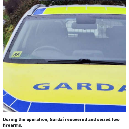
During the operation, Gardaí recovered and seized two
firearms.