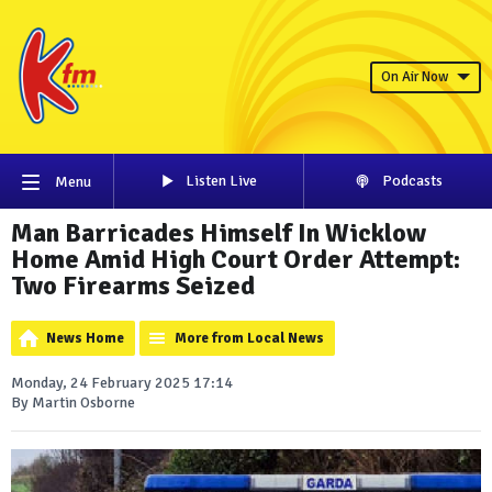
On Air Now
Listen Live
Podcasts
Menu
Man Barricades Himself In Wicklow
Home Amid High Court Order Attempt:
Two Firearms Seized
News Home
More from Local News
Monday, 24 February 2025 17:14
By Martin Osborne