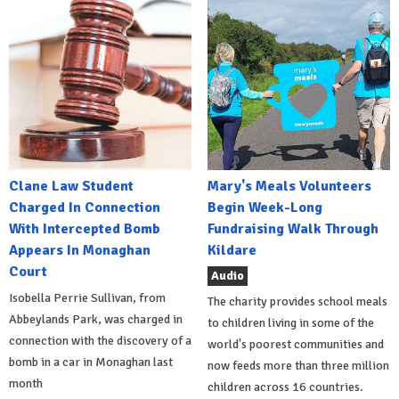
Clane Law Student
Mary's Meals Volunteers
Charged In Connection
Begin Week-Long
With Intercepted Bomb
Fundraising Walk Through
Appears In Monaghan
Kildare
Court
Audio
Isobella Perrie Sullivan, from
The charity provides school meals
Abbeylands Park, was charged in
to children living in some of the
connection with the discovery of a
world's poorest communities and
bomb in a car in Monaghan last
now feeds more than three million
month
children across 16 countries.