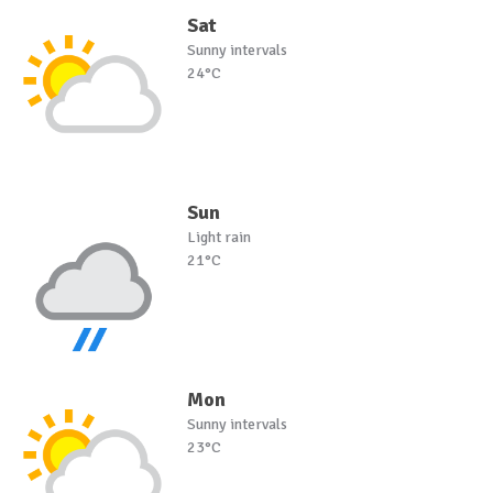
Sat
Sunny intervals
24°C
Sun
Light rain
21°C
Mon
Sunny intervals
23°C