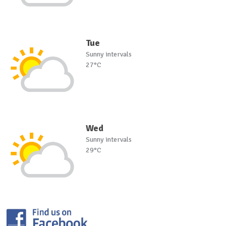
Tue
Sunny intervals
27°C
Wed
Sunny intervals
29°C