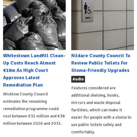
Whitestown Landfill Clean-
Kildare County Council To
Up Costs Reach Almost
Review Public Toilets For
€18m As High Court
Stoma-Friendly Upgrades
Approves Latest
Audio
Remediation Plan
Features considered are
Wicklow County Council
additional shelving, hooks,
estimates the remaining
mirrors and waste disposal
remediation programme could
facilities, which can make it
cost between €32 million and €38
easier for people with a stoma to
million between 2026 and 2031.
use public toilets safely and
comfortably.