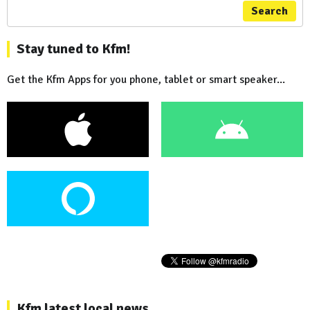
Search
Stay tuned to Kfm!
Get the Kfm Apps for you phone, tablet or smart speaker...
Kfm latest local news