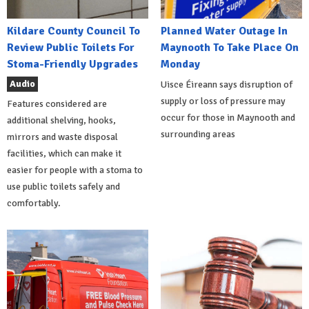
Kildare County Council To
Planned Water Outage In
Review Public Toilets For
Maynooth To Take Place On
Stoma-Friendly Upgrades
Monday
Audio
Uisce Éireann says disruption of
supply or loss of pressure may
Features considered are
occur for those in Maynooth and
additional shelving, hooks,
surrounding areas
mirrors and waste disposal
facilities, which can make it
easier for people with a stoma to
use public toilets safely and
comfortably.