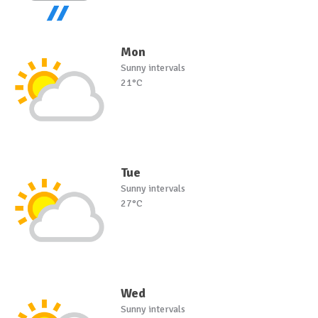
Mon
Sunny intervals
21°C
Tue
Sunny intervals
27°C
Wed
Sunny intervals