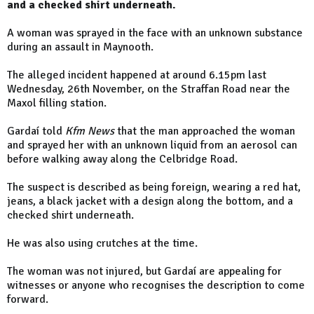
and a checked shirt underneath.
A woman was sprayed in the face with an unknown substance
during an assault in Maynooth.
The alleged incident happened at around 6.15pm last
Wednesday, 26th November, on the Straffan Road near the
Maxol filling station.
Gardaí told
Kfm News
that the man approached the woman
and sprayed her with an unknown liquid from an aerosol can
before walking away along the Celbridge Road.
The suspect is described as being foreign, wearing a red hat,
jeans, a black jacket with a design along the bottom, and a
checked shirt underneath.
He was also using crutches at the time.
The woman was not injured, but Gardaí are appealing for
witnesses or anyone who recognises the description to come
forward.