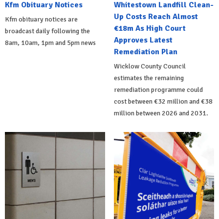
Kfm Obituary Notices
Whitestown Landfill Clean-
Up Costs Reach Almost
Kfm obituary notices are
€18m As High Court
broadcast daily following the
Approves Latest
8am, 10am, 1pm and 5pm news
Remediation Plan
Wicklow County Council
estimates the remaining
remediation programme could
cost between €32 million and €38
million between 2026 and 2031.