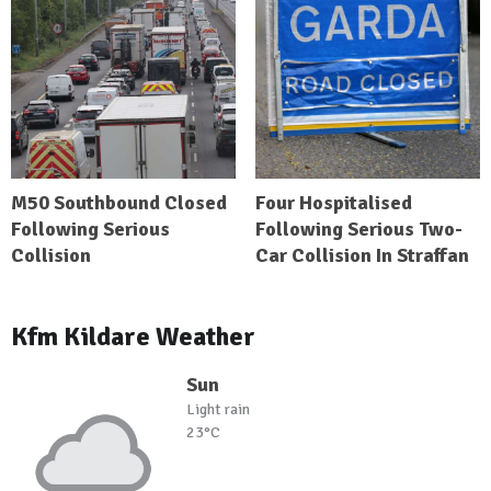
M50 Southbound Closed
Four Hospitalised
Following Serious
Following Serious Two-
Collision
Car Collision In Straffan
Kfm Kildare Weather
Sun
Light rain
23°C