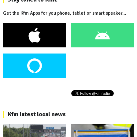
Get the Kfm Apps for you phone, tablet or smart speaker...
Kfm latest local news