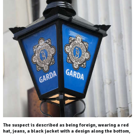
The suspect is described as being foreign, wearing a red
hat, jeans, a black jacket with a design along the bottom,