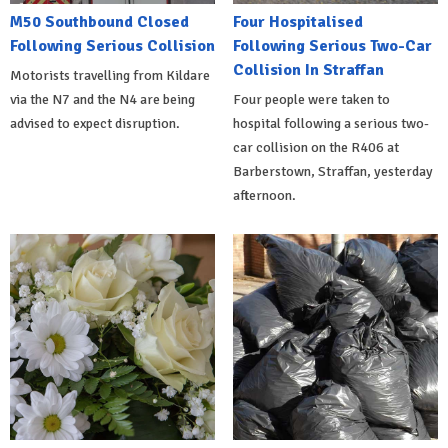
M50 Southbound Closed
Four Hospitalised
Following Serious Collision
Following Serious Two-Car
Collision In Straffan
Motorists travelling from Kildare
via the N7 and the N4 are being
Four people were taken to
advised to expect disruption.
hospital following a serious two-
car collision on the R406 at
Barberstown, Straffan, yesterday
afternoon.