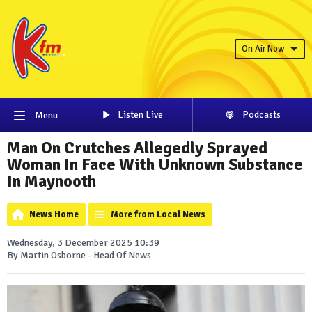
On Air Now
Listen Live
Podcasts
Menu
Man On Crutches Allegedly Sprayed
Woman In Face With Unknown Substance
In Maynooth
News Home
More from Local News
Wednesday, 3 December 2025 10:39
By Martin Osborne - Head Of News