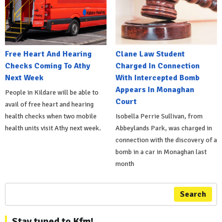
Free Heart And Hearing
Clane Law Student
Checks Coming To Athy
Charged In Connection
Next Week
With Intercepted Bomb
Appears In Monaghan
People in Kildare will be able to
Court
avail of free heart and hearing
health checks when two mobile
Isobella Perrie Sullivan, from
health units visit Athy next week.
Abbeylands Park, was charged in
connection with the discovery of a
bomb in a car in Monaghan last
month
Search
Stay tuned to Kfm!