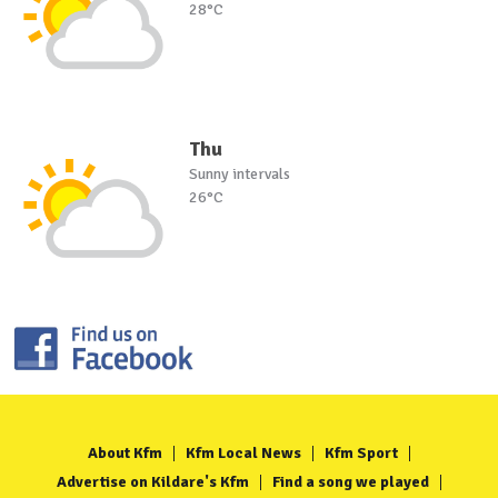
28°C
Thu
Sunny intervals
26°C
About Kfm
Kfm Local News
Kfm Sport
Advertise on Kildare's Kfm
Find a song we played