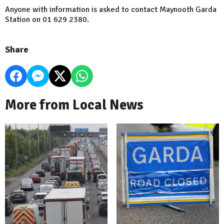
Anyone with information is asked to contact Maynooth Garda
Station on 01 629 2380.
Share
More from Local News