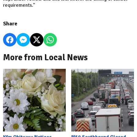
requirements."
Share
More from Local News