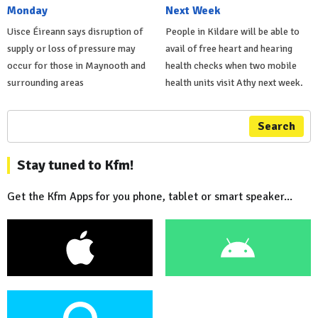
Monday
Next Week
Uisce Éireann says disruption of
People in Kildare will be able to
supply or loss of pressure may
avail of free heart and hearing
occur for those in Maynooth and
health checks when two mobile
surrounding areas
health units visit Athy next week.
Search
Stay tuned to Kfm!
Get the Kfm Apps for you phone, tablet or smart speaker...