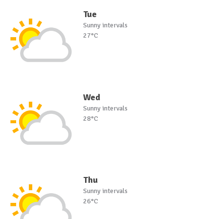
Tue
Sunny intervals
27°C
Wed
Sunny intervals
28°C
Thu
Sunny intervals
26°C