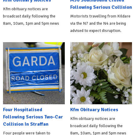
Kfm Obituary Notices
M50 Southbound Closed
Following Serious Collision
Kfm obituary notices are
broadcast daily following the
Motorists travelling from Kildare
8am, 10am, 1pm and 5pm news
via the N7 and the N4 are being
advised to expect disruption.
Four Hospitalised
Kfm Obituary Notices
Following Serious Two-Car
Kfm obituary notices are
Collision In Straffan
broadcast daily following the
Four people were taken to
8am, 10am, 1pm and 5pm news