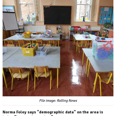
File image: Rolling News
Norma Foley says "demographic data" on the area is