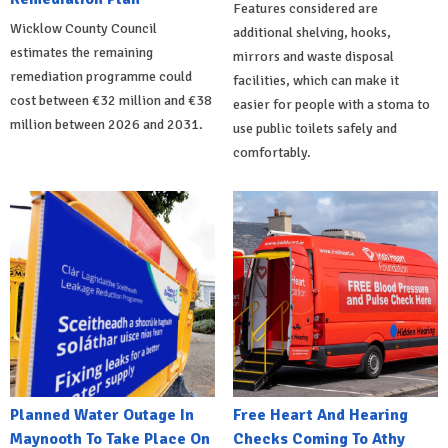
Features considered are
Wicklow County Council
additional shelving, hooks,
estimates the remaining
mirrors and waste disposal
remediation programme could
facilities, which can make it
cost between €32 million and €38
easier for people with a stoma to
million between 2026 and 2031.
use public toilets safely and
comfortably.
Planned Water Outage In
Free Heart And Hearing
Maynooth To Take Place On
Checks Coming To Athy