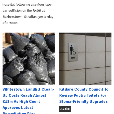
hospital following a serious two-
car collision on the R406 at
Barberstown, Straffan, yesterday
afternoon.
Whitestown Landfill Clean-
Kildare County Council To
Up Costs Reach Almost
Review Public Toilets For
€18m As High Court
Stoma-Friendly Upgrades
Approves Latest
Audio
Remediation Plan