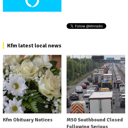
Kfm latest local news
Kfm Obituary Notices
M50 Southbound Closed
Following Serious