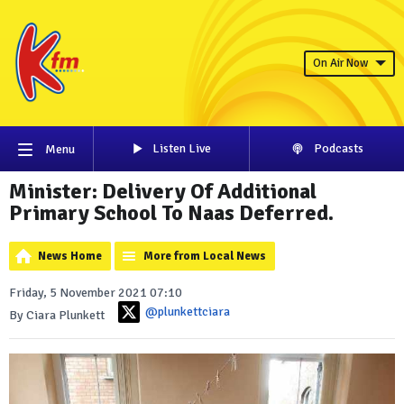
On Air Now
Listen Live
Podcasts
Menu
Minister: Delivery Of Additional
Primary School To Naas Deferred.
News Home
More from Local News
Friday, 5 November 2021 07:10
@plunkettciara
By Ciara Plunkett