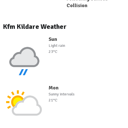
Collision
Kfm Kildare Weather
Sun
Light rain
23°C
Mon
Sunny intervals
21°C