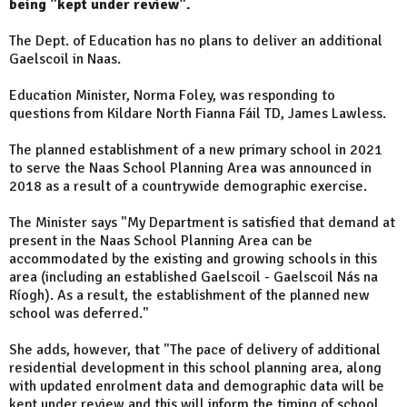
being "kept under review".
The Dept. of Education has no plans to deliver an additional
Gaelscoil in Naas.
Education Minister, Norma Foley, was responding to
questions from Kildare North Fianna Fáil TD, James Lawless.
The planned establishment of a new primary school in 2021
to serve the Naas School Planning Area was announced in
2018 as a result of a countrywide demographic exercise.
The Minister says "My Department is satisfied that demand at
present in the Naas School Planning Area can be
accommodated by the existing and growing schools in this
area (including an established Gaelscoil - Gaelscoil Nás na
Ríogh). As a result, the establishment of the planned new
school was deferred."
She adds, however, that "The pace of delivery of additional
residential development in this school planning area, along
with updated enrolment data and demographic data will be
kept under review and this will inform the timing of school