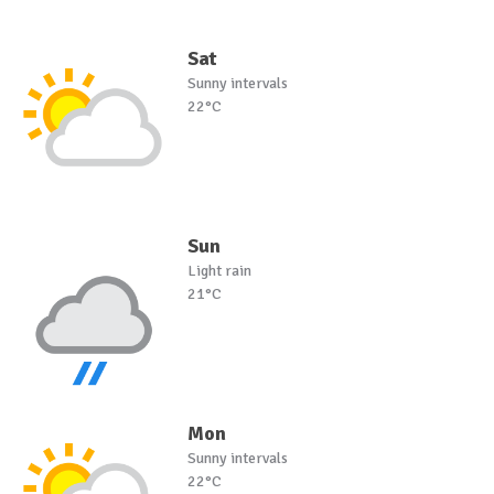
Sat
Sunny intervals
22°C
Sun
Light rain
21°C
Mon
Sunny intervals
22°C