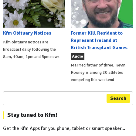
Kfm Obituary Notices
Former Kill Resident to
Represent Ireland at
Kfm obituary notices are
British Transplant Games
broadcast daily following the
Audio
8am, 10am, 1pm and 5pm news
Married father of three, Kevin
Rooney is among 20 athletes
competing this weekend
Search
Stay tuned to Kfm!
Get the Kfm Apps for you phone, tablet or smart speaker...