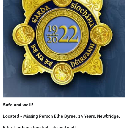
Safe and well!
Located - Missing Person Ellie Byrne, 14 Years, Newbridge,
Ellie has been located safe and well.