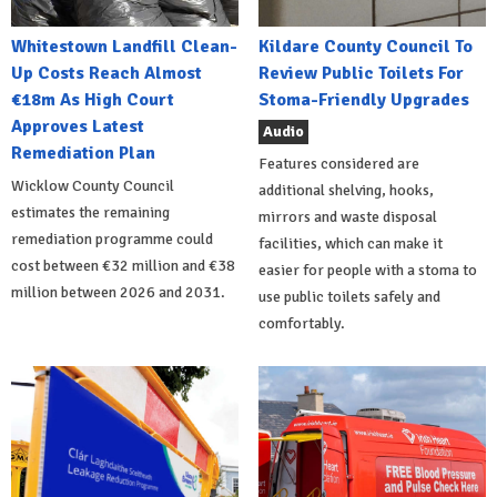
Whitestown Landfill Clean-
Kildare County Council To
Up Costs Reach Almost
Review Public Toilets For
€18m As High Court
Stoma-Friendly Upgrades
Approves Latest
Audio
Remediation Plan
Features considered are
Wicklow County Council
additional shelving, hooks,
estimates the remaining
mirrors and waste disposal
remediation programme could
facilities, which can make it
cost between €32 million and €38
easier for people with a stoma to
million between 2026 and 2031.
use public toilets safely and
comfortably.