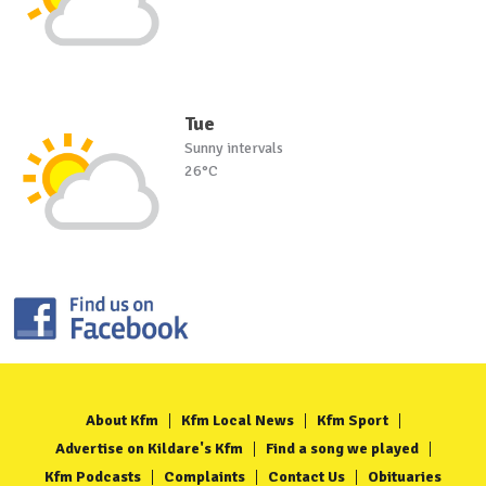
Tue
Sunny intervals
26°C
About Kfm
Kfm Local News
Kfm Sport
Advertise on Kildare's Kfm
Find a song we played
Kfm Podcasts
Complaints
Contact Us
Obituaries