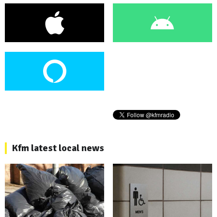
Kfm latest local news