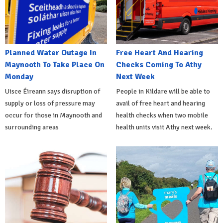
Planned Water Outage In
Free Heart And Hearing
Maynooth To Take Place On
Checks Coming To Athy
Monday
Next Week
Uisce Éireann says disruption of
People in Kildare will be able to
supply or loss of pressure may
avail of free heart and hearing
occur for those in Maynooth and
health checks when two mobile
surrounding areas
health units visit Athy next week.