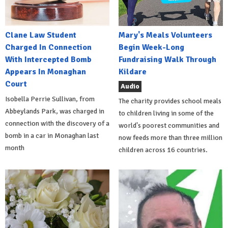
Clane Law Student
Mary's Meals Volunteers
Charged In Connection
Begin Week-Long
With Intercepted Bomb
Fundraising Walk Through
Appears In Monaghan
Kildare
Court
Audio
Isobella Perrie Sullivan, from
The charity provides school meals
Abbeylands Park, was charged in
to children living in some of the
connection with the discovery of a
world's poorest communities and
bomb in a car in Monaghan last
now feeds more than three million
month
children across 16 countries.