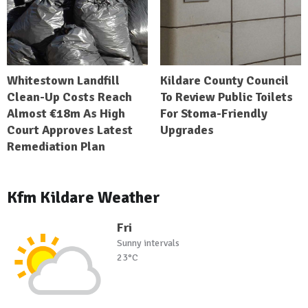
Whitestown Landfill
Kildare County Council
Clean-Up Costs Reach
To Review Public Toilets
Almost €18m As High
For Stoma-Friendly
Court Approves Latest
Upgrades
Remediation Plan
Kfm Kildare Weather
Fri
Sunny intervals
23°C