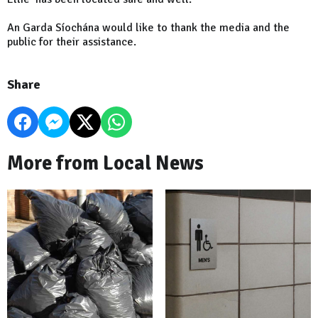
An Garda Síochána would like to thank the media and the
public for their assistance.
Share
More from Local News