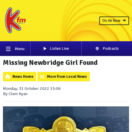
On Air Now
Listen Live
Podcasts
Menu
Missing Newbridge Girl Found
News Home
More from Local News
Monday, 31 October 2022 15:06
By Clem Ryan