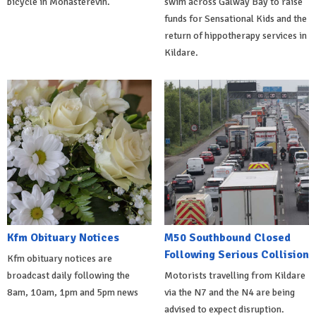
bicycle in Monasterevin.
swim across Galway Bay to raise
funds for Sensational Kids and the
return of hippotherapy services in
Kildare.
Kfm Obituary Notices
M50 Southbound Closed
Following Serious Collision
Kfm obituary notices are
broadcast daily following the
Motorists travelling from Kildare
8am, 10am, 1pm and 5pm news
via the N7 and the N4 are being
advised to expect disruption.