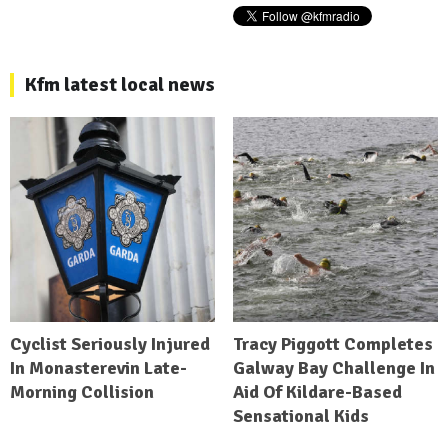
Kfm latest local news
Cyclist Seriously Injured
Tracy Piggott Completes
In Monasterevin Late-
Galway Bay Challenge In
Morning Collision
Aid Of Kildare-Based
Sensational Kids