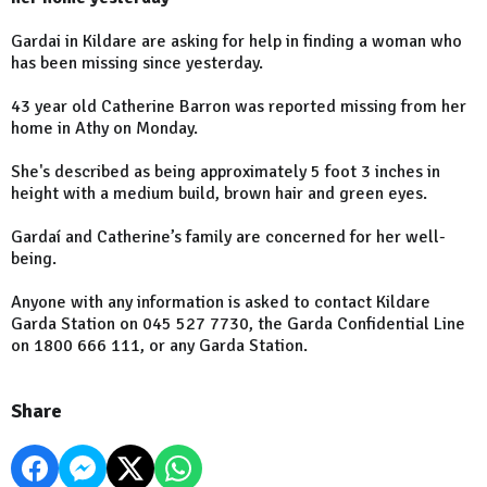
Gardai in Kildare are asking for help in finding a woman who
has been missing since yesterday.
43 year old Catherine Barron was reported missing from her
home in Athy on Monday.
She's described as being approximately 5 foot 3 inches in
height with a medium build, brown hair and green eyes.
Gardaí and Catherine’s family are concerned for her well-
being.
Anyone with any information is asked to contact Kildare
Garda Station on 045 527 7730, the Garda Confidential Line
on 1800 666 111, or any Garda Station.
Share