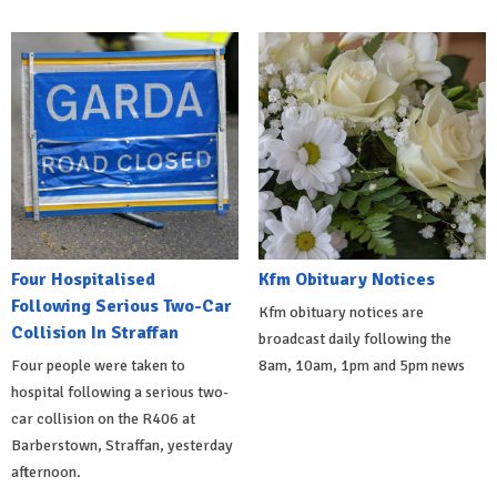
Four Hospitalised
Kfm Obituary Notices
Following Serious Two-Car
Kfm obituary notices are
Collision In Straffan
broadcast daily following the
Four people were taken to
8am, 10am, 1pm and 5pm news
hospital following a serious two-
car collision on the R406 at
Barberstown, Straffan, yesterday
afternoon.