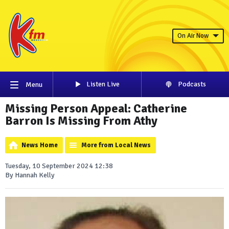
On Air Now
Listen Live
Podcasts
Menu
Missing Person Appeal: Catherine
Barron Is Missing From Athy
News Home
More from Local News
Tuesday, 10 September 2024 12:38
By Hannah Kelly