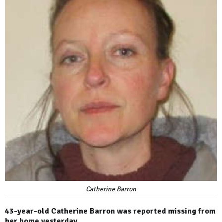
Catherine Barron
43-year-old Catherine Barron was reported missing from
her home yesterday