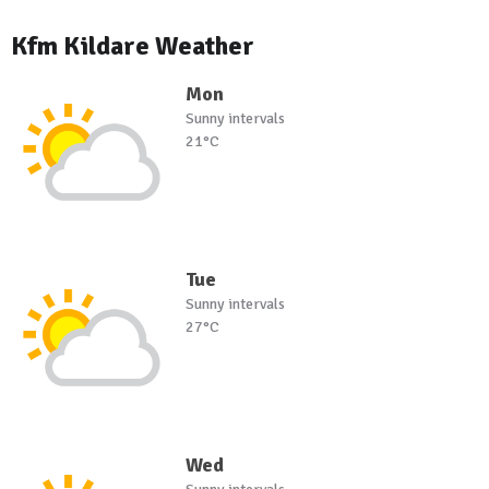
Kfm Kildare Weather
Mon
Sunny intervals
21°C
Tue
Sunny intervals
27°C
Wed