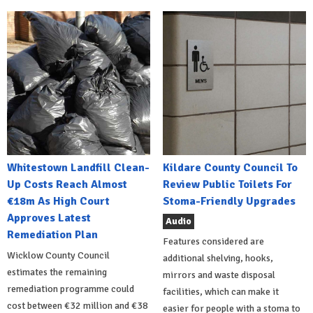
Whitestown Landfill Clean-
Kildare County Council To
Up Costs Reach Almost
Review Public Toilets For
€18m As High Court
Stoma-Friendly Upgrades
Approves Latest
Audio
Remediation Plan
Features considered are
Wicklow County Council
additional shelving, hooks,
estimates the remaining
mirrors and waste disposal
remediation programme could
facilities, which can make it
cost between €32 million and €38
easier for people with a stoma to