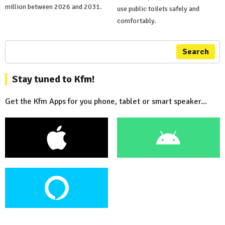
million between 2026 and 2031.
use public toilets safely and
comfortably.
Search
Stay tuned to Kfm!
Get the Kfm Apps for you phone, tablet or smart speaker...