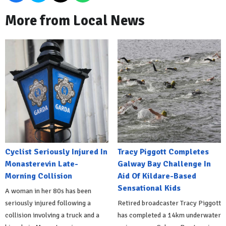
More from Local News
Cyclist Seriously Injured In
Tracy Piggott Completes
Monasterevin Late-
Galway Bay Challenge In
Morning Collision
Aid Of Kildare-Based
Sensational Kids
A woman in her 80s has been
seriously injured following a
Retired broadcaster Tracy Piggott
collision involving a truck and a
has completed a 14km underwater