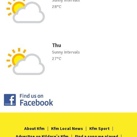
Sunny intervals
28°C
Thu
Sunny intervals
27°C
About Kfm
Kfm Local News
Kfm Sport
Advertise on Kildare's Kfm
Find a song we played