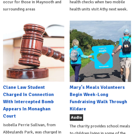
occur for those in Maynooth and
health checks when two mobile
surrounding areas
health units visit Athy next week.
Clane Law Student
Mary's Meals Volunteers
Charged In Connection
Begin Week-Long
With Intercepted Bomb
Fundraising Walk Through
Appears In Monaghan
Kildare
Court
Audio
Isobella Perrie Sullivan, from
The charity provides school meals
Abbeylands Park, was charged in
to children living in some of the