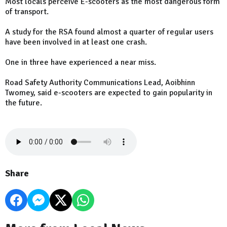
Most locals perceive E-scooters as the most dangerous form
of transport.
A study for the RSA found almost a quarter of regular users
have been involved in at least one crash.
One in three have experienced a near miss.
Road Safety Authority Communications Lead, Aoibhinn
Twomey, said e-scooters are expected to gain popularity in
the future.
Share