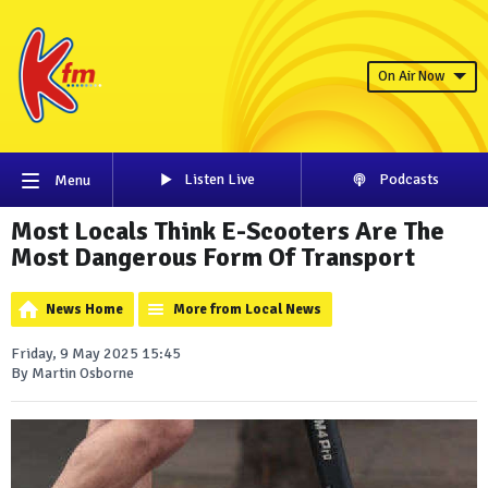
On Air Now
Listen Live
Podcasts
Menu
Most Locals Think E-Scooters Are The
Most Dangerous Form Of Transport
News Home
More from Local News
Friday, 9 May 2025 15:45
By Martin Osborne