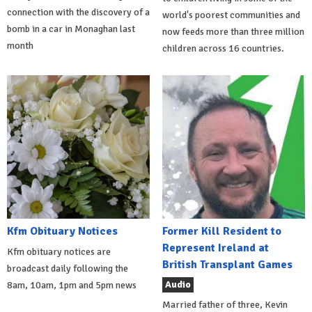
connection with the discovery of a
world's poorest communities and
bomb in a car in Monaghan last
now feeds more than three million
month
children across 16 countries.
Kfm Obituary Notices
Former Kill Resident to
Represent Ireland at
Kfm obituary notices are
British Transplant Games
broadcast daily following the
Audio
8am, 10am, 1pm and 5pm news
Married father of three, Kevin