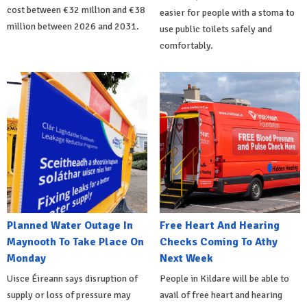
cost between €32 million and €38
easier for people with a stoma to
million between 2026 and 2031.
use public toilets safely and
comfortably.
Planned Water Outage In
Free Heart And Hearing
Maynooth To Take Place On
Checks Coming To Athy
Monday
Next Week
Uisce Éireann says disruption of
People in Kildare will be able to
supply or loss of pressure may
avail of free heart and hearing