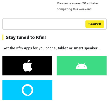
Rooney is among 20 athletes
competing this weekend
Search
Stay tuned to Kfm!
Get the Kfm Apps for you phone, tablet or smart speaker...