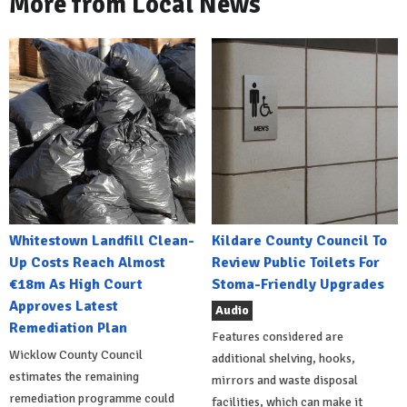
More from Local News
Whitestown Landfill Clean-
Kildare County Council To
Up Costs Reach Almost
Review Public Toilets For
€18m As High Court
Stoma-Friendly Upgrades
Approves Latest
Audio
Remediation Plan
Features considered are
Wicklow County Council
additional shelving, hooks,
estimates the remaining
mirrors and waste disposal
remediation programme could
facilities, which can make it