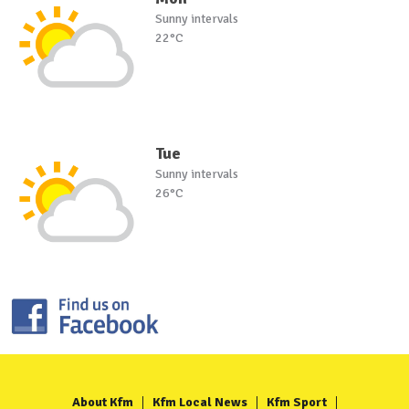
Sunny intervals
22°C
Tue
Sunny intervals
26°C
About Kfm
Kfm Local News
Kfm Sport