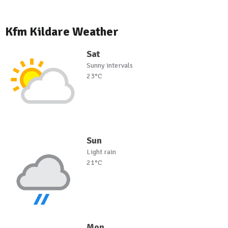
Kfm Kildare Weather
Sat
Sunny intervals
23°C
Sun
Light rain
21°C
Mon