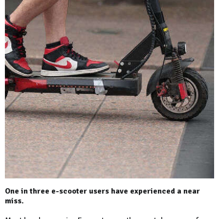
One in three e-scooter users have experienced a near
miss.