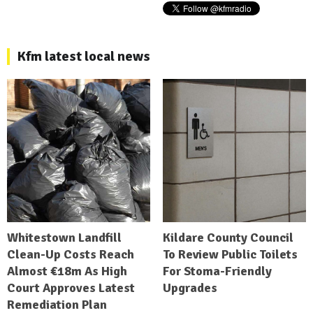
Kfm latest local news
Whitestown Landfill
Kildare County Council
Clean-Up Costs Reach
To Review Public Toilets
Almost €18m As High
For Stoma-Friendly
Court Approves Latest
Upgrades
Remediation Plan