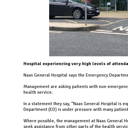
Hospital experiencing very high levels of attend
Naas General Hospital says the Emergency Department
Management are asking patients with non-emergency 
health service.
In a statement they say, “Naas General Hospital is e
Department (ED) is under pressure with many patient
Where possible, the management at Naas General Hos
seek assistance from other parts of the health servic