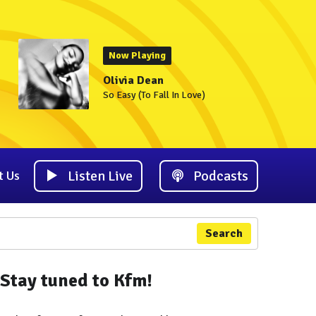
Now Playing
Olivia Dean
So Easy (To Fall In Love)
Listen Live
Podcasts
t Us
Search
Stay tuned to Kfm!