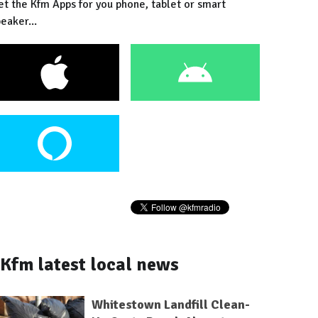
et the Kfm Apps for you phone, tablet or smart
eaker...
Kfm latest local news
Whitestown Landfill Clean-