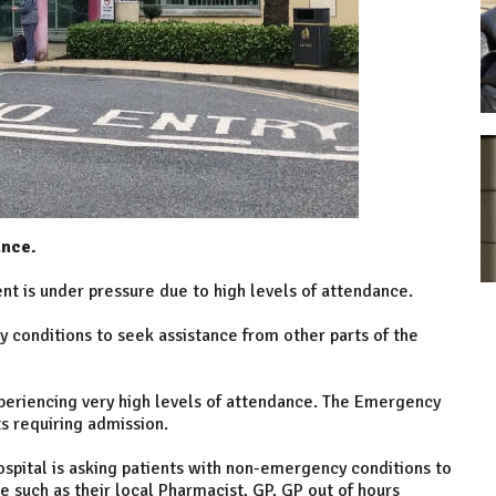
ance.
 is under pressure due to high levels of attendance.
conditions to seek assistance from other parts of the
xperiencing very high levels of attendance. The Emergency
s requiring admission.
pital is asking patients with non-emergency conditions to
e such as their local Pharmacist, GP, GP out of hours