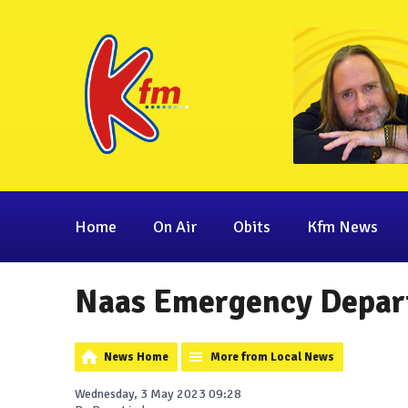
Home
On Air
Obits
Kfm News
Naas Emergency Depar
News Home
More from Local News
Wednesday, 3 May 2023 09:28