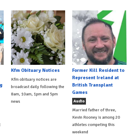
Kfm Obituary Notices
Former Kill Resident to
Represent Ireland at
Kfm obituary notices are
g
British Transplant
broadcast daily following the
Games
8am, 10am, 1pm and 5pm
Audio
news
Married father of three,
Kevin Rooney is among 20
t
athletes competing this
weekend