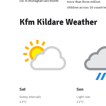
car in Monaghan last month
more than three million
children across 16 countrie
Kfm Kildare Weather
Sat
Sun
Sunny intervals
Light rain
23°C
21°C