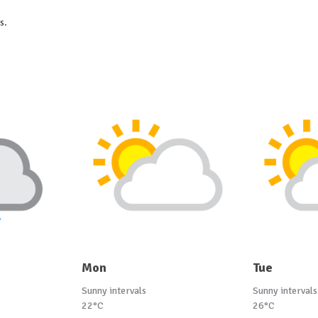
s.
Mon
Tue
Sunny intervals
Sunny intervals
22°C
26°C