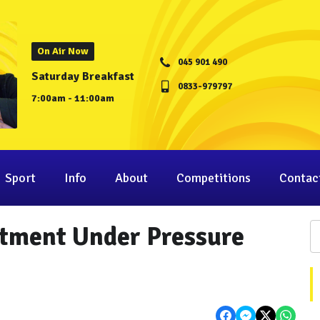
On Air Now
045 901 490
Saturday Breakfast
0833-979797
7:00am - 11:00am
Sport
Info
About
Competitions
Contac
tment Under Pressure