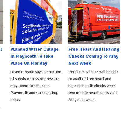
l
Planned Water Outage
Free Heart And Hearing
In Maynooth To Take
Checks Coming To Athy
Place On Monday
Next Week
Uisce Éireann says disruption
People in Kildare will be able
of supply or loss of pressure
to avail of free heart and
may occur for those in
hearing health checks when
Maynooth and surrounding
two mobile health units visit
areas
Athy next week.
t