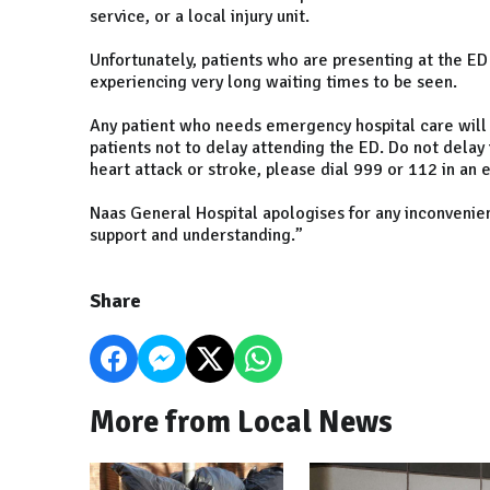
service, or a local injury unit.
Unfortunately, patients who are presenting at the ED
experiencing very long waiting times to be seen.
Any patient who needs emergency hospital care will
patients not to delay attending the ED. Do not delay 
heart attack or stroke, please dial 999 or 112 in an
Naas General Hospital apologises for any inconvenien
support and understanding.”
Share
More from Local News