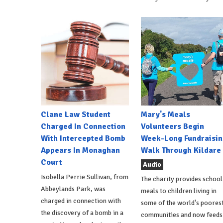
Clane Law Student
Mary's Meals
Charged In Connection
Volunteers Begin
With Intercepted Bomb
Week-Long Fundraisin
Appears In Monaghan
Walk Through Kildare
Court
Audio
Isobella Perrie Sullivan, from
The charity provides school
Abbeylands Park, was
meals to children living in
charged in connection with
some of the world's poores
the discovery of a bomb in a
communities and now feeds