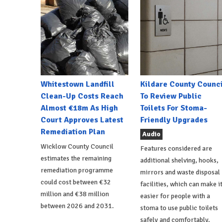
Whitestown Landfill
Kildare County Counci
Clean-Up Costs Reach
To Review Public
Almost €18m As High
Toilets For Stoma-
Court Approves Latest
Friendly Upgrades
Remediation Plan
Audio
Wicklow County Council
Features considered are
estimates the remaining
additional shelving, hooks,
remediation programme
mirrors and waste disposal
could cost between €32
facilities, which can make i
million and €38 million
easier for people with a
between 2026 and 2031.
stoma to use public toilets
safely and comfortably.