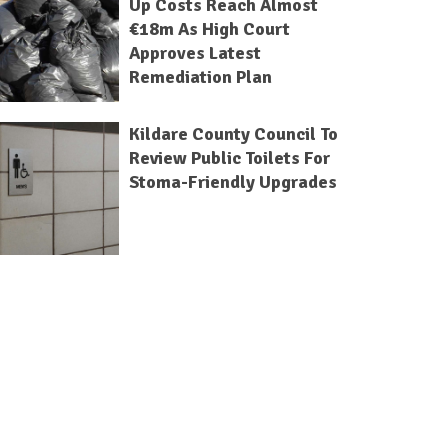
Up Costs Reach Almost
€18m As High Court
Approves Latest
Remediation Plan
Kildare County Council To
Review Public Toilets For
Stoma-Friendly Upgrades