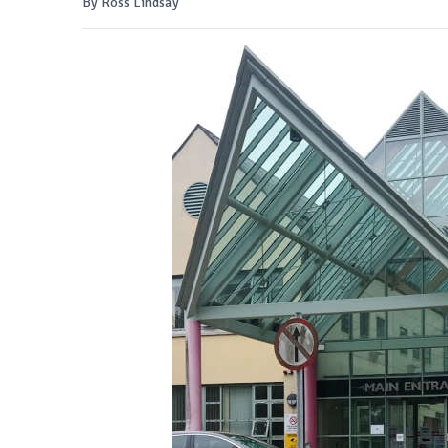
By Ross Lindsay