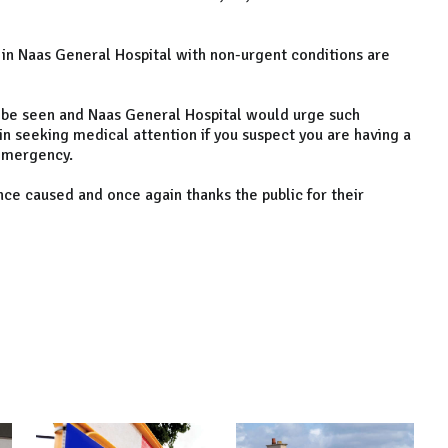
 in Naas General Hospital with non-urgent conditions are
 be seen and Naas General Hospital would urge such
in seeking medical attention if you suspect you are having a
 emergency.
ce caused and once again thanks the public for their