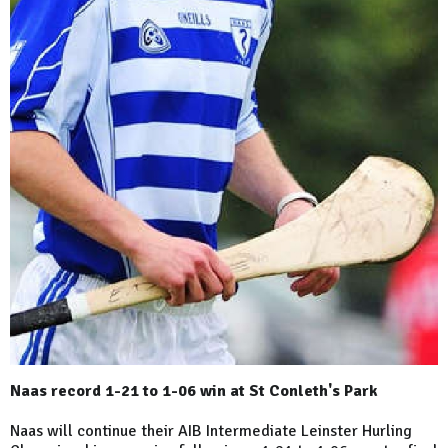
Naas record 1-21 to 1-06 win at St Conleth's Park
Naas will continue their AIB Intermediate Leinster Hurling