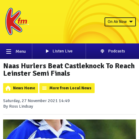
On Air Now
Listen Live
Podcasts
Menu
Naas Hurlers Beat Castleknock To Reach
Leinster Semi Finals
News Home
More from Local News
Saturday, 27 November 2021 14:49
By Ross Lindsay