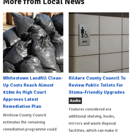
More from Local News
Whitestown Landfill Clean-
Kildare County Council To
Up Costs Reach Almost
Review Public Toilets For
€18m As High Court
Stoma-Friendly Upgrades
Approves Latest
Audio
Remediation Plan
Features considered are
Wicklow County Council
additional shelving, hooks,
estimates the remaining
mirrors and waste disposal
remediation programme could
facilities, which can make it