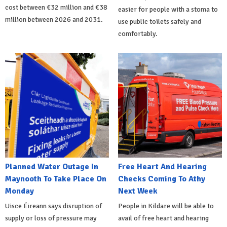
cost between €32 million and €38
easier for people with a stoma to
million between 2026 and 2031.
use public toilets safely and
comfortably.
Planned Water Outage In
Free Heart And Hearing
Maynooth To Take Place On
Checks Coming To Athy
Monday
Next Week
Uisce Éireann says disruption of
People in Kildare will be able to
supply or loss of pressure may
avail of free heart and hearing