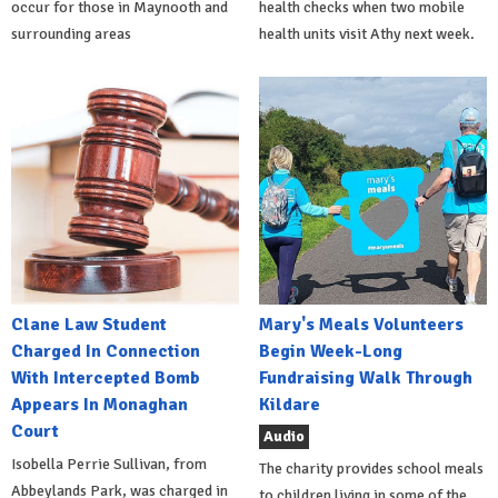
occur for those in Maynooth and
health checks when two mobile
surrounding areas
health units visit Athy next week.
Clane Law Student
Mary's Meals Volunteers
Charged In Connection
Begin Week-Long
With Intercepted Bomb
Fundraising Walk Through
Appears In Monaghan
Kildare
Court
Audio
Isobella Perrie Sullivan, from
The charity provides school meals
Abbeylands Park, was charged in
to children living in some of the