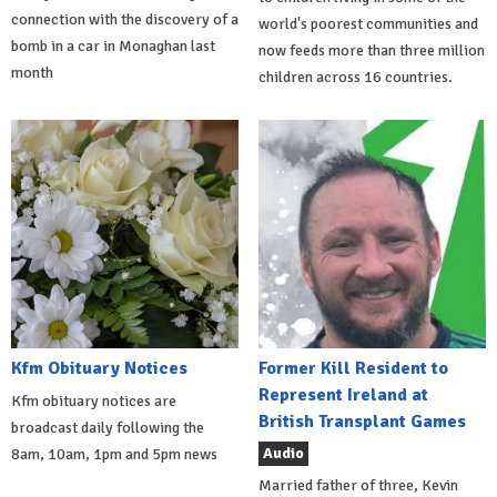
connection with the discovery of a
world's poorest communities and
bomb in a car in Monaghan last
now feeds more than three million
month
children across 16 countries.
Kfm Obituary Notices
Former Kill Resident to
Represent Ireland at
Kfm obituary notices are
British Transplant Games
broadcast daily following the
Audio
8am, 10am, 1pm and 5pm news
Married father of three, Kevin