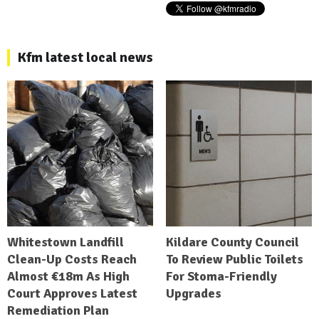
Kfm latest local news
Whitestown Landfill
Kildare County Council
Clean-Up Costs Reach
To Review Public Toilets
Almost €18m As High
For Stoma-Friendly
Court Approves Latest
Upgrades
Remediation Plan