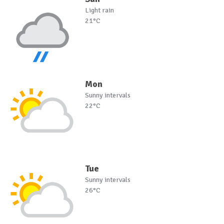
Light rain
21°C
Mon
Sunny intervals
22°C
Tue
Sunny intervals
26°C