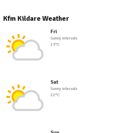
Kfm Kildare Weather
Fri
Sunny intervals
23°C
Sat
Sunny intervals
22°C
Sun