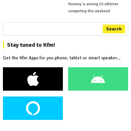
Rooney is among 20 athletes
competing this weekend
Search
Stay tuned to Kfm!
Get the Kfm Apps for you phone, tablet or smart speaker...