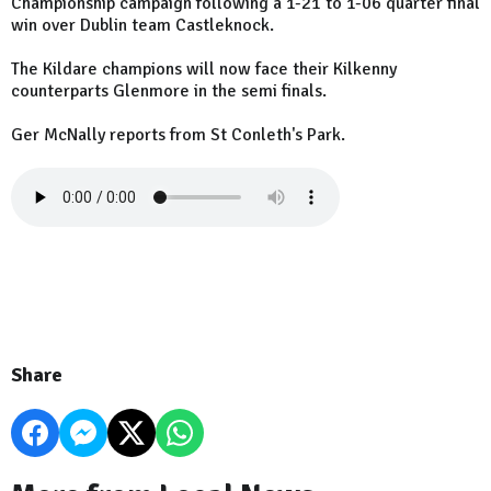
Championship campaign following a 1-21 to 1-06 quarter final
win over Dublin team Castleknock.
The Kildare champions will now face their Kilkenny
counterparts Glenmore in the semi finals.
Ger McNally reports from St Conleth's Park.
Share